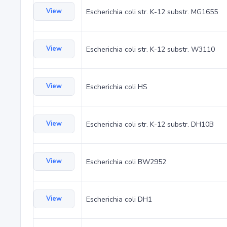
View
Escherichia coli str. K-12 substr. MG1655
View
Escherichia coli str. K-12 substr. W3110
View
Escherichia coli HS
View
Escherichia coli str. K-12 substr. DH10B
View
Escherichia coli BW2952
View
Escherichia coli DH1