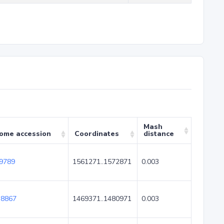
Mash
ome accession
Coordinates
distance
9789
1561271..1572871
0.003
8867
1469371..1480971
0.003