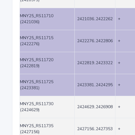
MNY25_RS11710
2421036..2422262
+
(2421036)
MNY25_RS11715
2422276..2422806
+
(2422276)
MNY25_RS11720
2422819..2423322
+
(2422819)
MNY25_RS11725
2423381..2424295
+
(2423381)
MNY25_RS11730
2424629..2426908
+
(2424629)
MNY25_RS11735
2427156..2427353
+
(2427156)