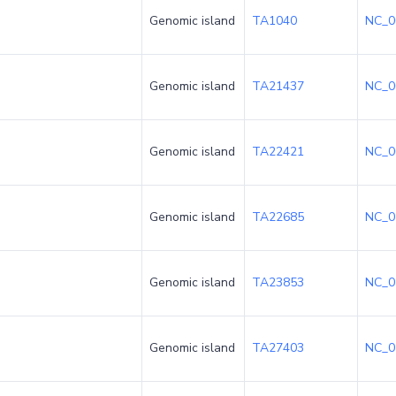
Genomic island
TA1040
NC_0
Genomic island
TA21437
NC_0
Genomic island
TA22421
NC_0
Genomic island
TA22685
NC_0
Genomic island
TA23853
NC_0
Genomic island
TA27403
NC_0