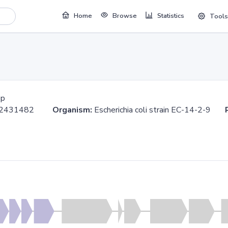
Home
Browse
Statistics
Tools
bp
..2431482
Organism:
Escherichia coli strain EC-14-2-9