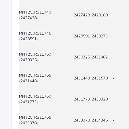
MNY25_RS11740
2427428..2428189
+
(2427428)
MNY25_RS11745
2428591..2430273
+
(2428591)
MNY25_RS11750
2430325..2431482
+
(2430325)
MNY25_RS11755
2431448..2431570
-
(2431448)
MNY25_RS11760
2431773..2433320
+
(2431773)
MNY25_RS11765
2433378..2434346
-
(2433378)