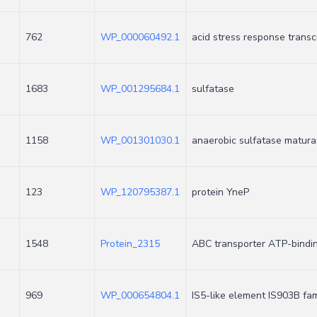
762
WP_000060492.1
acid stress response transc
1683
WP_001295684.1
sulfatase
1158
WP_001301030.1
anaerobic sulfatase matur
123
WP_120795387.1
protein YneP
1548
Protein_2315
ABC transporter ATP-bindi
969
WP_000654804.1
IS5-like element IS903B fa