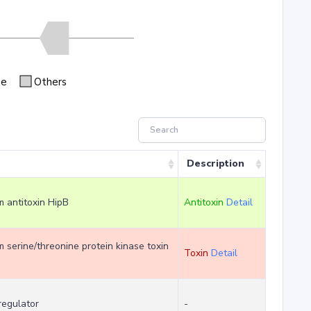
se
Others
Description
em antitoxin HipB
Antitoxin
Detail
em serine/threonine protein kinase toxin
Toxin
Detail
regulator
-