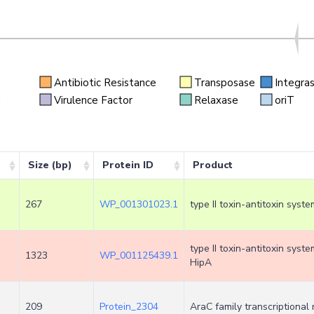
Antibiotic Resistance
Transposase
Integra
n
Virulence Factor
Relaxase
oriT
Size (bp)
Protein ID
Product
267
WP_001301023.1
type II toxin-antitoxin syst
type II toxin-antitoxin syst
1323
WP_001125439.1
HipA
209
Protein_2304
AraC family transcriptional 