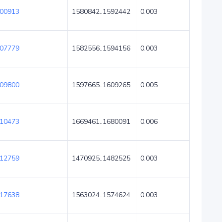
00913
1580842..1592442
0.003
07779
1582556..1594156
0.003
09800
1597665..1609265
0.005
10473
1669461..1680091
0.006
12759
1470925..1482525
0.003
17638
1563024..1574624
0.003