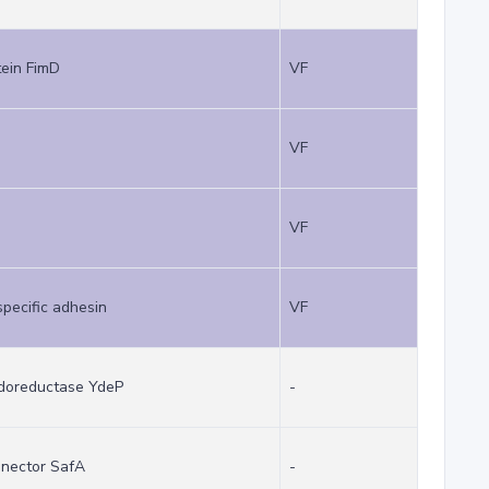
ein FimD
VF
VF
VF
pecific adhesin
VF
xidoreductase YdeP
-
nector SafA
-