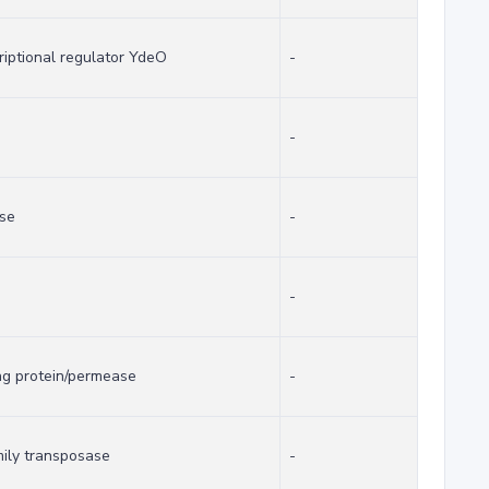
riptional regulator YdeO
-
-
ase
-
-
ng protein/permease
-
mily transposase
-