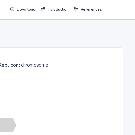
Download
Introduction
References
Replicon:
chromosome