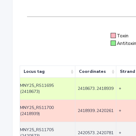
Toxin
Antitoxi
Locus tag
Coordinates
Strand
MNY25_RS11695
2418673..2418939
+
(2418673)
MNY25_RS11700
2418939..2420261
+
(2418939)
MNY25_RS11705
2420573..2420781
+
(2420573)