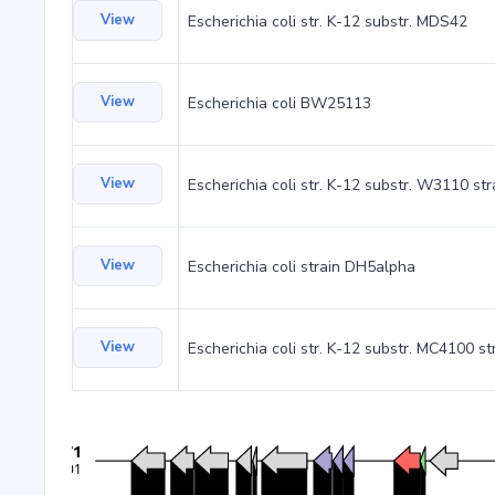
View
Escherichia coli str. K-12 substr. MDS42
View
Escherichia coli BW25113
View
Escherichia coli str. K-12 substr. W3110 st
View
Escherichia coli strain DH5alpha
View
Escherichia coli str. K-12 substr. MC4100 st