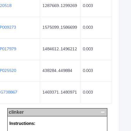
20518
1287669..1299269
0.003
P009273
1575099..1586699
0.003
P017979
1484612..1496212
0.003
P025520
438284..449884
0.003
G738867
1469371..1480971
0.003