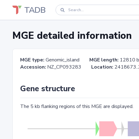
TADB
MGE detailed information
MGE type:
Genomic_island
MGE length:
12810 
Accession:
NZ_CP093283
Location:
2418673
Gene structure
The 5 kb flanking regions of this MGE are displayed.