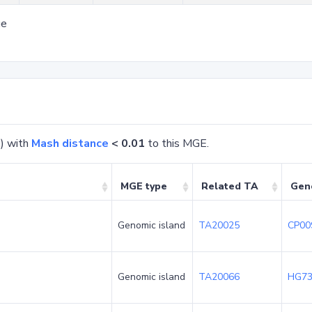
ge
) with
Mash distance
< 0.01
to this MGE.
MGE type
Related TA
Gen
Genomic island
TA20025
CP00
Genomic island
TA20066
HG73