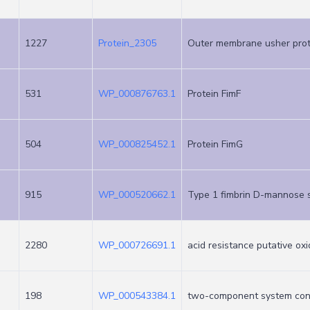
1227
Protein_2305
Outer membrane usher prot
531
WP_000876763.1
Protein FimF
504
WP_000825452.1
Protein FimG
915
WP_000520662.1
Type 1 fimbrin D-mannose s
2280
WP_000726691.1
acid resistance putative o
198
WP_000543384.1
two-component system con