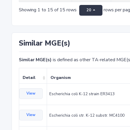
Showing 1 to 15 of 15 rows
rows per pa
20
Similar MGE(s)
Similar MGE(s)
is defined as other TA-related MGE(s
Detail
Organism
View
Escherichia coli K-12 strain ER3413
View
Escherichia coli str. K-12 substr. MC4100