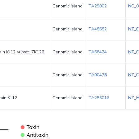
Genomic island
TA29002
NC_0
Genomic island
TA48682
NZ_C
rain K-12 substr. ZK126
Genomic island
TA68424
NZ_C
Genomic island
TA90478
NZ_C
rain K-12
Genomic island
TA285016
NZ_H