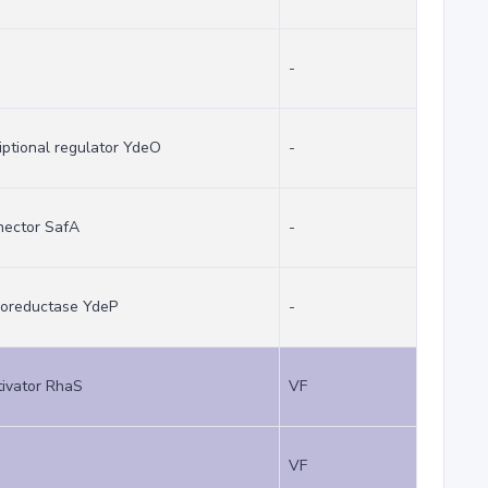
-
iptional regulator YdeO
-
nector SafA
-
idoreductase YdeP
-
tivator RhaS
VF
VF