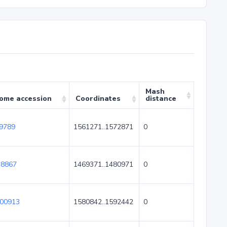
Mash
ome accession
Coordinates
distance
9789
1561271..1572871
0
8867
1469371..1480971
0
00913
1580842..1592442
0