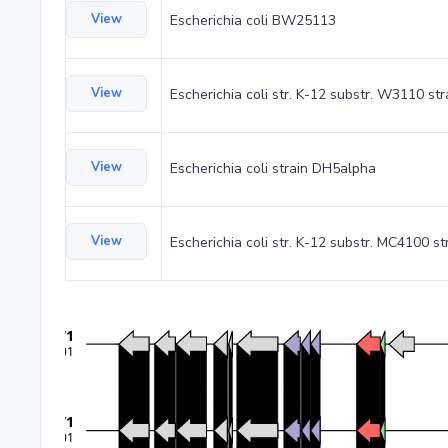
View
Escherichia coli BW25113
View
Escherichia coli str. K-12 substr. W3110 st
View
Escherichia coli strain DH5alpha
View
Escherichia coli str. K-12 substr. MC4100 st