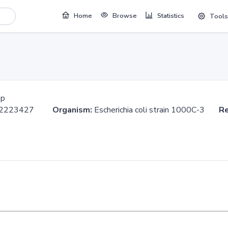
Home
Browse
Statistics
Tools
bp
..2223427
Organism:
Escherichia coli strain 1000C-3
Re