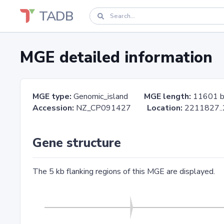
TADB
MGE detailed information
MGE type:
Genomic_island
MGE length:
11601 
Accession:
NZ_CP091427
Location:
2211827
Gene structure
The 5 kb flanking regions of this MGE are displayed.