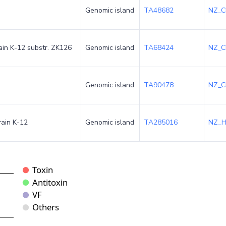
Genomic island
TA48682
NZ_C
rain K-12 substr. ZK126
Genomic island
TA68424
NZ_C
Genomic island
TA90478
NZ_C
rain K-12
Genomic island
TA285016
NZ_H