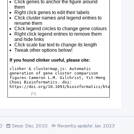
.0
Since: Dec. 2010
Recently update: Jun. 2023