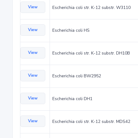
View
Escherichia coli str. K-12 substr. W3110
View
Escherichia coli HS
View
Escherichia coli str. K-12 substr. DH10B
View
Escherichia coli BW2952
View
Escherichia coli DH1
View
Escherichia coli str. K-12 substr. MDS42