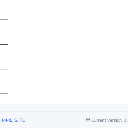
 in MML, SJTU
Current version: 3