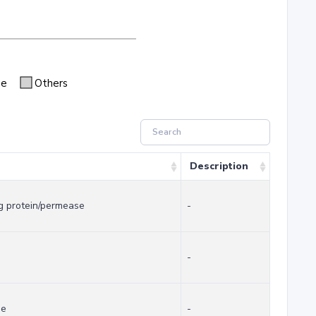
se
Others
Description
g protein/permease
-
-
se
-