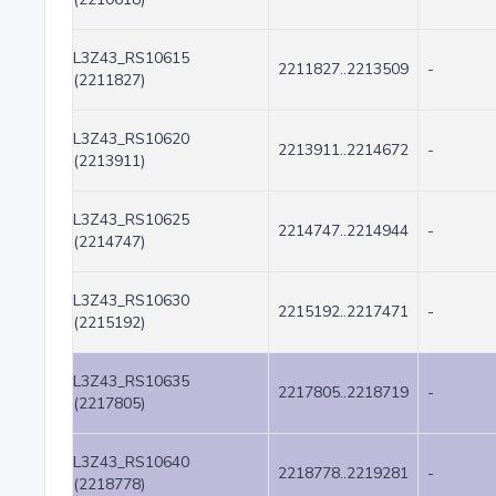
L3Z43_RS10615
2211827..2213509
-
(2211827)
L3Z43_RS10620
2213911..2214672
-
(2213911)
L3Z43_RS10625
2214747..2214944
-
(2214747)
L3Z43_RS10630
2215192..2217471
-
(2215192)
L3Z43_RS10635
2217805..2218719
-
(2217805)
L3Z43_RS10640
2218778..2219281
-
(2218778)