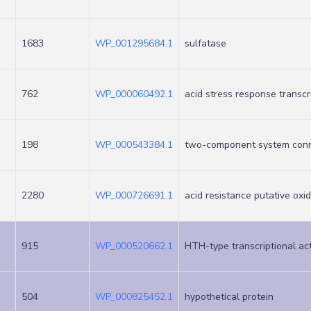
1683
WP_001295684.1
sulfatase
762
WP_000060492.1
acid stress response transcr
198
WP_000543384.1
two-component system con
2280
WP_000726691.1
acid resistance putative ox
915
WP_000520662.1
HTH-type transcriptional ac
504
WP_000825452.1
hypothetical protein