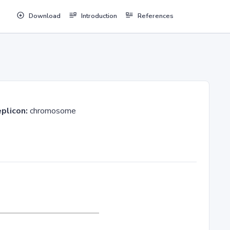
Download
Introduction
References
plicon:
chromosome