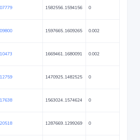
07779
1582556..1594156
0
09800
1597665..1609265
0.002
10473
1669461..1680091
0.002
12759
1470925..1482525
0
17638
1563024..1574624
0
20518
1287669..1299269
0