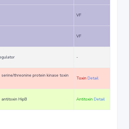
VF
VF
regulator
-
m serine/threonine protein kinase toxin
Toxin
Detail
m antitoxin HipB
Antitoxin
Detail