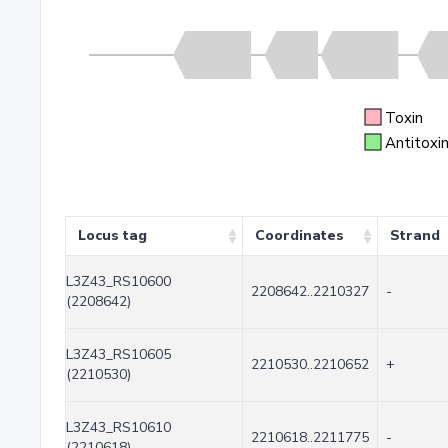
Toxin
Antitoxi
Locus tag
Coordinates
Strand
L3Z43_RS10600
2208642..2210327
-
(2208642)
L3Z43_RS10605
2210530..2210652
+
(2210530)
L3Z43_RS10610
2210618..2211775
-
(2210618)