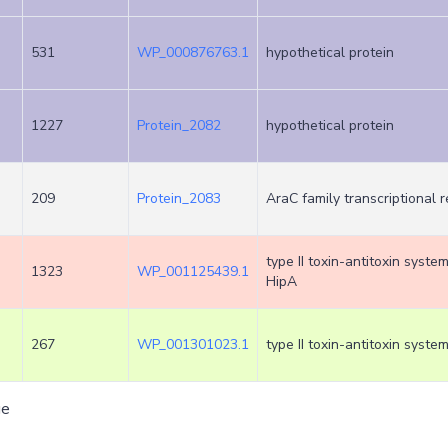
531
WP_000876763.1
hypothetical protein
1227
Protein_2082
hypothetical protein
209
Protein_2083
AraC family transcriptional 
type II toxin-antitoxin syste
1323
WP_001125439.1
HipA
267
WP_001301023.1
type II toxin-antitoxin syste
ge