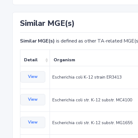
Similar MGE(s)
Similar MGE(s)
is defined as other TA-related MGE(s
Detail
Organism
View
Escherichia coli K-12 strain ER3413
View
Escherichia coli str. K-12 substr. MC4100
View
Escherichia coli str. K-12 substr. MG1655