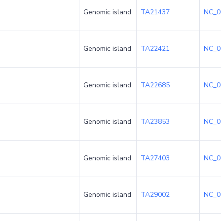
Genomic island
TA21437
NC_0
Genomic island
TA22421
NC_0
Genomic island
TA22685
NC_0
Genomic island
TA23853
NC_0
Genomic island
TA27403
NC_0
Genomic island
TA29002
NC_0