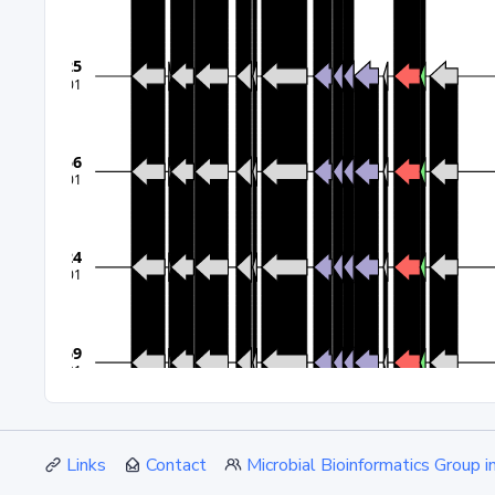
Links
Contact
Microbial Bioinformatics Group