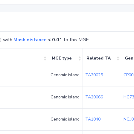
) with
Mash distance
< 0.01
to this MGE.
MGE type
Related TA
Gen
Genomic island
TA20025
CP00
Genomic island
TA20066
HG73
Genomic island
TA1040
NC_0