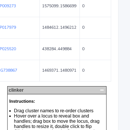
P009273
1575099..1586699
0
P017979
1484612..1496212
0
P025520
438284..449884
0
G738867
1469371..1480971
0