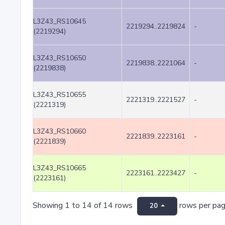
L3Z43_RS10645
2219294..2219824
-
(2219294)
L3Z43_RS10650
2219838..2221064
-
(2219838)
L3Z43_RS10655
2221319..2221527
-
(2221319)
L3Z43_RS10660
2221839..2223161
-
(2221839)
L3Z43_RS10665
2223161..2223427
-
(2223161)
Showing 1 to 14 of 14 rows
rows per pa
20