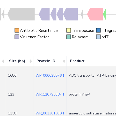
Antibiotic Resistance
Transposase
Integra
n
Virulence Factor
Relaxase
oriT
Size (bp)
Protein ID
Product
1686
WP_000628576.1
ABC transporter ATP-bindin
123
WP_120795387.1
protein YneP
1158
WP_001301030.1
anaerobic sulfatase matura