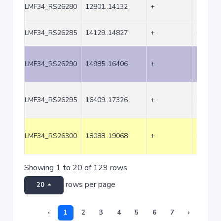
LMF34_RS26280
12801..14132
+
1332
LMF34_RS26285
14129..14827
+
699
LMF34_RS26290
14985..16406
+
1422
LMF34_RS26295
16409..17326
+
918
LMF34_RS26300
18088..19068
+
981
Showing 1 to 20 of 129 rows
rows per page
20
‹
1
2
3
4
5
6
7
›