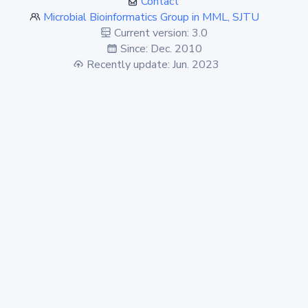
Contact
Microbial Bioinformatics Group in MML, SJTU
Current version: 3.0
Since: Dec. 2010
Recently update: Jun. 2023