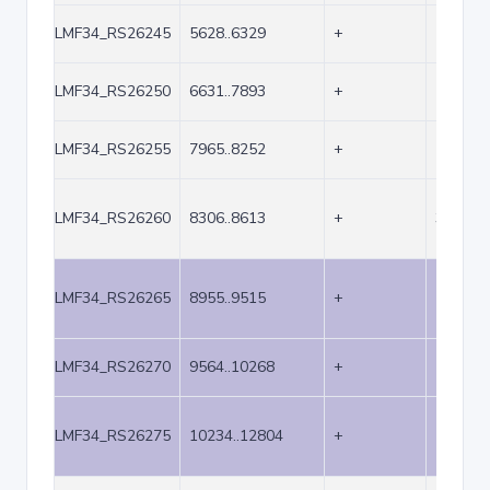
LMF34_RS26245
5628..6329
+
702
LMF34_RS26250
6631..7893
+
1263
LMF34_RS26255
7965..8252
+
288
LMF34_RS26260
8306..8613
+
308
LMF34_RS26265
8955..9515
+
561
LMF34_RS26270
9564..10268
+
705
LMF34_RS26275
10234..12804
+
2571