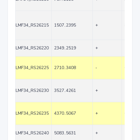
LMF34_RS26215
1507..2395
+
889
LMF34_RS26220
2349..2519
+
171
LMF34_RS26225
2710..3408
-
699
LMF34_RS26230
3527..4261
+
735
LMF34_RS26235
4370..5067
+
698
LMF34_RS26240
5083..5631
+
549