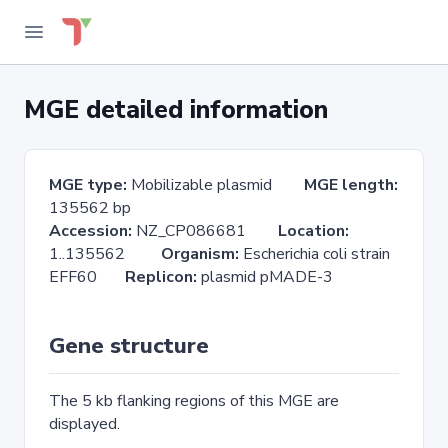
MGE detailed information
MGE type:
Mobilizable plasmid
MGE length:
135562 bp
Accession:
NZ_CP086681
Location:
1..135562
Organism:
Escherichia coli strain
EFF60
Replicon:
plasmid pMADE-3
Gene structure
The 5 kb flanking regions of this MGE are
displayed.