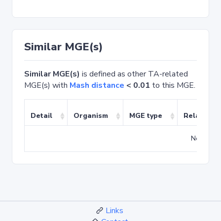
Similar MGE(s)
Similar MGE(s)
is defined as other TA-related
MGE(s) with
Mash distance
< 0.01
to this MGE.
Detail
Organism
MGE type
Related T
No match
Links