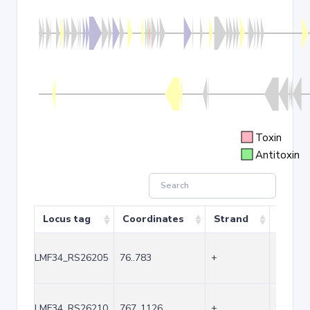
Toxin
Antitoxin
Locus tag
Coordinates
Strand
Size (
LMF34_RS26205
76..783
+
708
LMF34_RS26210
767..1126
+
360