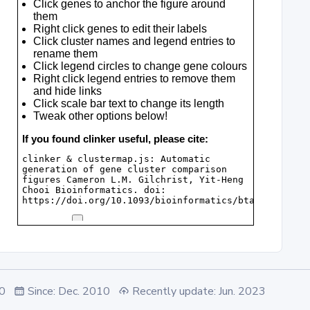
.0
Since: Dec. 2010
Recently update: Jun. 2023