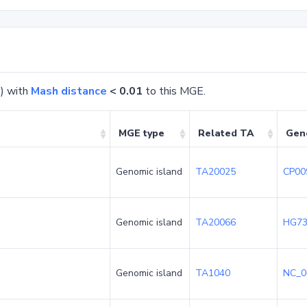
) with
Mash distance
< 0.01
to this MGE.
MGE type
Related TA
Gen
Genomic island
TA20025
CP00
Genomic island
TA20066
HG73
Genomic island
TA1040
NC_0