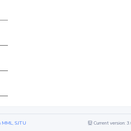
 in MML, SJTU
Current version: 3