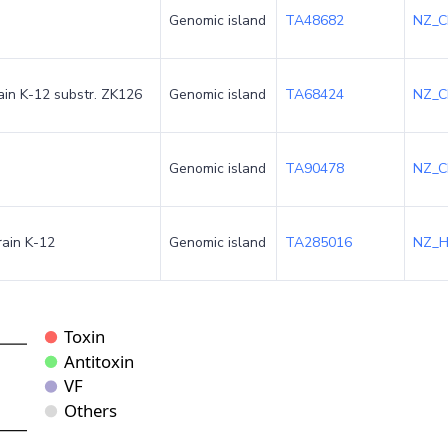
Genomic island
TA48682
NZ_C
rain K-12 substr. ZK126
Genomic island
TA68424
NZ_C
Genomic island
TA90478
NZ_C
rain K-12
Genomic island
TA285016
NZ_H