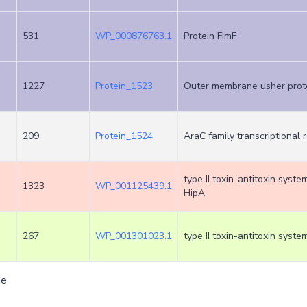
531
WP_000876763.1
Protein FimF
1227
Protein_1523
Outer membrane usher prot
209
Protein_1524
AraC family transcriptional 
type II toxin-antitoxin syste
1323
WP_001125439.1
HipA
267
WP_001301023.1
type II toxin-antitoxin syste
ge