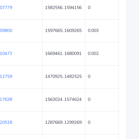
07779
1582556..1594156
0
09800
1597665..1609265
0.003
10473
1669461..1680091
0.002
12759
1470925..1482525
0
17638
1563024..1574624
0
20518
1287669..1299269
0