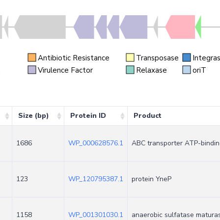
Antibiotic Resistance
Transposase
Integra
n
Virulence Factor
Relaxase
oriT
Size (bp)
Protein ID
Product
1686
WP_000628576.1
ABC transporter ATP-bindin
123
WP_120795387.1
protein YneP
1158
WP_001301030.1
anaerobic sulfatase matura