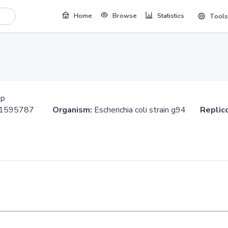
Home
Browse
Statistics
Tools
bp
..1595787
Organism:
Escherichia coli strain g94
Replic