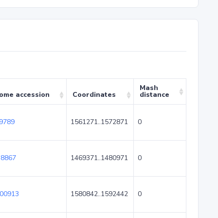
Mash
ome accession
Coordinates
distance
9789
1561271..1572871
0
8867
1469371..1480971
0
00913
1580842..1592442
0