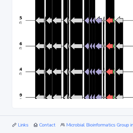
Links
Contact
Microbial Bioinformatics Group