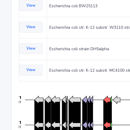
View
Escherichia coli BW25113
View
Escherichia coli str. K-12 substr. W3110 st
View
Escherichia coli strain DH5alpha
View
Escherichia coli str. K-12 substr. MC4100 st