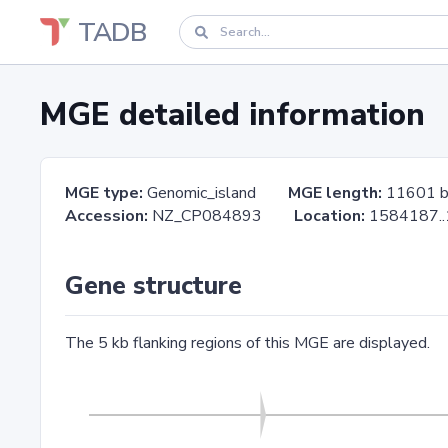
TADB
MGE detailed information
MGE type:
Genomic_island
MGE length:
11601 
Accession:
NZ_CP084893
Location:
1584187
Gene structure
The 5 kb flanking regions of this MGE are displayed.