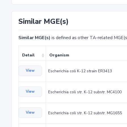
Similar MGE(s)
Similar MGE(s)
is defined as other TA-related MGE(s
Detail
Organism
View
Escherichia coli K-12 strain ER3413
View
Escherichia coli str. K-12 substr. MC4100
View
Escherichia coli str. K-12 substr. MG1655