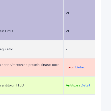
VF
ein FimD
VF
regulator
-
m serine/threonine protein kinase toxin
Toxin
Detail
m antitoxin HipB
Antitoxin
Detail