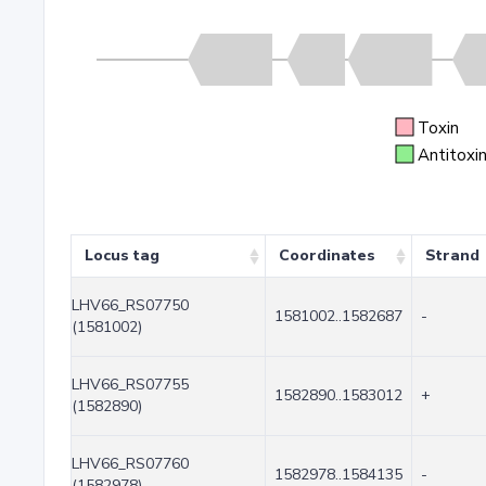
Toxin
Antitoxi
Locus tag
Coordinates
Strand
LHV66_RS07750
1581002..1582687
-
(1581002)
LHV66_RS07755
1582890..1583012
+
(1582890)
LHV66_RS07760
1582978..1584135
-
(1582978)