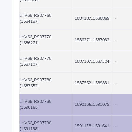
LHV66_RS07765
1584187..1585869
-
(1584187)
LHV66_RS07770
1586271..1587032
-
(1586271)
LHV66_RS07775
1587107..1587304
-
(1587107)
LHV66_RS07780
1587552..1589831
-
(1587552)
LHV66_RS07785
1590165..1591079
-
(1590165)
LHV66_RS07790
1591138..1591641
-
(1591138)