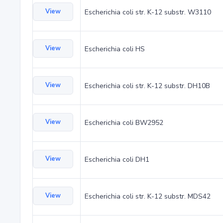
View
Escherichia coli str. K-12 substr. W3110
View
Escherichia coli HS
View
Escherichia coli str. K-12 substr. DH10B
View
Escherichia coli BW2952
View
Escherichia coli DH1
View
Escherichia coli str. K-12 substr. MDS42