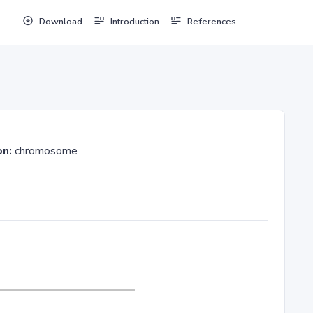
Download
Introduction
References
on:
chromosome