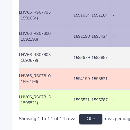
LHV66_RS07795
1591654..1592184
-
(1591654)
LHV66_RS07800
1592198..1593424
-
(1592198)
LHV66_RS07805
1593679..1593887
-
(1593679)
LHV66_RS07810
1594199..1595521
-
(1594199)
LHV66_RS07815
1595521..1595787
-
(1595521)
Showing 1 to 14 of 14 rows
rows per pa
20