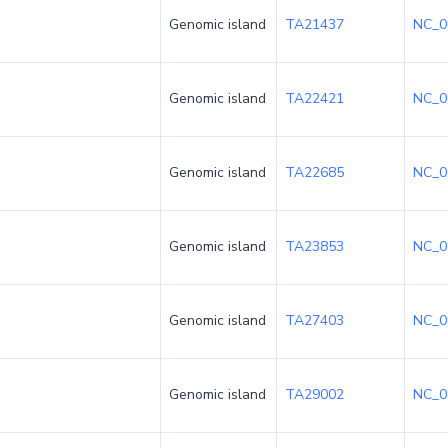
Genomic island
TA21437
NC_0
Genomic island
TA22421
NC_0
Genomic island
TA22685
NC_0
Genomic island
TA23853
NC_0
Genomic island
TA27403
NC_0
Genomic island
TA29002
NC_0