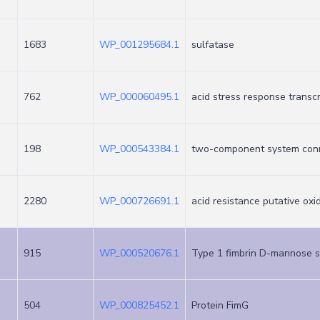
1683
WP_001295684.1
sulfatase
762
WP_000060495.1
acid stress response transc
198
WP_000543384.1
two-component system con
2280
WP_000726691.1
acid resistance putative ox
915
WP_000520676.1
Type 1 fimbrin D-mannose s
504
WP_000825452.1
Protein FimG