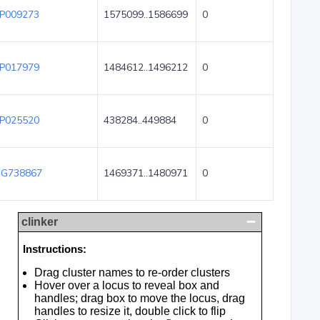
P009273
1575099..1586699
0
P017979
1484612..1496212
0
P025520
438284..449884
0
G738867
1469371..1480971
0