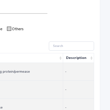
se
Others
Description
g protein/permease
-
-
se
-