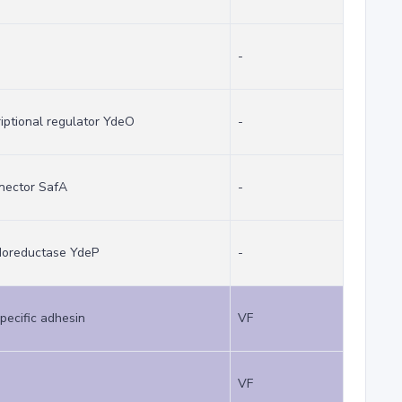
-
riptional regulator YdeO
-
nector SafA
-
idoreductase YdeP
-
pecific adhesin
VF
VF