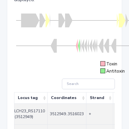
Toxin
Antitoxin
Locus tag
Coordinates
Strand
Size (
LCH23_RS17110
3512949..3516023
+
3075
(3512949)