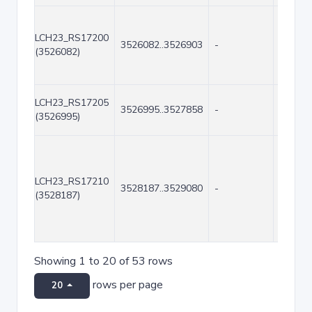
LCH23_RS17200
3526082..3526903
-
822
(3526082)
LCH23_RS17205
3526995..3527858
-
864
(3526995)
LCH23_RS17210
3528187..3529080
-
894
(3528187)
Showing 1 to 20 of 53 rows
rows per page
20