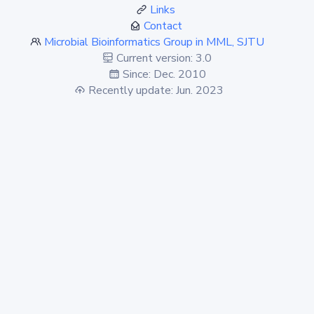
Links
Contact
Microbial Bioinformatics Group in MML, SJTU
Current version: 3.0
Since: Dec. 2010
Recently update: Jun. 2023