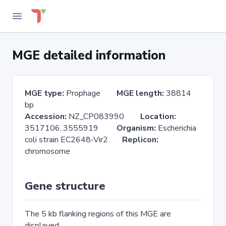
MGE detailed information
MGE type:
Prophage
MGE length:
38814
bp
Accession:
NZ_CP083990
Location:
3517106..3555919
Organism:
Escherichia
coli strain EC2648-Vir2
Replicon:
chromosome
Gene structure
The 5 kb flanking regions of this MGE are
displayed.