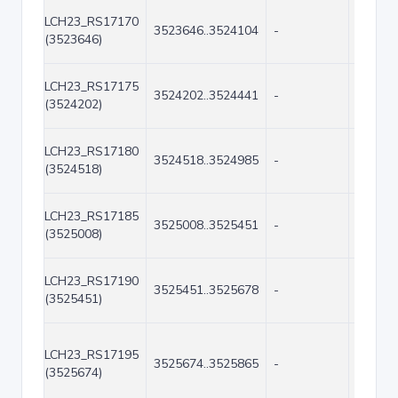
LCH23_RS17170
3523646..3524104
-
459
(3523646)
LCH23_RS17175
3524202..3524441
-
240
(3524202)
LCH23_RS17180
3524518..3524985
-
468
(3524518)
LCH23_RS17185
3525008..3525451
-
444
(3525008)
LCH23_RS17190
3525451..3525678
-
228
(3525451)
LCH23_RS17195
3525674..3525865
-
192
(3525674)