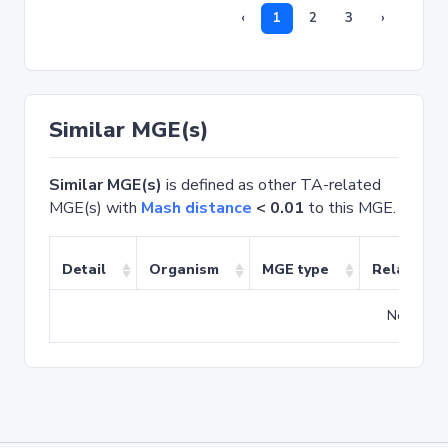
‹
1
2
3
›
Similar MGE(s)
Similar MGE(s)
is defined as other TA-related
MGE(s) with
Mash distance
< 0.01
to this MGE.
Detail
Organism
MGE type
Related T
No match