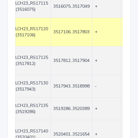
LCH23_RS17115
3516075..3517049
+
975
(3516075)
LCH23_RS17120
3517106..3517803
+
698
(3517106)
LCH23_RS17125
3517812..3517904
+
93
(3517812)
LCH23_RS17130
3517943..3518998
-
1056
(3517943)
LCH23_RS17135
3519286..3520389
+
1104
(3519286)
LCH23_RS17140
3520401..3521654
+
1254
(3520401)