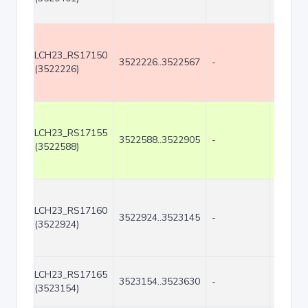
LCH23_RS17150
3522226..3522567
-
342
(3522226)
LCH23_RS17155
3522588..3522905
-
318
(3522588)
LCH23_RS17160
3522924..3523145
-
222
(3522924)
LCH23_RS17165
3523154..3523630
-
477
(3523154)