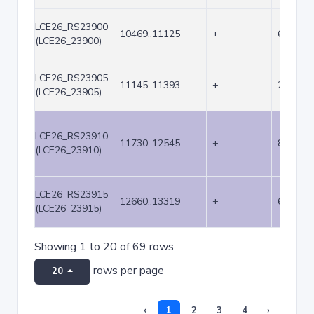
LCE26_RS23900
10469..11125
+
657
(LCE26_23900)
LCE26_RS23905
11145..11393
+
249
(LCE26_23905)
LCE26_RS23910
11730..12545
+
816
(LCE26_23910)
LCE26_RS23915
12660..13319
+
660
(LCE26_23915)
Showing 1 to 20 of 69 rows
rows per page
20
‹
1
2
3
4
›