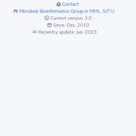
Contact
Microbial Bioinformatics Group in MML, SJTU
Current version: 3.0
Since: Dec. 2010
Recently update: Jun. 2023