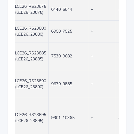
LCE26_RS23875
6440..6844
+
405
(LCE26_23875)
LCE26_RS23880
6950..7525
+
576
(LCE26_23880)
LCE26_RS23885
7530..9682
+
2153
(LCE26_23885)
LCE26_RS23890
9679..9885
+
207
(LCE26_23890)
LCE26_RS23895
9901..10365
+
465
(LCE26_23895)