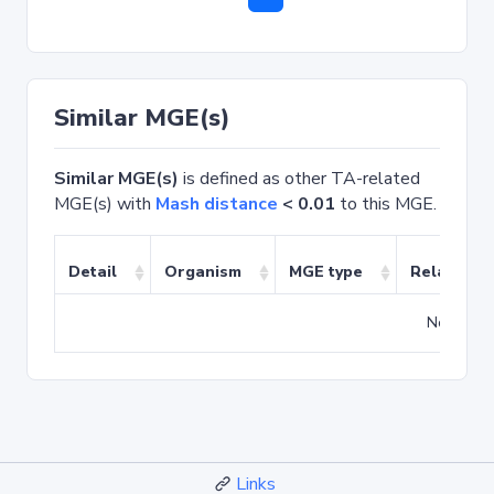
Similar MGE(s)
Similar MGE(s)
is defined as other TA-related
MGE(s) with
Mash distance
< 0.01
to this MGE.
Detail
Organism
MGE type
Related T
No match
Links