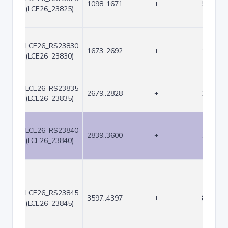
1098..1671
+
574
(LCE26_23825)
LCE26_RS23830
1673..2692
+
1020
(LCE26_23830)
LCE26_RS23835
2679..2828
+
150
(LCE26_23835)
LCE26_RS23840
2839..3600
+
762
(LCE26_23840)
LCE26_RS23845
3597..4397
+
801
(LCE26_23845)