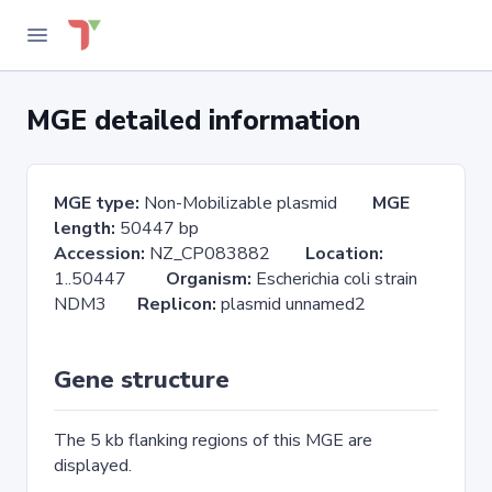
MGE detailed information
MGE type:
Non-Mobilizable plasmid
MGE
length:
50447 bp
Accession:
NZ_CP083882
Location:
1..50447
Organism:
Escherichia coli strain
NDM3
Replicon:
plasmid unnamed2
Gene structure
The 5 kb flanking regions of this MGE are
displayed.