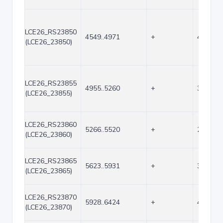
LCE26_RS23850
4549..4971
+
423
(LCE26_23850)
LCE26_RS23855
4955..5260
+
306
(LCE26_23855)
LCE26_RS23860
5266..5520
+
255
(LCE26_23860)
LCE26_RS23865
5623..5931
+
309
(LCE26_23865)
LCE26_RS23870
5928..6424
+
497
(LCE26_23870)