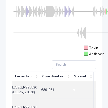
Toxin
Antitoxin
Locus tag
Coordinates
Strand
Size (
LCE26_RS23820
689..961
+
273
(LCE26_23820)
LCE26_RS23825