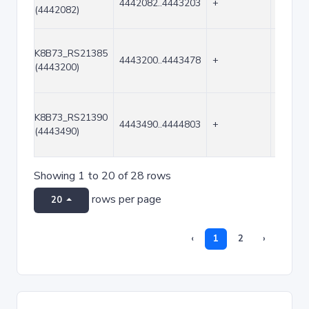
4442082..4443203
+
1122
(4442082)
K8B73_RS21385
4443200..4443478
+
279
(4443200)
K8B73_RS21390
4443490..4444803
+
1314
(4443490)
Showing 1 to 20 of 28 rows
rows per page
20
‹
1
2
›