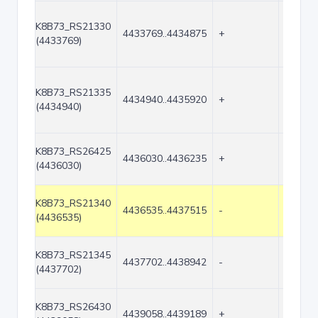
K8B73_RS21330
4433769..4434875
+
1107
(4433769)
K8B73_RS21335
4434940..4435920
+
981
(4434940)
K8B73_RS26425
4436030..4436235
+
206
(4436030)
K8B73_RS21340
4436535..4437515
-
981
(4436535)
K8B73_RS21345
4437702..4438942
-
1241
(4437702)
K8B73_RS26430
4439058..4439189
+
132