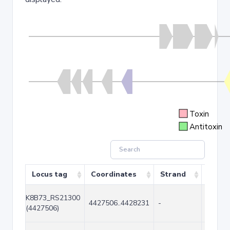
Toxin
Antitoxin
Locus tag
Coordinates
Strand
Size (
K8B73_RS21300
4427506..4428231
-
726
(4427506)