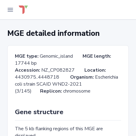
MGE detailed information
MGE type:
Genomic_island
MGE length:
17744 bp
Accession:
NZ_CP082827
Location:
4430975..4448718
Organism:
Escherichia
coli strain SCAID WND2-2021
(3/145)
Replicon:
chromosome
Gene structure
The 5 kb flanking regions of this MGE are
displayed.