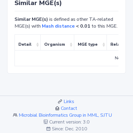
Similar MGE(s)
Similar MGE(s)
is defined as other TA-related
MGE(s) with
Mash distance
< 0.01
to this MGE.
Detail
Organism
MGE type
Related T
No match
Links
Contact
Microbial Bioinformatics Group in MML, SJTU
Current version: 3.0
Since: Dec. 2010