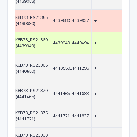
(4439058)
K8B73_RS21355
4439680..4439937
+
258
(4439680)
K8B73_RS21360
4439949..4440494
+
546
(4439949)
K8B73_RS21365
4440550..4441296
+
747
(4440550)
K8B73_RS21370
4441465..4441683
+
219
(4441465)
K8B73_RS21375
4441721..4441837
+
117
(4441721)
K8B73_RS21380