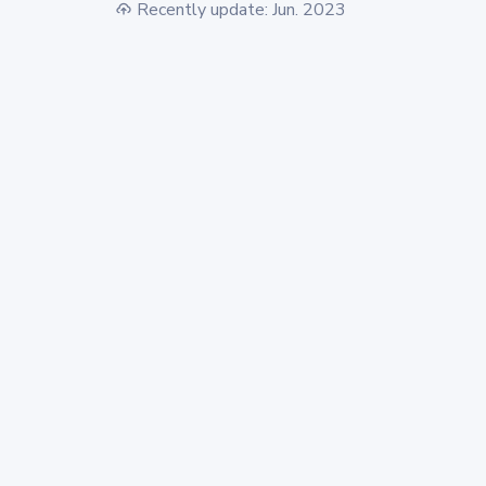
Recently update: Jun. 2023