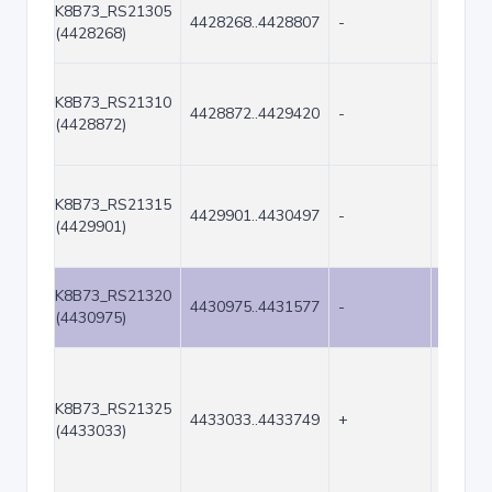
K8B73_RS21305
4428268..4428807
-
540
(4428268)
K8B73_RS21310
4428872..4429420
-
549
(4428872)
K8B73_RS21315
4429901..4430497
-
597
(4429901)
K8B73_RS21320
4430975..4431577
-
603
(4430975)
K8B73_RS21325
4433033..4433749
+
717
(4433033)