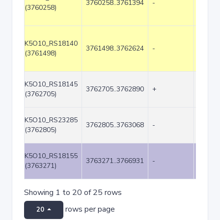
3760258..3761394
-
1137
(3760258)
K5O10_RS18140
3761498..3762624
-
1127
(3761498)
K5O10_RS18145
3762705..3762890
+
186
(3762705)
K5O10_RS23285
3762805..3763068
-
264
(3762805)
K5O10_RS18155
3763271..3766931
-
3661
(3763271)
Showing 1 to 20 of 25 rows
rows per page
20