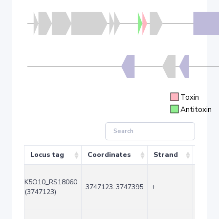
Toxin
Antitoxin
Locus tag
Coordinates
Strand
Size 
K5O10_RS18060
3747123..3747395
+
273
(3747123)