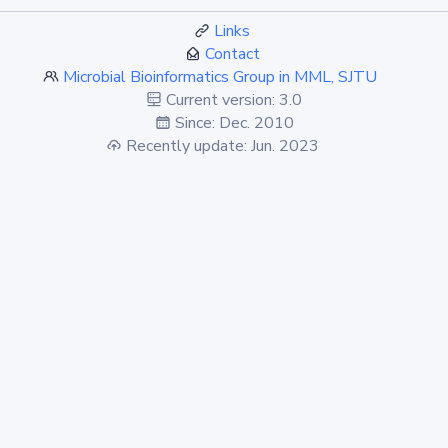
Links
Contact
Microbial Bioinformatics Group in MML, SJTU
Current version: 3.0
Since: Dec. 2010
Recently update: Jun. 2023