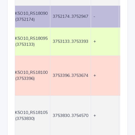
K5O10_RS18090
3752174..3752947
-
774
(3752174)
K5O10_RS18095
3753133..3753393
+
261
(3753133)
K5O10_RS18100
3753396..3753674
+
279
(3753396)
K5O10_RS18105
3753830..3754570
+
741
(3753830)