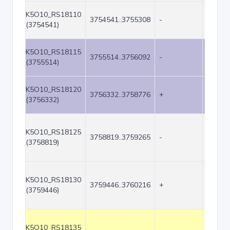
K5O10_RS18110
3754541..3755308
-
768
(3754541)
K5O10_RS18115
3755514..3756092
-
579
(3755514)
K5O10_RS18120
3756332..3758776
+
2445
(3756332)
K5O10_RS18125
3758819..3759265
-
447
(3758819)
K5O10_RS18130
3759446..3760216
+
771
(3759446)
K5O10_RS18135