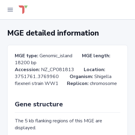
MGE detailed information
MGE type:
Genomic_island
MGE length:
18200 bp
Accession:
NZ_CP081813
Location:
3751761..3769960
Organism:
Shigella
flexneri strain WW1
Replicon:
chromosome
Gene structure
The 5 kb flanking regions of this MGE are
displayed.