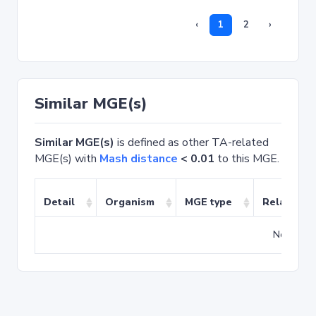
‹
1
2
›
Similar MGE(s)
Similar MGE(s)
is defined as other TA-related
MGE(s) with
Mash distance
< 0.01
to this MGE.
Detail
Organism
MGE type
Related T
No match