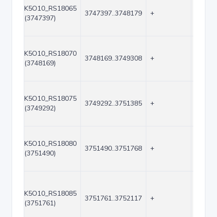
K5O10_RS18065
3747397..3748179
+
783
(3747397)
K5O10_RS18070
3748169..3749308
+
1140
(3748169)
K5O10_RS18075
3749292..3751385
+
2094
(3749292)
K5O10_RS18080
3751490..3751768
+
279
(3751490)
K5O10_RS18085
3751761..3752117
+
357
(3751761)