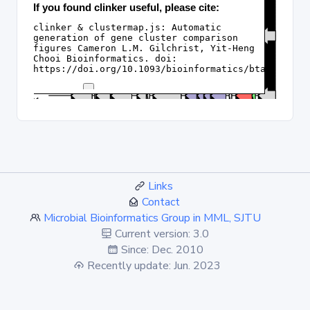
Links
Contact
Microbial Bioinformatics Group in MML, SJTU
Current version: 3.0
Since: Dec. 2010
Recently update: Jun. 2023