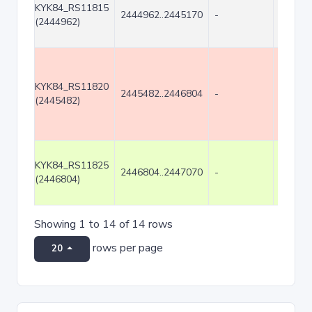
KYK84_RS11815
2444962..2445170
-
209
(2444962)
KYK84_RS11820
2445482..2446804
-
1323
(2445482)
KYK84_RS11825
2446804..2447070
-
267
(2446804)
Showing 1 to 14 of 14 rows
rows per page
20