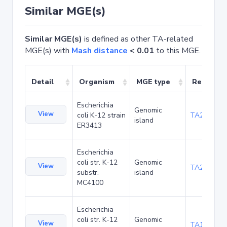
Similar MGE(s)
Similar MGE(s)
is defined as other TA-related
MGE(s) with
Mash distance
< 0.01
to this MGE.
Detail
Organism
MGE type
Related 
Escherichia
Genomic
View
coli K-12 strain
TA20025
island
ER3413
Escherichia
coli str. K-12
Genomic
View
TA20066
substr.
island
MC4100
Escherichia
coli str. K-12
Genomic
View
TA1040