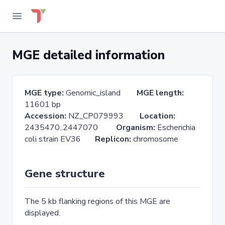
MGE detailed information
MGE type:
Genomic_island
MGE length:
11601 bp
Accession:
NZ_CP079993
Location:
2435470..2447070
Organism:
Escherichia
coli strain EV36
Replicon:
chromosome
Gene structure
The 5 kb flanking regions of this MGE are
displayed.