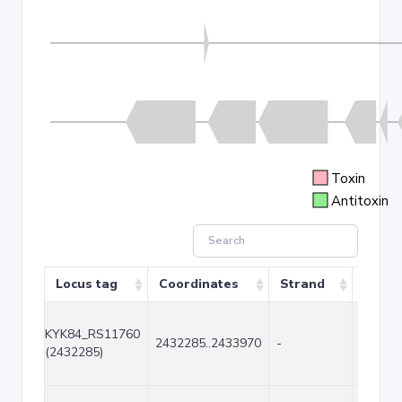
Toxin
Antitoxin
Locus tag
Coordinates
Strand
Size (
KYK84_RS11760
2432285..2433970
-
1686
(2432285)