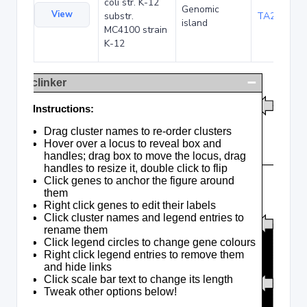
coli str. K-12
Genomic
View
substr.
TA285016
island
MC4100 strain
K-12