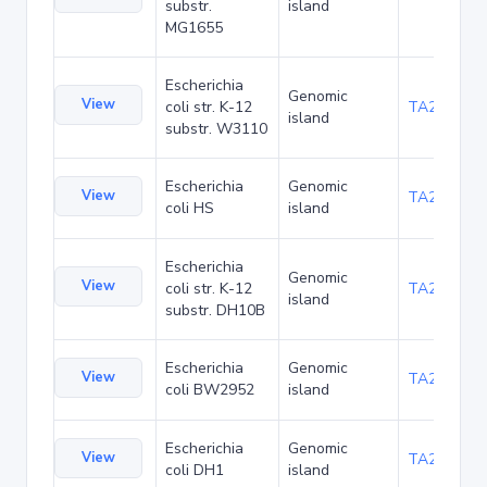
substr.
island
MG1655
Escherichia
Genomic
View
coli str. K-12
TA21437
island
substr. W3110
Escherichia
Genomic
View
TA22421
coli HS
island
Escherichia
Genomic
View
coli str. K-12
TA22685
island
substr. DH10B
Escherichia
Genomic
View
TA23853
coli BW2952
island
Escherichia
Genomic
View
TA27403
coli DH1
island