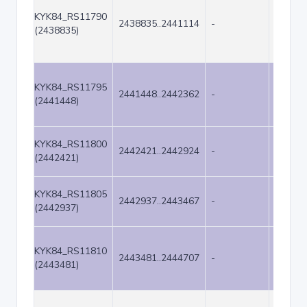
KYK84_RS11790
2438835..2441114
-
2280
(2438835)
KYK84_RS11795
2441448..2442362
-
915
(2441448)
KYK84_RS11800
2442421..2442924
-
504
(2442421)
KYK84_RS11805
2442937..2443467
-
531
(2442937)
KYK84_RS11810
2443481..2444707
-
1227
(2443481)