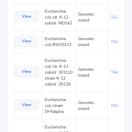
Escherichia
Genomic
View
coli str. K-12
TA29002
island
substr. MDS42
Escherichia
Genomic
View
TA48682
coli BW25113
island
Escherichia
coli str. K-12
Genomic
View
substr. W3110
TA68424
island
strain K-12
substr. ZK126
Escherichia
Genomic
View
coli strain
TA90478
island
DH5alpha
Escherichia