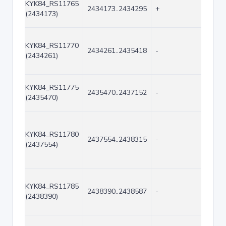
KYK84_RS11765
2434173..2434295
+
123
(2434173)
KYK84_RS11770
2434261..2435418
-
1158
(2434261)
KYK84_RS11775
2435470..2437152
-
1683
(2435470)
KYK84_RS11780
2437554..2438315
-
762
(2437554)
KYK84_RS11785
2438390..2438587
-
198
(2438390)