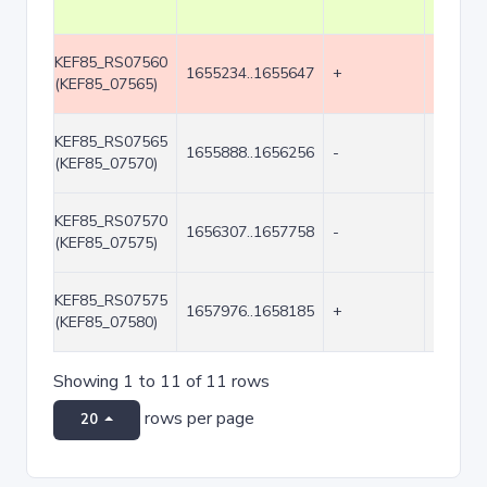
KEF85_RS07560
1655234..1655647
+
414
(KEF85_07565)
KEF85_RS07565
1655888..1656256
-
369
(KEF85_07570)
KEF85_RS07570
1656307..1657758
-
1452
(KEF85_07575)
KEF85_RS07575
1657976..1658185
+
210
(KEF85_07580)
Showing 1 to 11 of 11 rows
rows per page
20