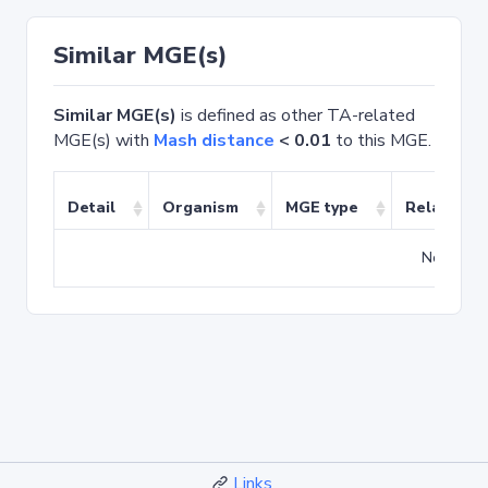
Similar MGE(s)
Similar MGE(s)
is defined as other TA-related
MGE(s) with
Mash distance
< 0.01
to this MGE.
Detail
Organism
MGE type
Related T
No match
Links