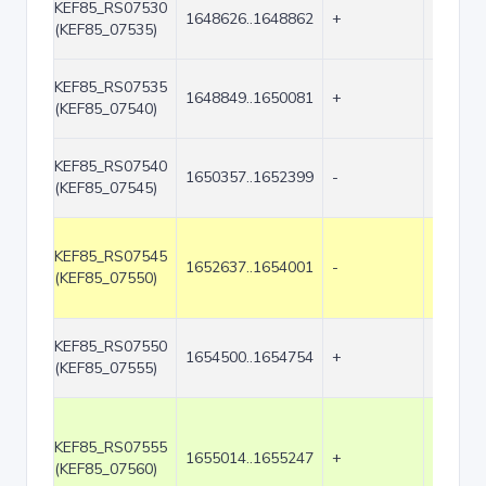
KEF85_RS07530
1648626..1648862
+
237
(KEF85_07535)
KEF85_RS07535
1648849..1650081
+
1233
(KEF85_07540)
KEF85_RS07540
1650357..1652399
-
2043
(KEF85_07545)
KEF85_RS07545
1652637..1654001
-
1365
(KEF85_07550)
KEF85_RS07550
1654500..1654754
+
255
(KEF85_07555)
KEF85_RS07555
1655014..1655247
+
234
(KEF85_07560)