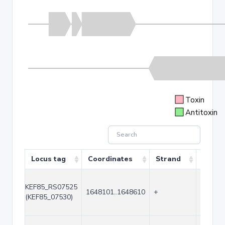
Toxin
Antitoxin
Locus tag
Coordinates
Strand
Size (
KEF85_RS07525
1648101..1648610
+
510
(KEF85_07530)