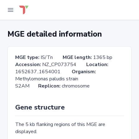
MGE detailed information
MGE type:
IS/Tn
MGE length:
1365 bp
Accession:
NZ_CP073754
Location:
1652637..1654001
Organism:
Methylomonas paludis strain
S2AM
Replicon:
chromosome
Gene structure
The 5 kb flanking regions of this MGE are
displayed.