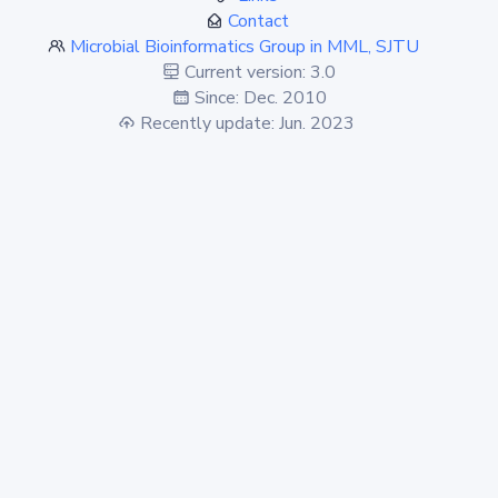
Contact
Microbial Bioinformatics Group in MML, SJTU
Current version: 3.0
Since: Dec. 2010
Recently update: Jun. 2023