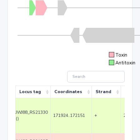
Toxin
Antitoxin
Locus tag
Coordinates
Strand
Size (b
JWJ88_RS21330
171924..172151
+
228
()