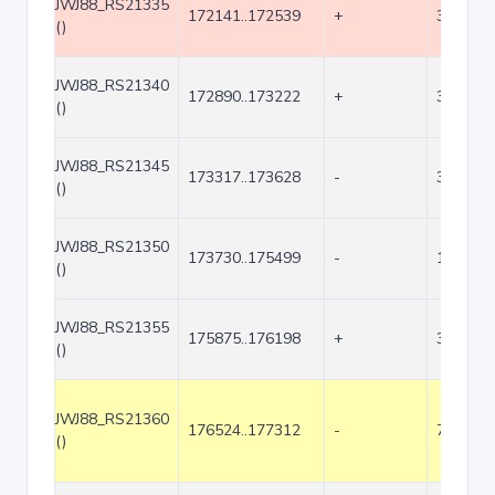
JWJ88_RS21335
172141..172539
+
399
()
JWJ88_RS21340
172890..173222
+
333
()
JWJ88_RS21345
173317..173628
-
312
()
JWJ88_RS21350
173730..175499
-
1770
()
JWJ88_RS21355
175875..176198
+
324
()
JWJ88_RS21360
176524..177312
-
789
()