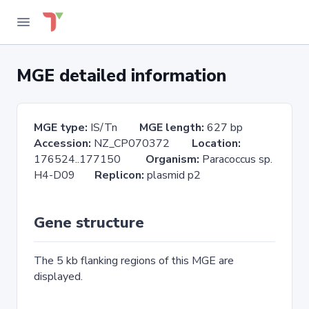
MGE detailed information
MGE type:
IS/Tn
MGE length:
627 bp
Accession:
NZ_CP070372
Location:
176524..177150
Organism:
Paracoccus sp.
H4-D09
Replicon:
plasmid p2
Gene structure
The 5 kb flanking regions of this MGE are
displayed.