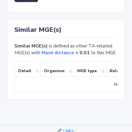
Similar MGE(s)
Similar MGE(s)
is defined as other TA-related
MGE(s) with
Mash distance
< 0.01
to this MGE.
Detail
Organism
MGE type
Related T
No match
Links