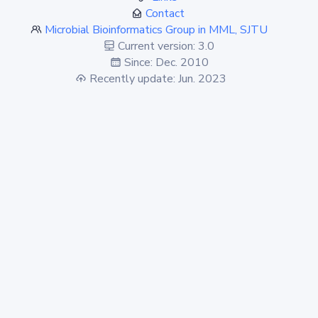
Contact
Microbial Bioinformatics Group in MML, SJTU
Current version: 3.0
Since: Dec. 2010
Recently update: Jun. 2023