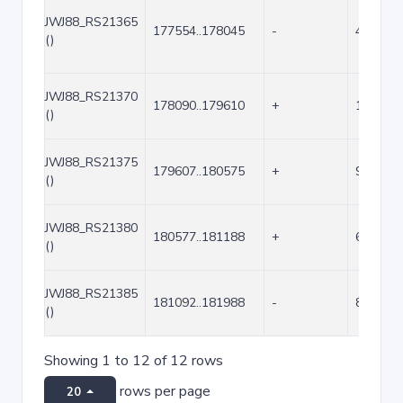
JWJ88_RS21365
177554..178045
-
492
()
JWJ88_RS21370
178090..179610
+
1521
()
JWJ88_RS21375
179607..180575
+
969
()
JWJ88_RS21380
180577..181188
+
612
()
JWJ88_RS21385
181092..181988
-
897
()
Showing 1 to 12 of 12 rows
rows per page
20