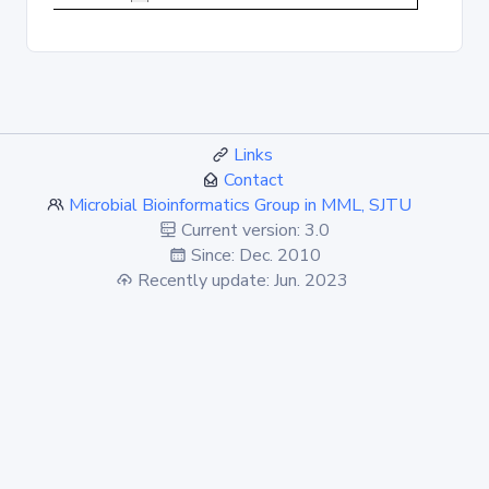
Links
Contact
Microbial Bioinformatics Group in MML, SJTU
Current version: 3.0
Since: Dec. 2010
Recently update: Jun. 2023