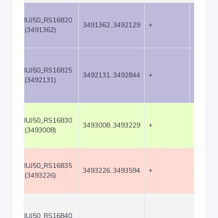
IUJ50_RS16820
3491362..3492129
+
768
(3491362)
IUJ50_RS16825
3492131..3492844
+
714
(3492131)
IUJ50_RS16830
3493008..3493229
+
222
(3493008)
IUJ50_RS16835
3493226..3493594
+
369
(3493226)
IUJ50_RS16840