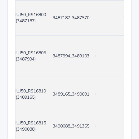
IUJ50_RS16800
3487187..3487570
-
384
(3487187)
IUJ50_RS16805
3487994..3489103
+
1110
(3487994)
IUJ50_RS16810
3489165..3490091
+
927
(3489165)
IUJ50_RS16815
3490088..3491365
+
1278
(3490088)