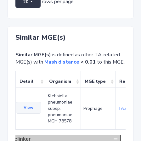
rows per page
20
Similar MGE(s)
Similar MGE(s)
is defined as other TA-related
MGE(s) with
Mash distance
< 0.01
to this MGE.
Detail
Organism
MGE type
Related 
Klebsiella
pneumoniae
View
subsp.
Prophage
TA22291
pneumoniae
MGH 78578