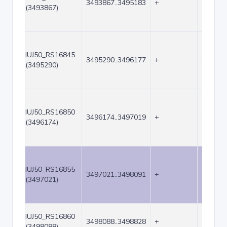
3493867..3495183
+
1317
(3493867)
IUJ50_RS16845
3495290..3496177
+
888
(3495290)
IUJ50_RS16850
3496174..3497019
+
846
(3496174)
IUJ50_RS16855
3497021..3498091
+
1071
(3497021)
IUJ50_RS16860
3498088..3498828
+
741
(3498088)