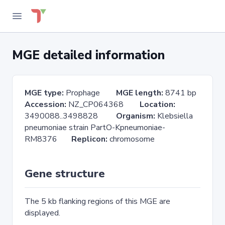
MGE detailed information
MGE type:
Prophage
MGE length:
8741 bp
Accession:
NZ_CP064368
Location:
3490088..3498828
Organism:
Klebsiella
pneumoniae strain PartO-Kpneumoniae-
RM8376
Replicon:
chromosome
Gene structure
The 5 kb flanking regions of this MGE are
displayed.