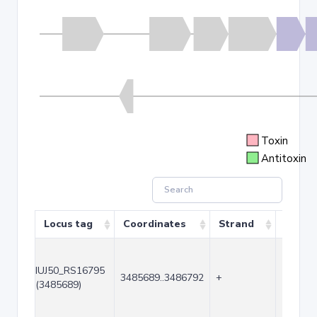
Toxin
Antitoxin
Locus tag
Coordinates
Strand
Size (
IUJ50_RS16795
3485689..3486792
+
1104
(3485689)