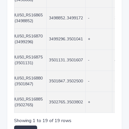
IUJ50_RS16865
3498852..3499172
-
321
(3498852)
IUJ50_RS16870
3499296..3501041
+
1746
(3499296)
IUJ50_RS16875
3501131..3501607
-
477
(3501131)
IUJ50_RS16880
3501847..3502500
-
654
(3501847)
IUJ50_RS16885
3502765..3503802
+
1038
(3502765)
Showing 1 to 19 of 19 rows