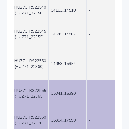
HUZ71_RS22540
14183..14518
-
336
(HUZ71_22350)
HUZ71_RS22545
14545..14862
-
318
(HUZ71_22355)
HUZ71_RS22550
14953..15354
-
402
(HUZ71_22360)
HUZ71_RS22555
15341..16390
-
1050
(HUZ71_22365)
HUZ71_RS22560
16394..17590
-
1197
(HUZ71_22370)