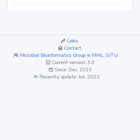
Links
Contact
Microbial Bioinformatics Group in MML, SJTU
Current version: 3.0
Since: Dec. 2010
Recently update: Jun. 2023