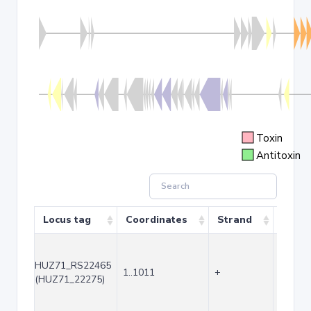
Toxin
Antitoxin
Locus tag
Coordinates
Strand
Size (
HUZ71_RS22465
1..1011
+
1011
(HUZ71_22275)