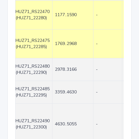
HUZ71_RS22470
1177..1590
-
414
(HUZ71_22280)
HUZ71_RS22475
1769..2968
-
1200
(HUZ71_22285)
HUZ71_RS22480
2978..3166
-
189
(HUZ71_22290)
HUZ71_RS22485
3359..4630
-
1272
(HUZ71_22295)
HUZ71_RS22490
4630..5055
-
426
(HUZ71_22300)