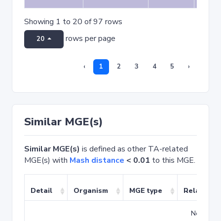
Showing 1 to 20 of 97 rows
rows per page
20
‹
1
2
3
4
5
›
Similar MGE(s)
Similar MGE(s)
is defined as other TA-related
MGE(s) with
Mash distance
< 0.01
to this MGE.
Detail
Organism
MGE type
Related T
No match