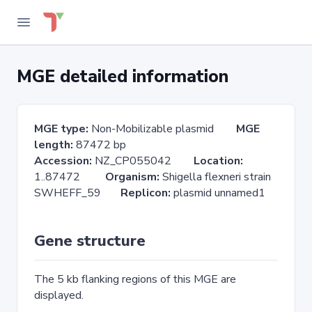
MGE detailed information
MGE type:
Non-Mobilizable plasmid
MGE
length:
87472 bp
Accession:
NZ_CP055042
Location:
1..87472
Organism:
Shigella flexneri strain
SWHEFF_59
Replicon:
plasmid unnamed1
Gene structure
The 5 kb flanking regions of this MGE are
displayed.