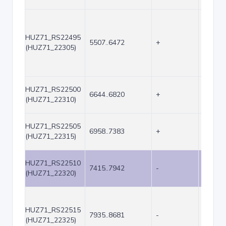
HUZ71_RS22495
5507..6472
+
966
(HUZ71_22305)
HUZ71_RS22500
6644..6820
+
177
(HUZ71_22310)
HUZ71_RS22505
6958..7383
+
426
(HUZ71_22315)
HUZ71_RS22510
7415..7942
-
528
(HUZ71_22320)
HUZ71_RS22515
7935..8681
-
747
(HUZ71_22325)