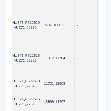
HUZ71_RS22520
8696..10603
-
1908
(HUZ71_22330)
HUZ71_RS22525
11312..11704
-
393
(HUZ71_22335)
HUZ71_RS22530
11701..13902
-
2202
(HUZ71_22340)
HUZ71_RS22535
13899..14207
-
309
(HUZ71_22345)