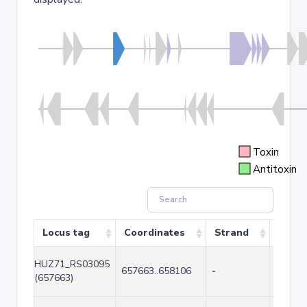
Toxin
Antitoxin
Locus tag
Coordinates
Strand
Size (
HUZ71_RS03095
657663..658106
-
444
(657663)