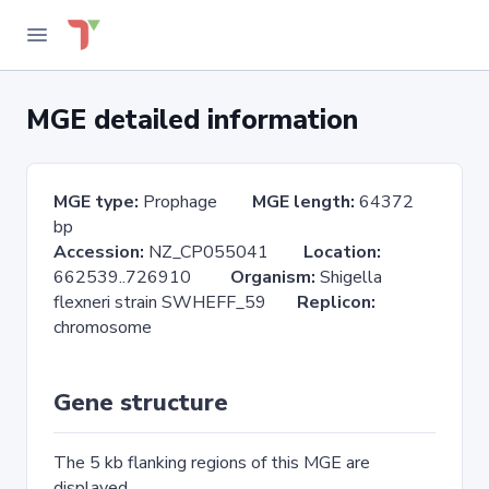
MGE detailed information
MGE type:
Prophage
MGE length:
64372
bp
Accession:
NZ_CP055041
Location:
662539..726910
Organism:
Shigella
flexneri strain SWHEFF_59
Replicon:
chromosome
Gene structure
The 5 kb flanking regions of this MGE are
displayed.