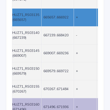
HUZ71_RS03135
665657..666922
+
1266
(665657)
HUZ71_RS03140
667239..668420
-
1182
(667239)
HUZ71_RS03145
669007..669236
+
230
(669007)
HUZ71_RS03150
669579..669722
+
144
(669579)
HUZ71_RS03155
670267..671484
+
1218
(670267)
HUZ71_RS03160
671496..671936
+
441
(671496)