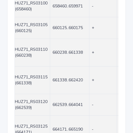
HUZ71_RS03100
658460..659971
-
1512
(658460)
HUZ71_RS03105
660125..660175
+
51
(660125)
HUZ71_RS03110
660238..661338
+
1101
(660238)
HUZ71_RS03115
661338..662420
+
1083
(661338)
HUZ71_RS03120
662539..664041
-
1503
(662539)
HUZ71_RS03125
664171..665190
-
1020
(664171)