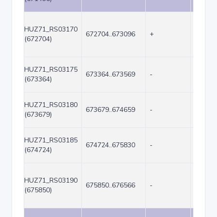
HUZ71_RS03170
672704..673096
+
393
(672704)
HUZ71_RS03175
673364..673569
-
206
(673364)
HUZ71_RS03180
673679..674659
-
981
(673679)
HUZ71_RS03185
674724..675830
-
1107
(674724)
HUZ71_RS03190
675850..676566
-
717
(675850)