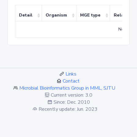
Detail
Organism
MGE type
Related T
No match
Links
Contact
Microbial Bioinformatics Group in MML, SJTU
Current version: 3.0
Since: Dec. 2010
Recently update: Jun. 2023