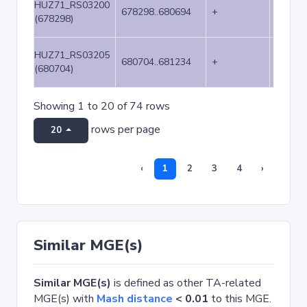
HUZ71_RS03200
678298..680694
+
2397
(678298)
HUZ71_RS03205
680704..681234
+
531
(680704)
Showing 1 to 20 of 74 rows
rows per page
20
‹
1
2
3
4
›
Similar MGE(s)
Similar MGE(s)
is defined as other TA-related
MGE(s) with
Mash distance
< 0.01
to this MGE.