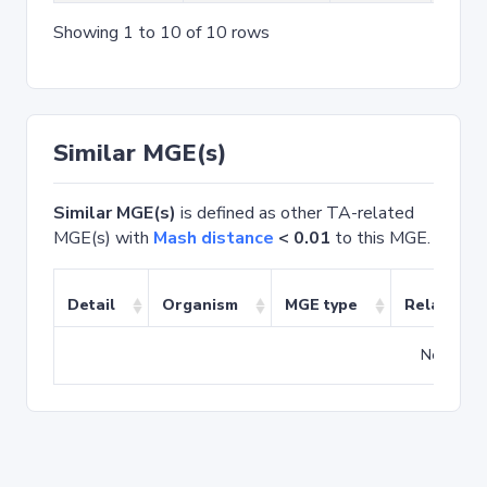
Showing 1 to 10 of 10 rows
Similar MGE(s)
Similar MGE(s)
is defined as other TA-related
MGE(s) with
Mash distance
< 0.01
to this MGE.
Detail
Organism
MGE type
Related T
No match