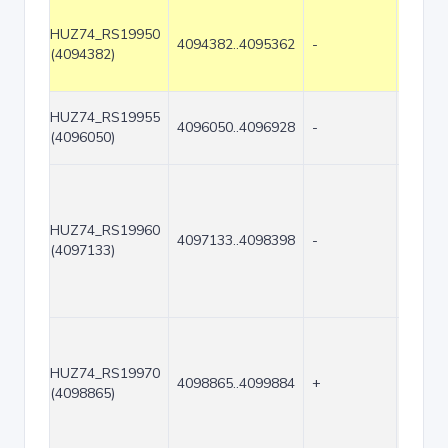
HUZ74_RS19950
4094382..4095362
-
981
(4094382)
HUZ74_RS19955
4096050..4096928
-
879
(4096050)
HUZ74_RS19960
4097133..4098398
-
1266
(4097133)
HUZ74_RS19970
4098865..4099884
+
1020
(4098865)