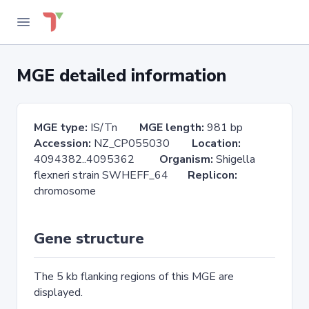
MGE detailed information
MGE type:
IS/Tn
MGE length:
981 bp
Accession:
NZ_CP055030
Location:
4094382..4095362
Organism:
Shigella
flexneri strain SWHEFF_64
Replicon:
chromosome
Gene structure
The 5 kb flanking regions of this MGE are
displayed.