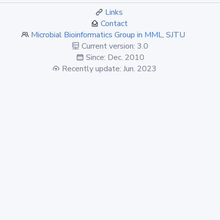
Links
Contact
Microbial Bioinformatics Group in MML, SJTU
Current version: 3.0
Since: Dec. 2010
Recently update: Jun. 2023