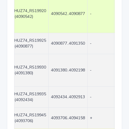
HUZ74_RS19920
4090542..4090877
-
336
(4090542)
HUZ74_RS19925
4090877..4091350
-
474
(4090877)
HUZ74_RS19930
4091380..4092198
-
819
(4091380)
HUZ74_RS19935
4092434..4092913
-
480
(4092434)
HUZ74_RS19945
4093706..4094158
+
453
(4093706)