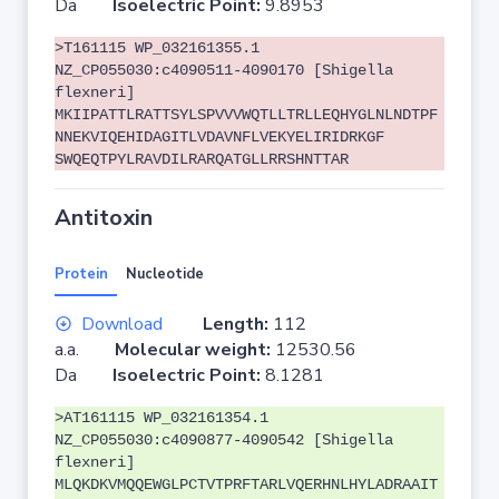
Da
Isoelectric Point:
9.8953
>T161115 WP_032161355.1
NZ_CP055030:c4090511-4090170 [Shigella
flexneri]
MKIIPATTLRATTSYLSPVVVWQTLLTRLLEQHYGLNLNDTPF
NNEKVIQEHIDAGITLVDAVNFLVEKYELIRIDRKGF
SWQEQTPYLRAVDILRARQATGLLRRSHNTTAR
Antitoxin
Protein
Nucleotide
Download
Length:
112
a.a.
Molecular weight:
12530.56
Da
Isoelectric Point:
8.1281
>AT161115 WP_032161354.1
NZ_CP055030:c4090877-4090542 [Shigella
flexneri]
MLQKDKVMQQEWGLPCTVTPRFTARLVQERHNLHYLADRAAIT