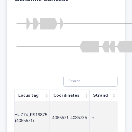
Locus tag
Coordinates
Strand
Size 
HUZ74_RS19875
4085571..4085735
+
165
(4085571)