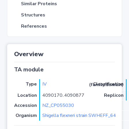
Similar Proteins
Structures
References
Overview
TA module
Type
IV
Classification (family/domain)
Location
4090170..4090877
Replicon
Accession
NZ_CP055030
Organism
Shigella flexneri strain SWHEFF_64