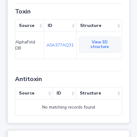
Toxin
Source
ID
Structure
AlphaFold
View 3D
A0A377AQ31
structure
DB
Antitoxin
Source
ID
Structure
No matching records found