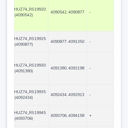
HUZ74_RS19920
4090542..4090877
-
336
(4090542)
HUZ74_RS19925
4090877..4091350
-
474
(4090877)
HUZ74_RS19930
4091380..4092198
-
819
(4091380)
HUZ74_RS19935
4092434..4092913
-
480
(4092434)
HUZ74_RS19945
4093706..4094158
+
453
(4093706)