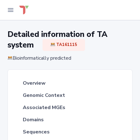
Detailed information of TA
system
TA161115
Bioinformatically predicted
Overview
Genomic Context
Associated MGEs
Domains
Sequences