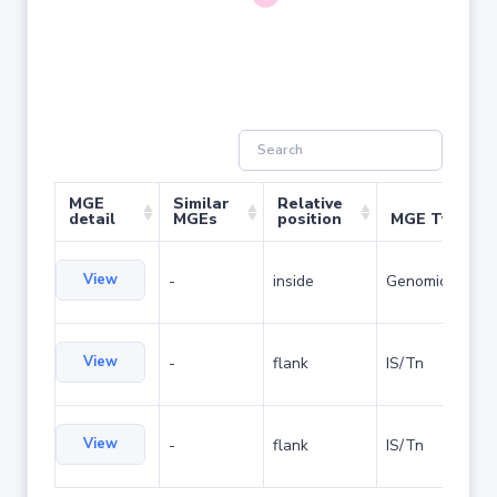
MGE
Similar
Relative
detail
MGEs
position
MGE Type
View
-
inside
Genomic island
View
-
flank
IS/Tn
View
-
flank
IS/Tn