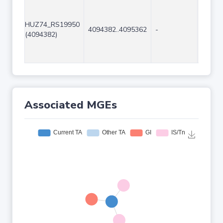
HUZ74_RS19950
4094382..4095362
-
981
(4094382)
Associated MGEs