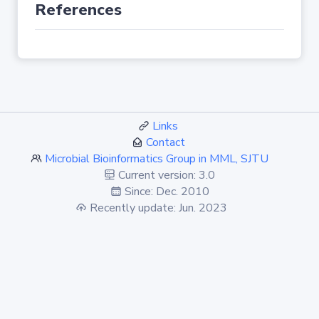
References
Links
Contact
Microbial Bioinformatics Group in MML, SJTU
Current version: 3.0
Since: Dec. 2010
Recently update: Jun. 2023