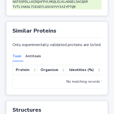
GKFSSPDLLHIDQAFPVLMKQLELKLADGELSACQKR
TVTLYAKGLTCEADTLGSCGYVYIAIYPTQR
Similar Proteins
Only experimentally validated proteins are listed.
Toxin
Antitoxin
Protein
Organism
Identities (%)
Cove
No matching records found
Structures