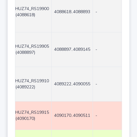
HUZ74_RS19900
4088618..4088893
-
276
(4088618)
HUZ74_RS19905
4088897..4089145
-
249
(4088897)
HUZ74_RS19910
4089222..4090055
-
834
(4089222)
HUZ74_RS19915
4090170..4090511
-
342
(4090170)