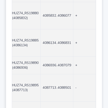
HUZ74_RS19880
4085832..4086077
+
246
(4085832)
HUZ74_RS19885
4086134..4086831
+
698
(4086134)
HUZ74_RS19890
4086936..4087079
+
144
(4086936)
HUZ74_RS19895
4087713..4088501
-
789
(4087713)