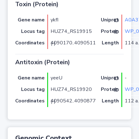
Toxin (Protein)
Gene name
ykfI
A0A3
Uniprot ID
Locus tag
HUZ74_RS19915
WP_0
Protein ID
Coordinates
Length
114 a.
4090170..4090511 (-)
Antitoxin (Protein)
Gene name
yeeU
-
Uniprot ID
Locus tag
HUZ74_RS19920
WP_0
Protein ID
Coordinates
Length
112 a.
4090542..4090877 (-)
Genomic Context