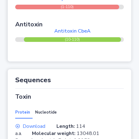
(1-110)
Antitoxin
Antitoxin CbeA
(10-110)
Sequences
Toxin
Protein
Nucleotide
Download
Length:
114
a.a.
Molecular weight:
13048.01