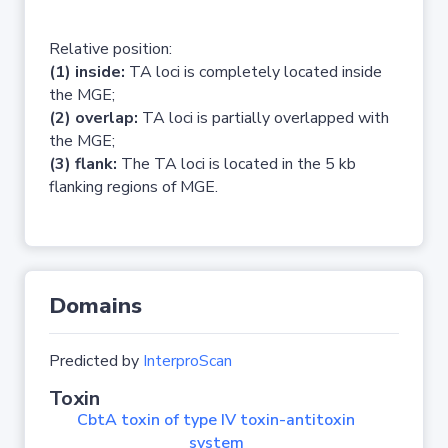
Relative position:
(1) inside:
TA loci is completely located inside
the MGE;
(2) overlap:
TA loci is partially overlapped with
the MGE;
(3) flank:
The TA loci is located in the 5 kb
flanking regions of MGE.
Domains
Predicted by
InterproScan
Toxin
CbtA toxin of type IV toxin-antitoxin
system