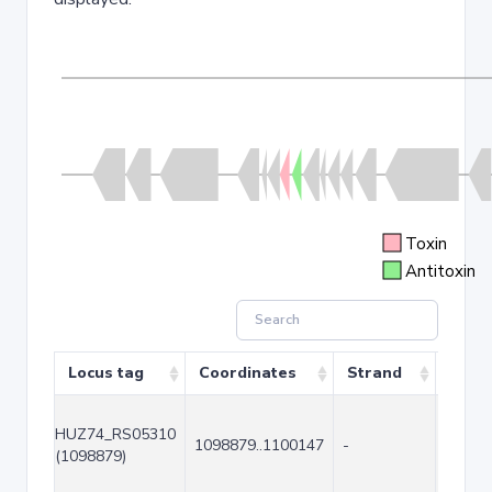
Toxin
Antitoxin
Locus tag
Coordinates
Strand
Size 
HUZ74_RS05310
1098879..1100147
-
1269
(1098879)