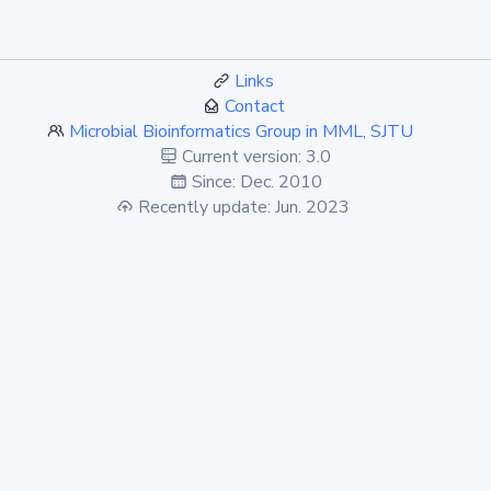
Links
Contact
Microbial Bioinformatics Group in MML, SJTU
Current version: 3.0
Since: Dec. 2010
Recently update: Jun. 2023