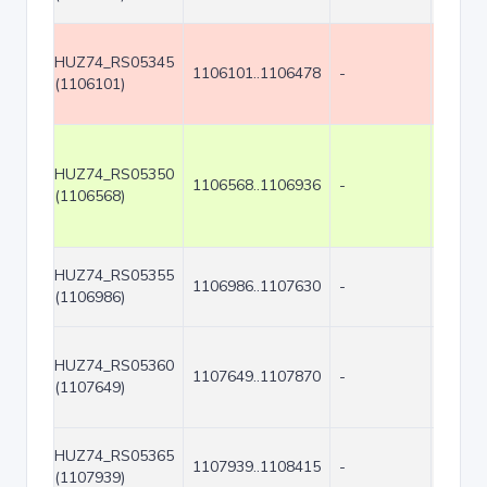
HUZ74_RS05345
1106101..1106478
-
378
(1106101)
HUZ74_RS05350
1106568..1106936
-
369
(1106568)
HUZ74_RS05355
1106986..1107630
-
645
(1106986)
HUZ74_RS05360
1107649..1107870
-
222
(1107649)
HUZ74_RS05365
1107939..1108415
-
477
(1107939)