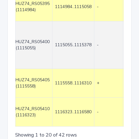
HUZ74_RS05395
1114984..1115058
-
75
(1114984)
HUZ74_RS05400
1115055..1115378
-
324
(1115055)
HUZ74_RS05405
1115558..1116310
+
753
(1115558)
HUZ74_RS05410
1116323..1116580
-
258
(1116323)
Showing 1 to 20 of 42 rows