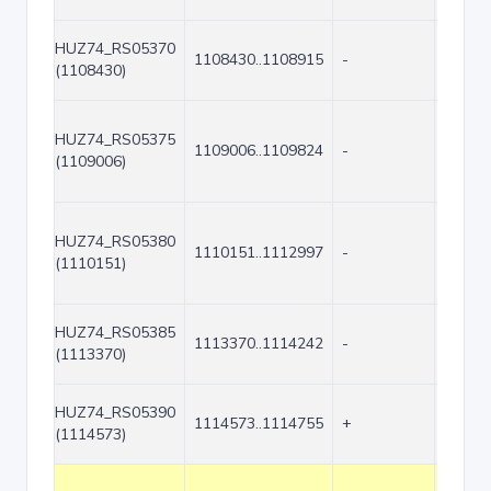
HUZ74_RS05370
1108430..1108915
-
486
(1108430)
HUZ74_RS05375
1109006..1109824
-
819
(1109006)
HUZ74_RS05380
1110151..1112997
-
2847
(1110151)
HUZ74_RS05385
1113370..1114242
-
873
(1113370)
HUZ74_RS05390
1114573..1114755
+
183
(1114573)