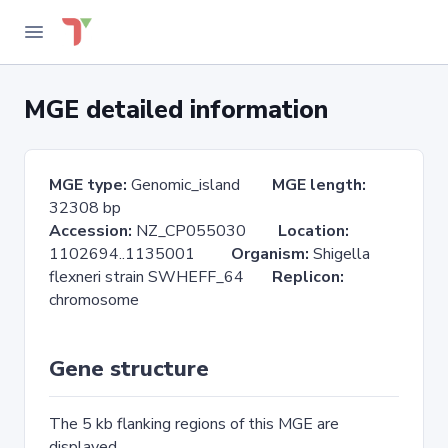
MGE detailed information
MGE type:
Genomic_island
MGE length:
32308 bp
Accession:
NZ_CP055030
Location:
1102694..1135001
Organism:
Shigella
flexneri strain SWHEFF_64
Replicon:
chromosome
Gene structure
The 5 kb flanking regions of this MGE are
displayed.