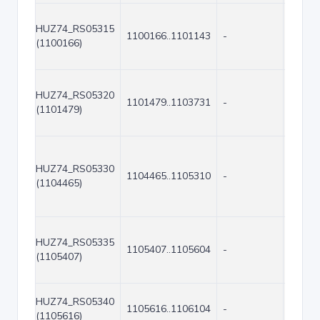
HUZ74_RS05315
1100166..1101143
-
978
(1100166)
HUZ74_RS05320
1101479..1103731
-
2253
(1101479)
HUZ74_RS05330
1104465..1105310
-
846
(1104465)
HUZ74_RS05335
1105407..1105604
-
198
(1105407)
HUZ74_RS05340
1105616..1106104
-
489
(1105616)