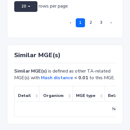
rows per page
20
‹
1
2
3
›
Similar MGE(s)
Similar MGE(s)
is defined as other TA-related
MGE(s) with
Mash distance
< 0.01
to this MGE.
Detail
Organism
MGE type
Related T
No match