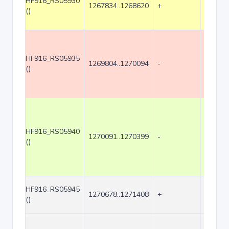
HF916_RS05930
1267834..1268620
+
787
()
HF916_RS05935
1269804..1270094
-
291
()
HF916_RS05940
1270091..1270399
-
309
()
HF916_RS05945
1270678..1271408
+
731
()