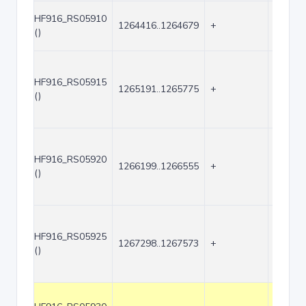
HF916_RS05910
1264416..1264679
+
264
()
HF916_RS05915
1265191..1265775
+
585
()
HF916_RS05920
1266199..1266555
+
357
()
HF916_RS05925
1267298..1267573
+
276
()