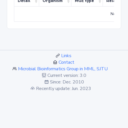
Detail
Organism
MGE type
Related T
No match
Links
Contact
Microbial Bioinformatics Group in MML, SJTU
Current version: 3.0
Since: Dec. 2010
Recently update: Jun. 2023