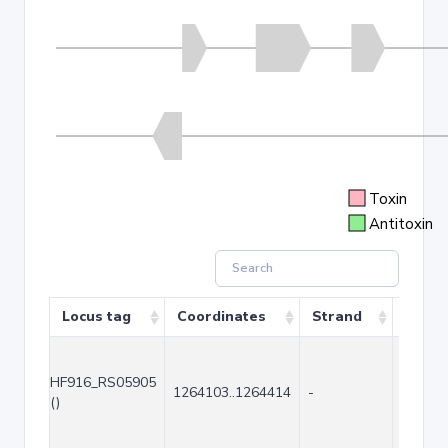
Toxin
Antitoxin
Locus tag
Coordinates
Strand
Size (
HF916_RS05905
1264103..1264414
-
312
()