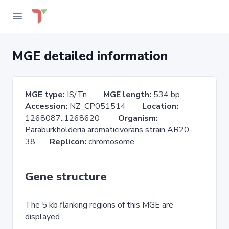
MGE detailed information
MGE type:
IS/Tn
MGE length:
534 bp
Accession:
NZ_CP051514
Location:
1268087..1268620
Organism:
Paraburkholderia aromaticivorans strain AR20-
38
Replicon:
chromosome
Gene structure
The 5 kb flanking regions of this MGE are
displayed.