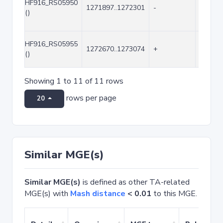
HF916_RS05950
1271897..1272301
-
405
()
HF916_RS05955
1272670..1273074
+
405
()
Showing 1 to 11 of 11 rows
rows per page
20
Similar MGE(s)
Similar MGE(s)
is defined as other TA-related
MGE(s) with
Mash distance
< 0.01
to this MGE.