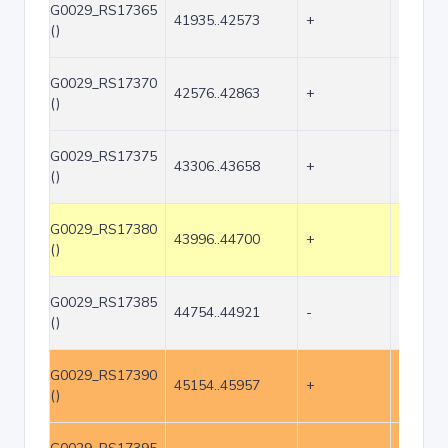
G0029_RS17365
41935..42573
+
639
()
G0029_RS17370
42576..42863
+
288
()
G0029_RS17375
43306..43658
+
353
()
G0029_RS17380
43996..44700
+
705
()
G0029_RS17385
44754..44921
-
168
()
G0029_RS17390
45154..45957
+
804
()