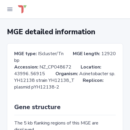
MGE detailed information
MGE type:
IScluster/Tn
MGE length:
12920
bp
Accession:
NZ_CP048672
Location:
43996..56915
Organism:
Acinetobacter sp.
YH12138 strain YH12138_T
Replicon:
plasmid pYH12138-2
Gene structure
The 5 kb flanking regions of this MGE are
displayed.