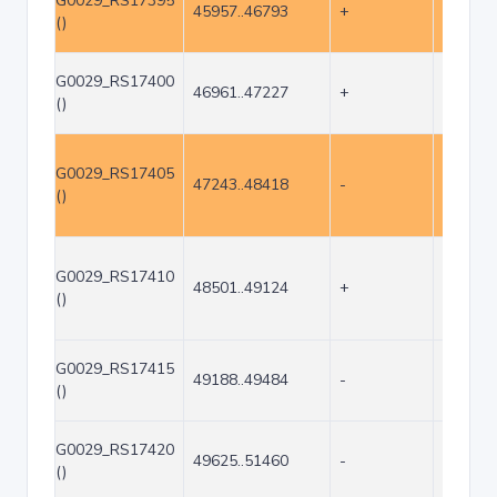
G0029_RS17395
45957..46793
+
837
()
G0029_RS17400
46961..47227
+
267
()
G0029_RS17405
47243..48418
-
1176
()
G0029_RS17410
48501..49124
+
624
()
G0029_RS17415
49188..49484
-
297
()
G0029_RS17420
49625..51460
-
1836
()