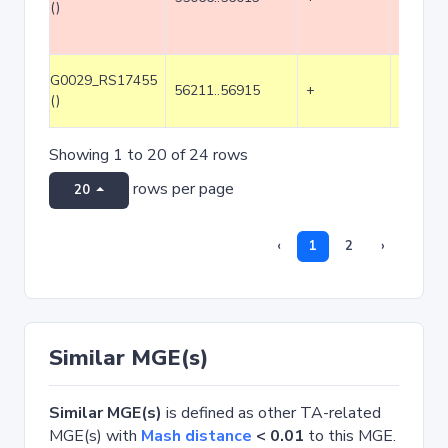
()
G0029_RS17455
56211..56915
+
705
()
Showing 1 to 20 of 24 rows
rows per page
20
‹
1
2
›
Similar MGE(s)
Similar MGE(s)
is defined as other TA-related
MGE(s) with
Mash distance
< 0.01
to this MGE.