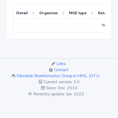
Detail
Organism
MGE type
Related T
No match
Links
Contact
Microbial Bioinformatics Group in MML, SJTU
Current version: 3.0
Since: Dec. 2010
Recently update: Jun. 2023