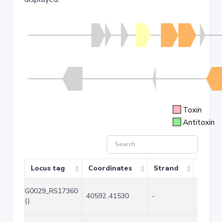
Toxin
Antitoxin
Locus tag
Coordinates
Strand
Size (
G0029_RS17360
40592..41530
-
939
()