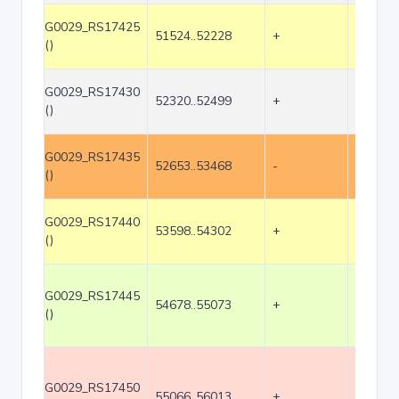
G0029_RS17425
51524..52228
+
705
()
G0029_RS17430
52320..52499
+
180
()
G0029_RS17435
52653..53468
-
816
()
G0029_RS17440
53598..54302
+
705
()
G0029_RS17445
54678..55073
+
396
()
G0029_RS17450
55066..56013
+
948