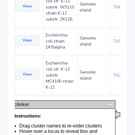
coli str. K-12
Genomic
View
substr. W3110
TA68424
island
strain K-12
substr. ZK126
Escherichia
Genomic
View
coli strain
TA90478
island
DH5alpha
Escherichia
coli str. K-12
Genomic
View
substr.
TA285016
island
MC4100 strain
K-12