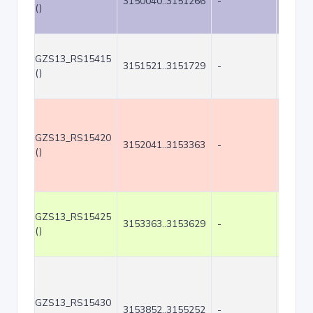
3150040..3151266
-
1227
()
GZS13_RS15415
3151521..3151729
-
209
()
GZS13_RS15420
3152041..3153363
-
1323
()
GZS13_RS15425
3153363..3153629
-
267
()
GZS13_RS15430
3153852..3155252
-
1401