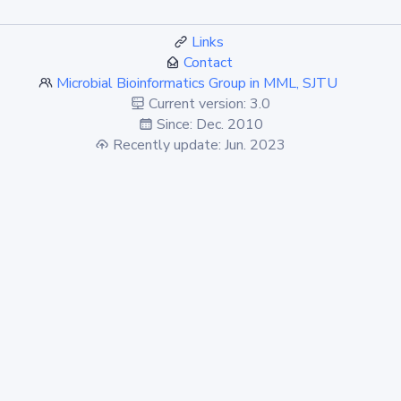
Links
Contact
Microbial Bioinformatics Group in MML, SJTU
Current version: 3.0
Since: Dec. 2010
Recently update: Jun. 2023