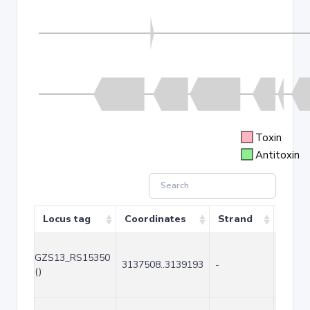
Toxin
Antitoxin
Locus tag
Coordinates
Strand
Size 
GZS13_RS15350
3137508..3139193
-
1686
()