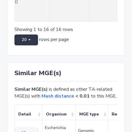
()
Showing 1 to 16 of 16 rows
rows per page
20
Similar MGE(s)
Similar MGE(s)
is defined as other TA-related
MGE(s) with
Mash distance
< 0.01
to this MGE.
Detail
Organism
MGE type
Related 
Escherichia
Genomic