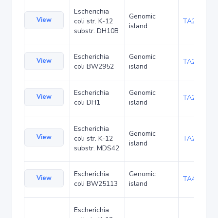
Escherichia
Genomic
View
coli str. K-12
TA22685
island
substr. DH10B
Escherichia
Genomic
View
TA23853
coli BW2952
island
Escherichia
Genomic
View
TA27403
coli DH1
island
Escherichia
Genomic
View
coli str. K-12
TA29002
island
substr. MDS42
Escherichia
Genomic
View
TA48682
coli BW25113
island
Escherichia