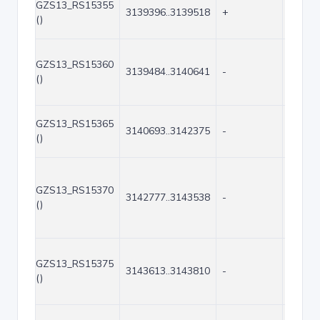
GZS13_RS15355
3139396..3139518
+
123
()
GZS13_RS15360
3139484..3140641
-
1158
()
GZS13_RS15365
3140693..3142375
-
1683
()
GZS13_RS15370
3142777..3143538
-
762
()
GZS13_RS15375
3143613..3143810
-
198
()