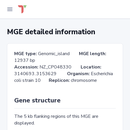
MGE detailed information
MGE type:
Genomic_island
MGE length:
12937 bp
Accession:
NZ_CP048330
Location:
3140693..3153629
Organism:
Escherichia
coli strain 10
Replicon:
chromosome
Gene structure
The 5 kb flanking regions of this MGE are
displayed.