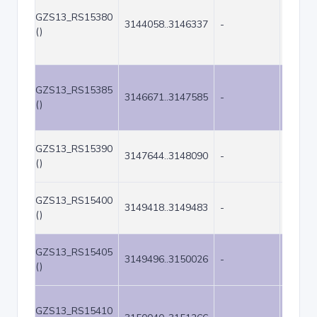
GZS13_RS15380
3144058..3146337
-
2280
()
GZS13_RS15385
3146671..3147585
-
915
()
GZS13_RS15390
3147644..3148090
-
447
()
GZS13_RS15400
3149418..3149483
-
66
()
GZS13_RS15405
3149496..3150026
-
531
()
GZS13_RS15410