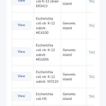
View
coli K-12 strain
TA20025
island
ER3413
Escherichia
coli str. K-12
Genomic
View
TA20066
substr.
island
MC4100
Escherichia
coli str. K-12
Genomic
View
TA1040
substr.
island
MG1655
Escherichia
Genomic
View
coli str. K-12
TA21437
island
substr. W3110
Escherichia
Genomic
View
TA22421
coli HS
island