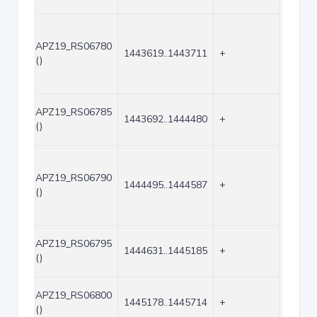
APZ19_RS06780
1443619..1443711
+
93
()
APZ19_RS06785
1443692..1444480
+
789
()
APZ19_RS06790
1444495..1444587
+
93
()
APZ19_RS06795
1444631..1445185
+
555
()
APZ19_RS06800
1445178..1445714
+
537
()