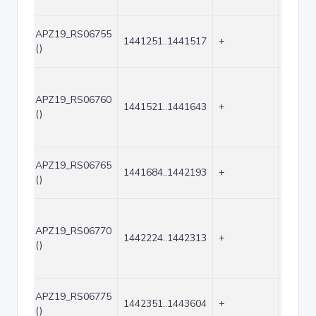
APZ19_RS06755
1441251..1441517
+
267
()
APZ19_RS06760
1441521..1441643
+
123
()
APZ19_RS06765
1441684..1442193
+
510
()
APZ19_RS06770
1442224..1442313
+
90
()
APZ19_RS06775
1442351..1443604
+
1254
()