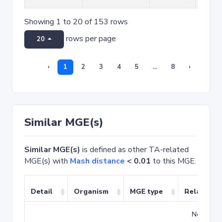
Showing 1 to 20 of 153 rows
rows per page
20
‹
1
2
3
4
5
...
8
›
Similar MGE(s)
Similar MGE(s)
is defined as other TA-related
MGE(s) with
Mash distance
< 0.01
to this MGE.
Detail
Organism
MGE type
Related T
No match