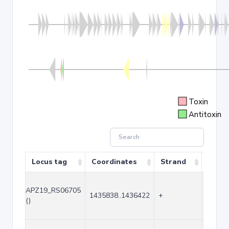
Toxin
Antitoxin
Locus tag
Coordinates
Strand
Size 
APZ19_RS06705
1435838..1436422
+
585
()