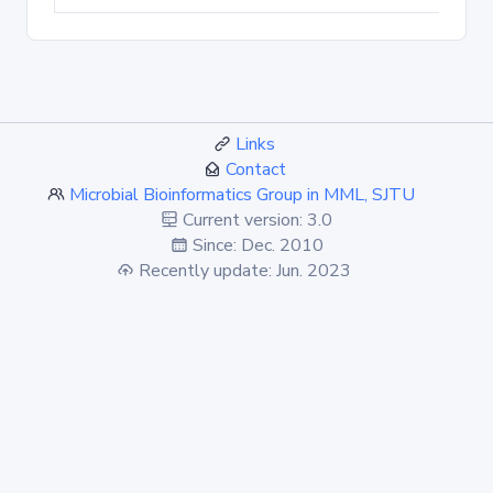
Links
Contact
Microbial Bioinformatics Group in MML, SJTU
Current version: 3.0
Since: Dec. 2010
Recently update: Jun. 2023