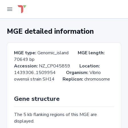
MGE detailed information
MGE type:
Genomic_island
MGE length:
70649 bp
Accession:
NZ_CP045859
Location:
1439306..1509954
Organism:
Vibrio
owensii strain SH14
Replicon:
chromosome
Gene structure
The 5 kb flanking regions of this MGE are
displayed.