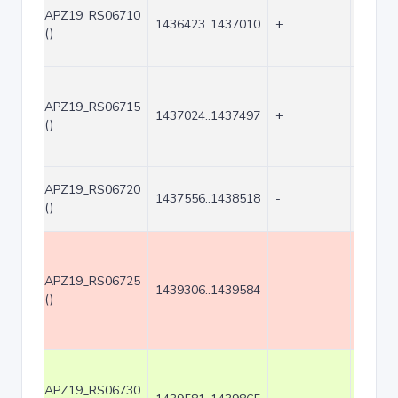
APZ19_RS06710
1436423..1437010
+
588
()
APZ19_RS06715
1437024..1437497
+
474
()
APZ19_RS06720
1437556..1438518
-
963
()
APZ19_RS06725
1439306..1439584
-
279
()
APZ19_RS06730