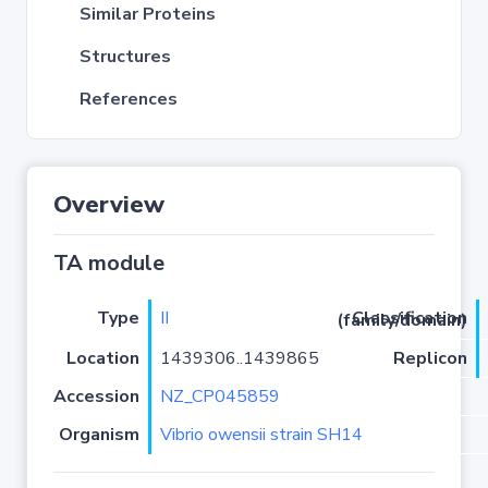
Similar Proteins
Structures
References
Overview
TA module
Type
II
Classification (family/domain)
Location
1439306..1439865
Replicon
Accession
NZ_CP045859
Organism
Vibrio owensii strain SH14