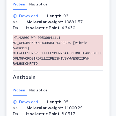
Protein
Nucleotide
Download
Length:
93
a.a.
Molecular weight:
10891.57
Da
Isoelectric Point:
4.3430
>T142860 WP_005398411.1
NZ_CP045859:c1439584-1439306 [Vibrio
owensii]
MILWEEESLNDREKIFEFLYDFNPDAAEKTDNLIEAKVENLLE
QPLMGVQRDGIRGRLLIIPEISMIVSYWVEGDIIRVM
RVLHQKQKFPTD
Antitoxin
Protein
Nucleotide
Download
Length:
95
a.a.
Molecular weight:
11000.29
Da
Isoelectric Point:
8.0517