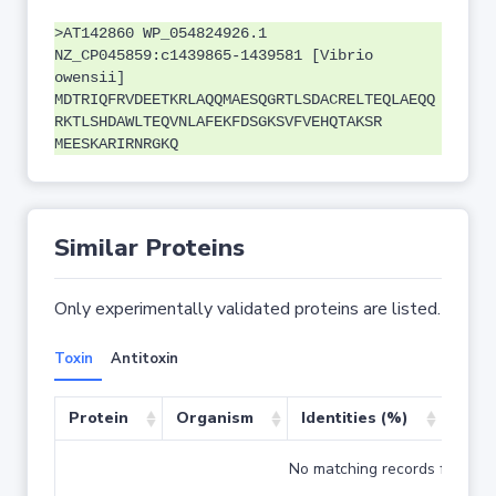
>AT142860 WP_054824926.1
NZ_CP045859:c1439865-1439581 [Vibrio
owensii]
MDTRIQFRVDEETKRLAQQMAESQGRTLSDACRELTEQLAEQQ
RKTLSHDAWLTEQVNLAFEKFDSGKSVFVEHQTAKSR
MEESKARIRNRGKQ
Similar Proteins
Only experimentally validated proteins are listed.
Toxin
Antitoxin
Protein
Organism
Identities (%)
Cove
No matching records found