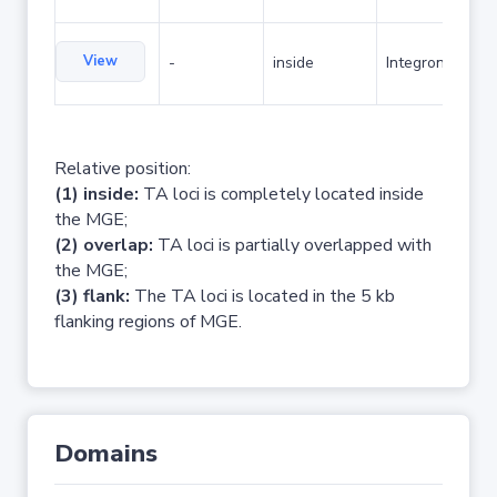
View
-
inside
Integron
Relative position:
(1) inside:
TA loci is completely located inside
the MGE;
(2) overlap:
TA loci is partially overlapped with
the MGE;
(3) flank:
The TA loci is located in the 5 kb
flanking regions of MGE.
Domains