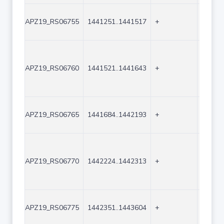
APZ19_RS06755
1441251..1441517
+
267
APZ19_RS06760
1441521..1441643
+
123
APZ19_RS06765
1441684..1442193
+
510
APZ19_RS06770
1442224..1442313
+
90
APZ19_RS06775
1442351..1443604
+
1254