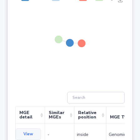
MGE
Similar
Relative
detail
MGEs
position
MGE Type
View
-
inside
Genomic island