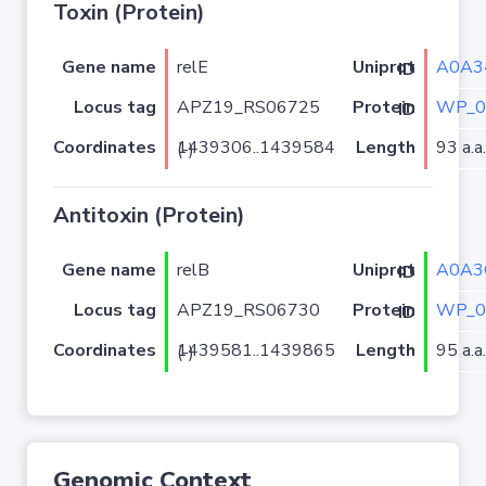
Toxin (Protein)
Gene name
relE
A0A3
Uniprot ID
Locus tag
APZ19_RS06725
WP_0
Protein ID
Coordinates
Length
93 a.a.
1439306..1439584 (-)
Antitoxin (Protein)
Gene name
relB
A0A3
Uniprot ID
Locus tag
APZ19_RS06730
WP_0
Protein ID
Coordinates
Length
95 a.a.
1439581..1439865 (-)
Genomic Context