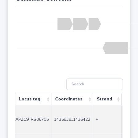
Locus tag
Coordinates
Strand
Size 
APZ19_RS06705
1435838..1436422
+
585