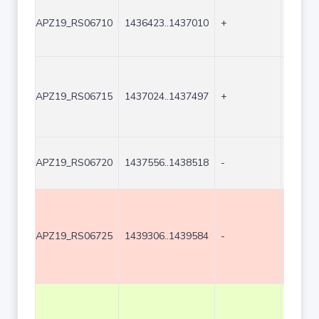
APZ19_RS06710
1436423..1437010
+
588
APZ19_RS06715
1437024..1437497
+
474
APZ19_RS06720
1437556..1438518
-
963
APZ19_RS06725
1439306..1439584
-
279