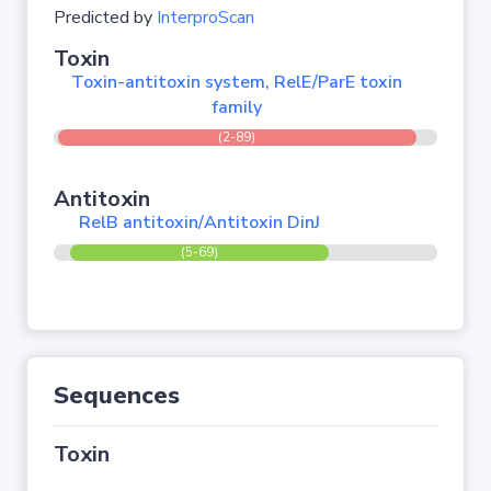
Predicted by
InterproScan
Toxin
Toxin-antitoxin system, RelE/ParE toxin
family
(2-89)
Antitoxin
RelB antitoxin/Antitoxin DinJ
(5-69)
Sequences
Toxin