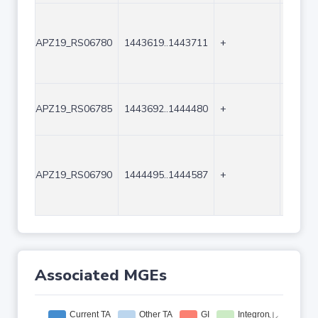
APZ19_RS06780
1443619..1443711
+
93
APZ19_RS06785
1443692..1444480
+
789
APZ19_RS06790
1444495..1444587
+
93
Associated MGEs