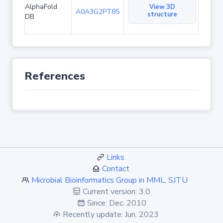
AlphaFold
View 3D
A0A3G2PT85
structure
DB
References
Links
Contact
Microbial Bioinformatics Group in MML, SJTU
Current version: 3.0
Since: Dec. 2010
Recently update: Jun. 2023