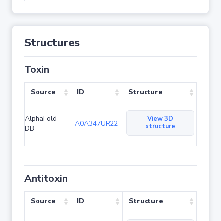
Structures
Toxin
Source
ID
Structure
AlphaFold
View 3D
A0A347UR22
structure
DB
Antitoxin
Source
ID
Structure