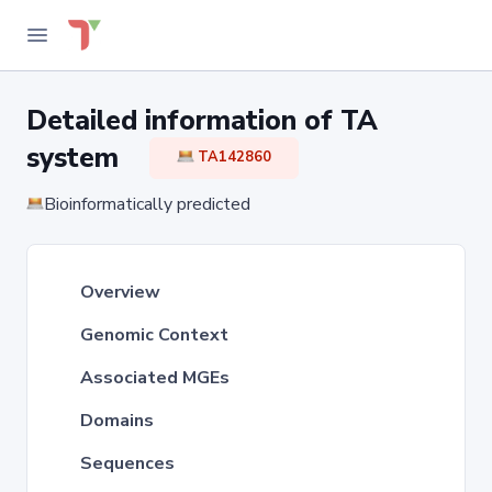
Detailed information of TA
system
TA142860
Bioinformatically predicted
Overview
Genomic Context
Associated MGEs
Domains
Sequences