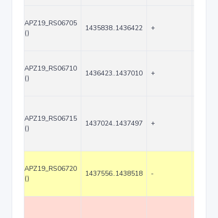
APZ19_RS06705
1435838..1436422
+
585
()
APZ19_RS06710
1436423..1437010
+
588
()
APZ19_RS06715
1437024..1437497
+
474
()
APZ19_RS06720
1437556..1438518
-
963
()