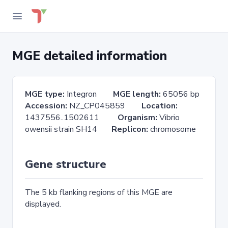
MGE detailed information
MGE type:
Integron
MGE length:
65056 bp
Accession:
NZ_CP045859
Location:
1437556..1502611
Organism:
Vibrio
owensii strain SH14
Replicon:
chromosome
Gene structure
The 5 kb flanking regions of this MGE are
displayed.