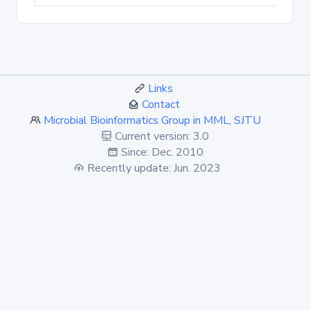
Links
Contact
Microbial Bioinformatics Group in MML, SJTU
Current version: 3.0
Since: Dec. 2010
Recently update: Jun. 2023