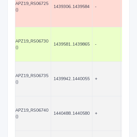
APZ19_RS06725
1439306..1439584
-
279
()
APZ19_RS06730
1439581..1439865
-
285
()
APZ19_RS06735
1439942..1440055
+
114
()
APZ19_RS06740
1440488..1440580
+
93
()