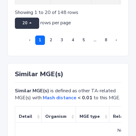
Showing 1 to 20 of 148 rows
rows per page
20
‹
1
2
3
4
5
...
8
›
Similar MGE(s)
Similar MGE(s)
is defined as other TA-related
MGE(s) with
Mash distance
< 0.01
to this MGE.
Detail
Organism
MGE type
Related T
No match