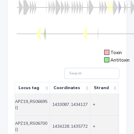
Toxin
Antitoxin
Locus tag
Coordinates
Strand
Size 
APZ19_RS06695
1433087..1434127
+
1041
()
APZ19_RS06700
1434228..1435772
+
1545
()