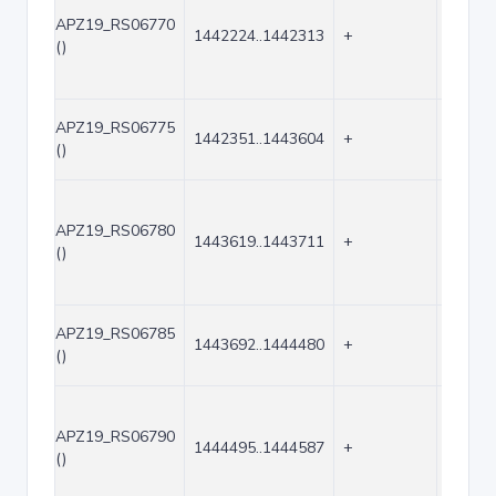
APZ19_RS06770
1442224..1442313
+
90
()
APZ19_RS06775
1442351..1443604
+
1254
()
APZ19_RS06780
1443619..1443711
+
93
()
APZ19_RS06785
1443692..1444480
+
789
()
APZ19_RS06790
1444495..1444587
+
93
()