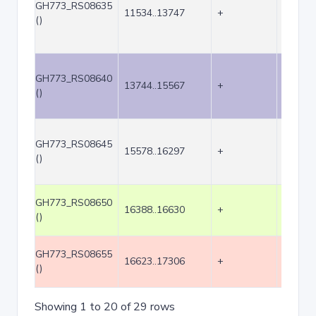
GH773_RS08635
11534..13747
+
2214
()
GH773_RS08640
13744..15567
+
1824
()
GH773_RS08645
15578..16297
+
720
()
GH773_RS08650
16388..16630
+
243
()
GH773_RS08655
16623..17306
+
684
()
Showing 1 to 20 of 29 rows