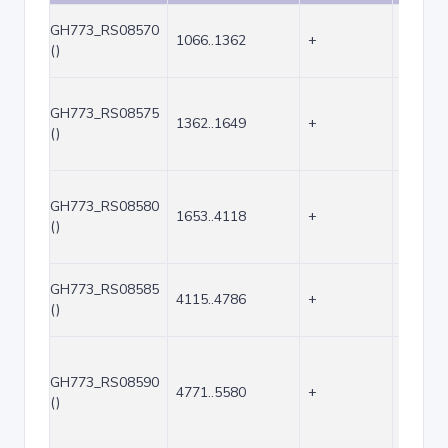
GH773_RS08570
1066..1362
+
297
()
GH773_RS08575
1362..1649
+
288
()
GH773_RS08580
1653..4118
+
2466
()
GH773_RS08585
4115..4786
+
672
()
GH773_RS08590
4771..5580
+
810
()