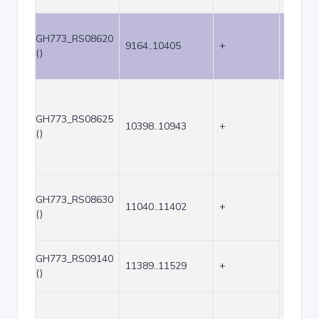
GH773_RS08620
9164..10405
+
1242
()
GH773_RS08625
10398..10943
+
546
()
GH773_RS08630
11040..11402
+
363
()
GH773_RS09140
11389..11529
+
141
()