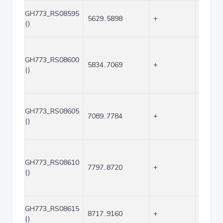
GH773_RS08595
5629..5898
+
270
()
GH773_RS08600
5834..7069
+
1236
()
GH773_RS08605
7089..7784
+
696
()
GH773_RS08610
7797..8720
+
924
()
GH773_RS08615
8717..9160
+
444
()