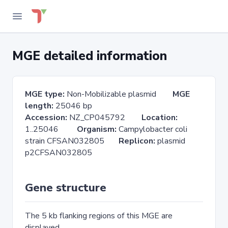
MGE detailed information
MGE type:
Non-Mobilizable plasmid
MGE
length:
25046 bp
Accession:
NZ_CP045792
Location:
1..25046
Organism:
Campylobacter coli
strain CFSAN032805
Replicon:
plasmid
p2CFSAN032805
Gene structure
The 5 kb flanking regions of this MGE are
displayed.