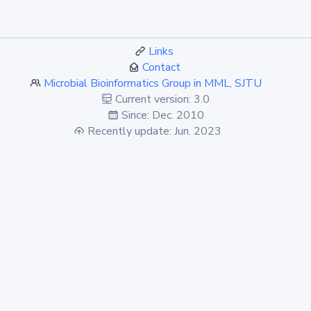
Links
Contact
Microbial Bioinformatics Group in MML, SJTU
Current version: 3.0
Since: Dec. 2010
Recently update: Jun. 2023