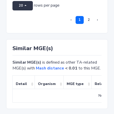
rows per page
20
‹
1
2
›
Similar MGE(s)
Similar MGE(s)
is defined as other TA-related
MGE(s) with
Mash distance
< 0.01
to this MGE.
Detail
Organism
MGE type
Related T
No match