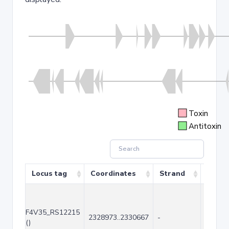
Toxin
Antitoxin
Locus tag
Coordinates
Strand
Size (
F4V35_RS12215
2328973..2330667
-
1695
()