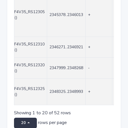
F4V35_RS12305
2345378..2346013
+
636
()
F4V35_RS12310
2346271..2346921
+
651
()
F4V35_RS12320
2347999..2348268
-
270
()
F4V35_RS12325
2348325..2348993
+
669
()
Showing 1 to 20 of 52 rows
rows per page
20