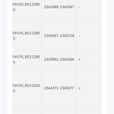
F4V35_RS12285
2341689..2343047
-
1359
()
F4V35_RS12290
2343047..2343718
-
672
()
F4V35_RS12295
2343851..2344264
+
414
()
F4V35_RS12300
2344373..2345377
+
1005
()