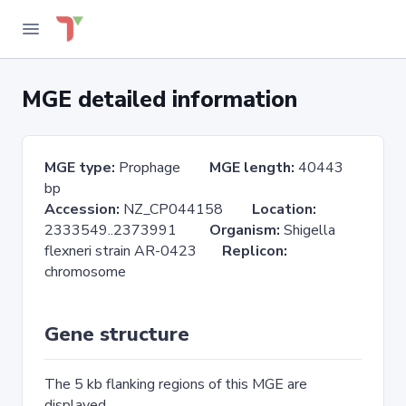
MGE detailed information
MGE type:
Prophage
MGE length:
40443
bp
Accession:
NZ_CP044158
Location:
2333549..2373991
Organism:
Shigella
flexneri strain AR-0423
Replicon:
chromosome
Gene structure
The 5 kb flanking regions of this MGE are
displayed.