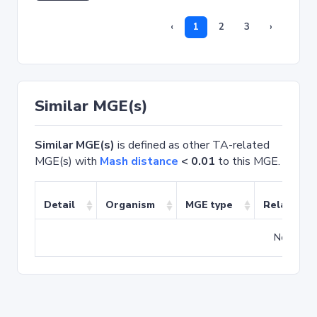
‹
1
2
3
›
Similar MGE(s)
Similar MGE(s)
is defined as other TA-related
MGE(s) with
Mash distance
< 0.01
to this MGE.
Detail
Organism
MGE type
Related T
No match