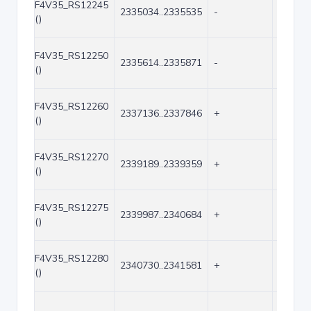
F4V35_RS12245
2335034..2335535
-
502
()
F4V35_RS12250
2335614..2335871
-
258
()
F4V35_RS12260
2337136..2337846
+
711
()
F4V35_RS12270
2339189..2339359
+
171
()
F4V35_RS12275
2339987..2340684
+
698
()
F4V35_RS12280
2340730..2341581
+
852
()