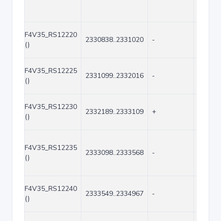
F4V35_RS12220
2330838..2331020
-
183
()
F4V35_RS12225
2331099..2332016
-
918
()
F4V35_RS12230
2332189..2333109
+
921
()
F4V35_RS12235
2333098..2333568
-
471
()
F4V35_RS12240
2333549..2334967
-
1419
()