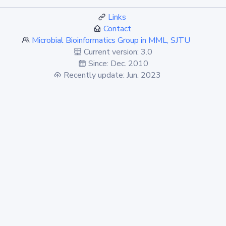
Links
Contact
Microbial Bioinformatics Group in MML, SJTU
Current version: 3.0
Since: Dec. 2010
Recently update: Jun. 2023