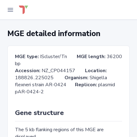
MGE detailed information
MGE type:
IScluster/Tn
MGE length:
36200
bp
Accession:
NZ_CP044157
Location:
188826..225025
Organism:
Shigella
flexneri strain AR-0424
Replicon:
plasmid
pAR-0424-2
Gene structure
The 5 kb flanking regions of this MGE are
displayed.