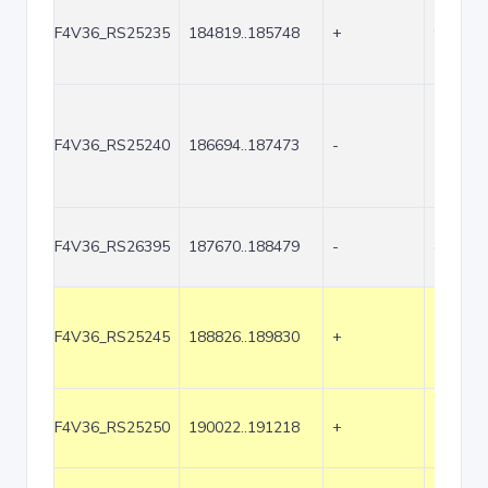
F4V36_RS25235
184819..185748
+
930
F4V36_RS25240
186694..187473
-
780
F4V36_RS26395
187670..188479
-
810
F4V36_RS25245
188826..189830
+
1005
F4V36_RS25250
190022..191218
+
1197