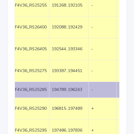
F4V36_RS25255
191268..192105
-
838
F4V36_RS26400
192088..192429
-
342
F4V36_RS26405
192544..193346
-
803
F4V36_RS25275
193387..194451
-
1065
F4V36_RS25285
194789..196243
-
1455
F4V36_RS25290
196815..197489
+
675
F4V36_RS25295
197486..197836
+
351