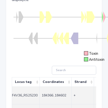
Toxin
Antitoxin
Locus tag
Coordinates
Strand
Size (
F4V36_RS25230
184366..184602
+
237