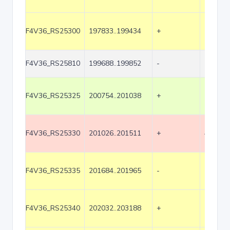
F4V36_RS25300
197833..199434
+
1602
F4V36_RS25810
199688..199852
-
165
F4V36_RS25325
200754..201038
+
285
F4V36_RS25330
201026..201511
+
486
F4V36_RS25335
201684..201965
-
282
F4V36_RS25340
202032..203188
+
1157