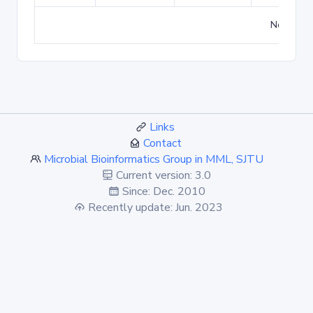
No match
Links
Contact
Microbial Bioinformatics Group in MML, SJTU
Current version: 3.0
Since: Dec. 2010
Recently update: Jun. 2023