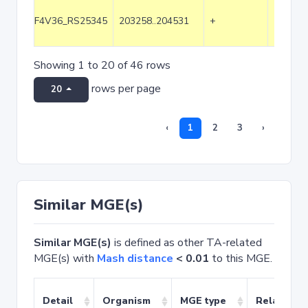
F4V36_RS25345
203258..204531
+
1274
Showing 1 to 20 of 46 rows
rows per page
20
‹
1
2
3
›
Similar MGE(s)
Similar MGE(s)
is defined as other TA-related
MGE(s) with
Mash distance
< 0.01
to this MGE.
Detail
Organism
MGE type
Related T