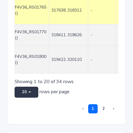
F4V36_RS01765
317638..318312
-
675
()
F4V36_RS01770
318411..318626
-
216
()
F4V36_RS01800
319422..320110
-
689
()
Showing 1 to 20 of 34 rows
rows per page
20
‹
1
2
›