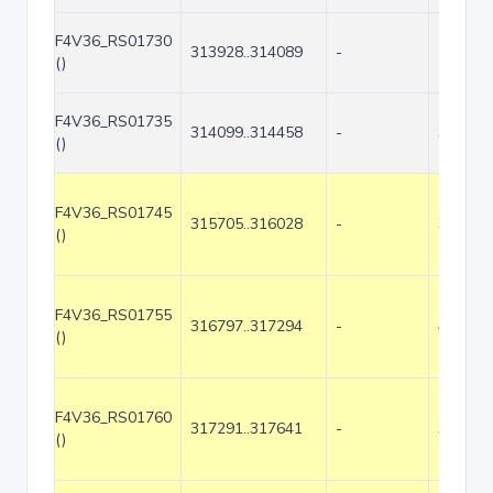
F4V36_RS01730
313928..314089
-
162
()
F4V36_RS01735
314099..314458
-
360
()
F4V36_RS01745
315705..316028
-
324
()
F4V36_RS01755
316797..317294
-
498
()
F4V36_RS01760
317291..317641
-
351
()