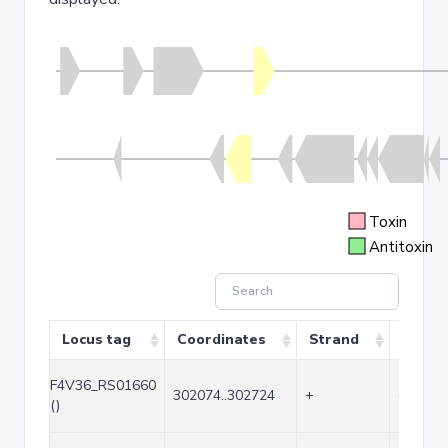
Toxin
Antitoxin
Locus tag
Coordinates
Strand
Size (
F4V36_RS01660
302074..302724
+
651
()