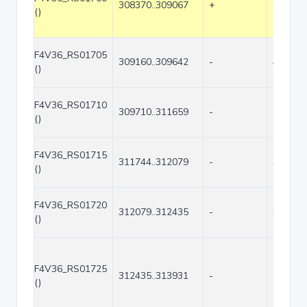
308370..309067
+
698
()
F4V36_RS01705
309160..309642
-
483
()
F4V36_RS01710
309710..311659
-
1950
()
F4V36_RS01715
311744..312079
-
336
()
F4V36_RS01720
312079..312435
-
357
()
F4V36_RS01725
312435..313931
-
1497
()