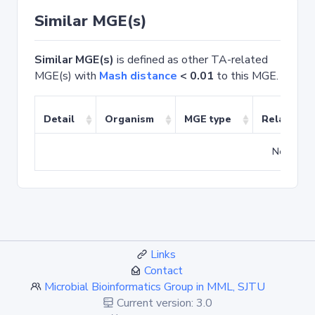
Similar MGE(s)
Similar MGE(s)
is defined as other TA-related
MGE(s) with
Mash distance
< 0.01
to this MGE.
Detail
Organism
MGE type
Related T
No match
Links
Contact
Microbial Bioinformatics Group in MML, SJTU
Current version: 3.0