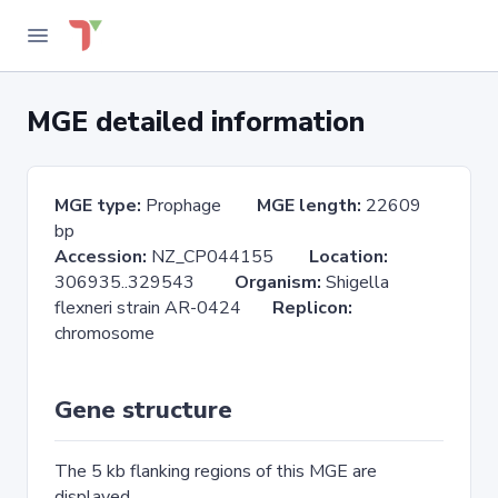
MGE detailed information
MGE type:
Prophage
MGE length:
22609
bp
Accession:
NZ_CP044155
Location:
306935..329543
Organism:
Shigella
flexneri strain AR-0424
Replicon:
chromosome
Gene structure
The 5 kb flanking regions of this MGE are
displayed.