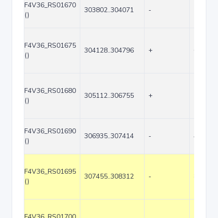
F4V36_RS01670
303802..304071
-
270
()
F4V36_RS01675
304128..304796
+
669
()
F4V36_RS01680
305112..306755
+
1644
()
F4V36_RS01690
306935..307414
-
480
()
F4V36_RS01695
307455..308312
-
858
()
F4V36_RS01700