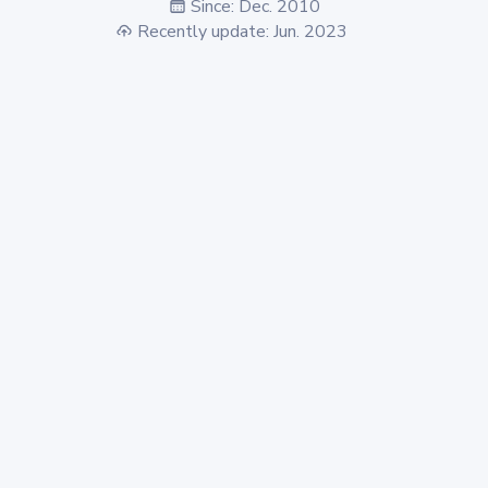
Since: Dec. 2010
Recently update: Jun. 2023