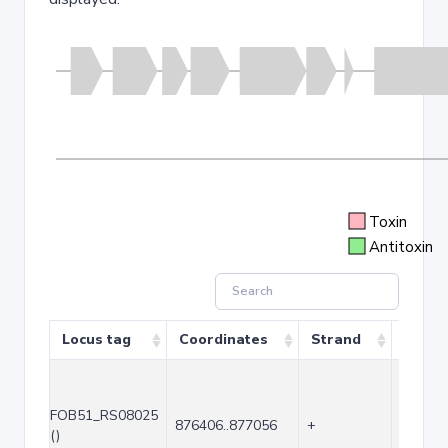
Toxin
Antitoxin
Locus tag
Coordinates
Strand
Size (
FOB51_RS08025
876406..877056
+
651
()