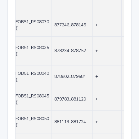
FOB51_RS08030
877246..878145
+
900
()
FOB51_RS08035
878234..878752
+
519
()
FOB51_RS08040
878802..879584
+
783
()
FOB51_RS08045
879783..881120
+
1338
()
FOB51_RS08050
881113..881724
+
612
()