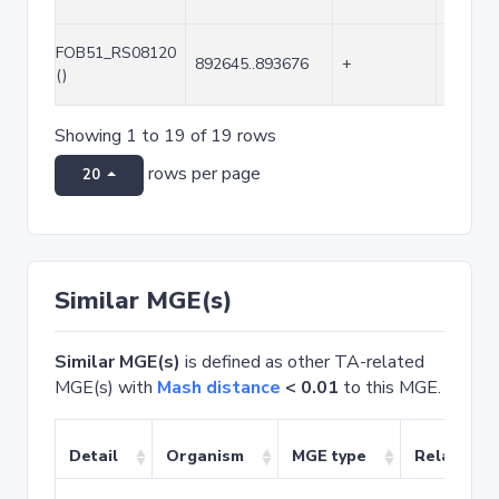
FOB51_RS08120
892645..893676
+
1032
()
Showing 1 to 19 of 19 rows
rows per page
20
Similar MGE(s)
Similar MGE(s)
is defined as other TA-related
MGE(s) with
Mash distance
< 0.01
to this MGE.
Detail
Organism
MGE type
Related T