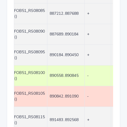
FOB51_RS08085
887212..887688
+
477
()
FOB51_RS08090
887689..890184
+
2496
()
FOB51_RS08095
890184..890450
+
267
()
FOB51_RS08100
890558..890845
-
288
()
FOB51_RS08105
890842..891090
-
249
()
FOB51_RS08115
891483..892568
+
1086
()