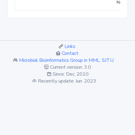
No match
Links
Contact
Microbial Bioinformatics Group in MML, SJTU
Current version: 3.0
Since: Dec. 2010
Recently update: Jun. 2023