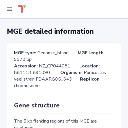
MGE detailed information
MGE type:
Genomic_island
MGE length:
9978 bp
Accession:
NZ_CP044081
Location:
881113..891090
Organism:
Paracoccus
yeei strain FDAARGOS_643
Replicon:
chromosome
Gene structure
The 5 kb flanking regions of this MGE are
displayed.