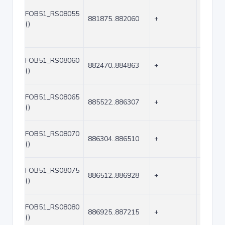
FOB51_RS08055
881875..882060
+
186
()
FOB51_RS08060
882470..884863
+
2394
()
FOB51_RS08065
885522..886307
+
786
()
FOB51_RS08070
886304..886510
+
207
()
FOB51_RS08075
886512..886928
+
417
()
FOB51_RS08080
886925..887215
+
291
()