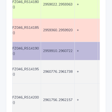
FZ046_RS14180
2959022..2959363
+
342
()
FZ046_RS14185
2959360..2959920
+
561
()
FZ046_RS14190
2959910..2960722
+
813
()
FZ046_RS14195
2960776..2961738
+
963
()
FZ046_RS14200
2961756..2962157
+
402
()