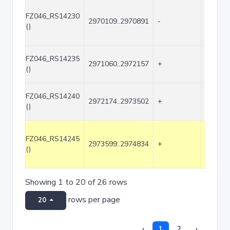
FZ046_RS14230
2970109..2970891
-
783
()
FZ046_RS14235
2971060..2972157
+
1098
()
FZ046_RS14240
2972174..2973502
+
1329
()
FZ046_RS14245
2973599..2974834
+
1236
()
Showing 1 to 20 of 26 rows
rows per page
20
‹
1
2
›