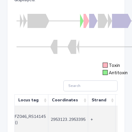
Toxin
Antitoxin
Locus tag
Coordinates
Strand
Size (
FZ046_RS14145
2953123..2953395
+
273
()