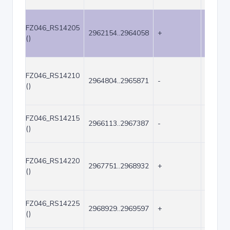
FZ046_RS14205
2962154..2964058
+
1905
()
FZ046_RS14210
2964804..2965871
-
1068
()
FZ046_RS14215
2966113..2967387
-
1275
()
FZ046_RS14220
2967751..2968932
+
1182
()
FZ046_RS14225
2968929..2969597
+
669
()