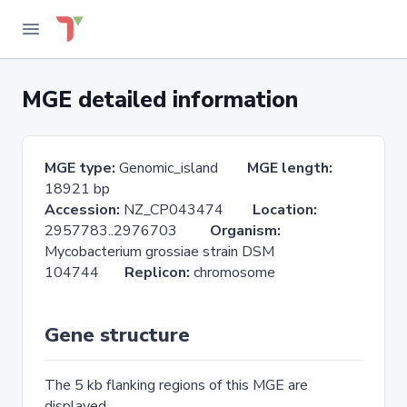
MGE detailed information
MGE type:
Genomic_island
MGE length:
18921 bp
Accession:
NZ_CP043474
Location:
2957783..2976703
Organism:
Mycobacterium grossiae strain DSM
104744
Replicon:
chromosome
Gene structure
The 5 kb flanking regions of this MGE are
displayed.