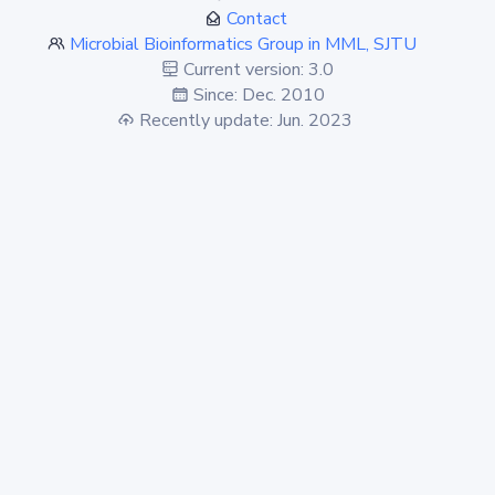
Contact
Microbial Bioinformatics Group in MML, SJTU
Current version: 3.0
Since: Dec. 2010
Recently update: Jun. 2023