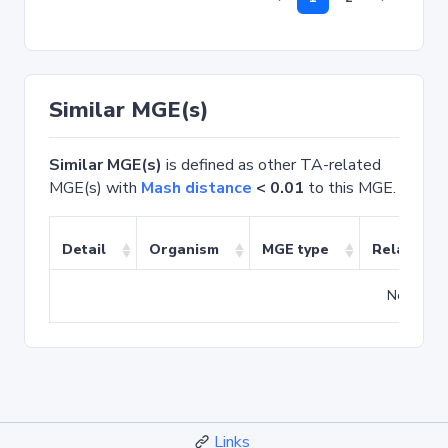
Similar MGE(s)
Similar MGE(s)
is defined as other TA-related
MGE(s) with
Mash distance
< 0.01
to this MGE.
Detail
Organism
MGE type
Related T
No match
Links