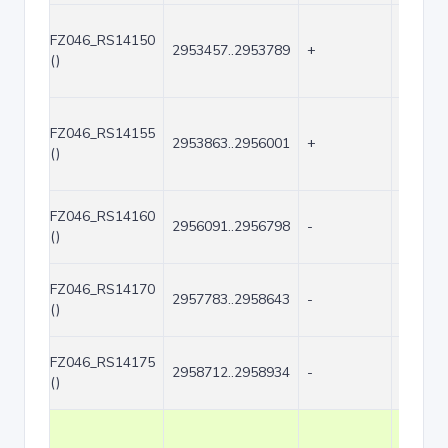
FZ046_RS14150
2953457..2953789
+
333
()
FZ046_RS14155
2953863..2956001
+
2139
()
FZ046_RS14160
2956091..2956798
-
708
()
FZ046_RS14170
2957783..2958643
-
861
()
FZ046_RS14175
2958712..2958934
-
223
()