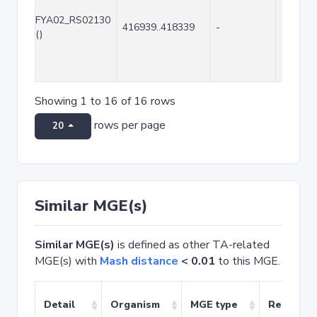
FYA02_RS02130
416939..418339
-
1401
()
Showing 1 to 16 of 16 rows
rows per page
20
Similar MGE(s)
Similar MGE(s)
is defined as other TA-related
MGE(s) with
Mash distance
< 0.01
to this MGE.
Detail
Organism
MGE type
Related 