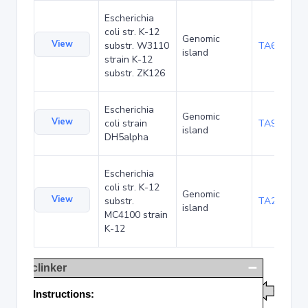
Escherichia
coli str. K-12
Genomic
View
substr. W3110
TA68424
island
strain K-12
substr. ZK126
Escherichia
Genomic
View
coli strain
TA90478
island
DH5alpha
Escherichia
coli str. K-12
Genomic
View
substr.
TA285016
island
MC4100 strain
K-12