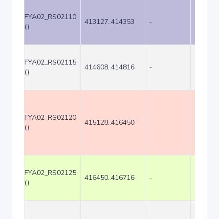
FYA02_RS02110
413127..414353
-
1227
()
FYA02_RS02115
414608..414816
-
209
()
FYA02_RS02120
415128..416450
-
1323
()
FYA02_RS02125
416450..416716
-
267
()