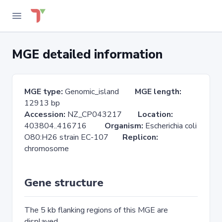
MGE detailed information
MGE type:
Genomic_island
MGE length:
12913 bp
Accession:
NZ_CP043217
Location:
403804..416716
Organism:
Escherichia coli
O80:H26 strain EC-107
Replicon:
chromosome
Gene structure
The 5 kb flanking regions of this MGE are
displayed.