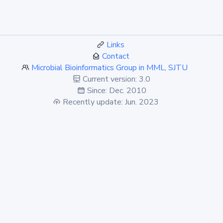
Links
Contact
Microbial Bioinformatics Group in MML, SJTU
Current version: 3.0
Since: Dec. 2010
Recently update: Jun. 2023