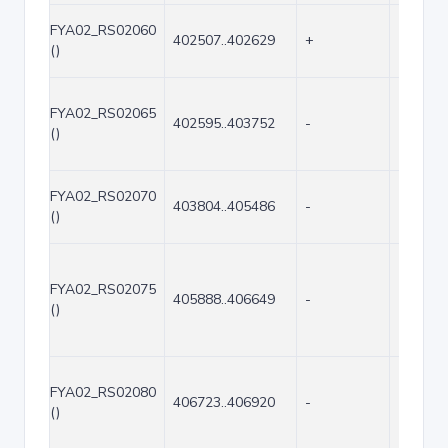
FYA02_RS02060
402507..402629
+
123
()
FYA02_RS02065
402595..403752
-
1158
()
FYA02_RS02070
403804..405486
-
1683
()
FYA02_RS02075
405888..406649
-
762
()
FYA02_RS02080
406723..406920
-
198
()