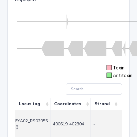
Toxin
Antitoxin
Locus tag
Coordinates
Strand
Size (
FYA02_RS02055
400619..402304
-
1686
()