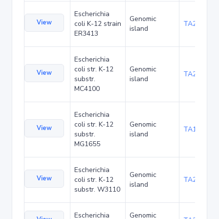
Escherichia
Genomic
View
coli K-12 strain
TA20025
island
ER3413
Escherichia
coli str. K-12
Genomic
View
TA20066
substr.
island
MC4100
Escherichia
coli str. K-12
Genomic
View
TA1040
substr.
island
MG1655
Escherichia
Genomic
View
coli str. K-12
TA21437
island
substr. W3110
Escherichia
Genomic