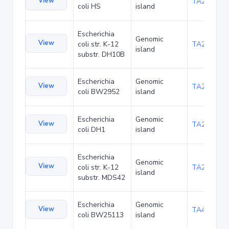
View
TA22421
coli HS
island
Escherichia
Genomic
View
coli str. K-12
TA22685
island
substr. DH10B
Escherichia
Genomic
View
TA23853
coli BW2952
island
Escherichia
Genomic
View
TA27403
coli DH1
island
Escherichia
Genomic
View
coli str. K-12
TA29002
island
substr. MDS42
Escherichia
Genomic
View
TA48682
coli BW25113
island