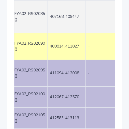
FYA02_RS02085
407168..409447
-
2280
()
FYA02_RS02090
409814..411027
+
1214
()
FYA02_RS02095
411094..412008
-
915
()
FYA02_RS02100
412067..412570
-
504
()
FYA02_RS02105
412583..413113
-
531
()