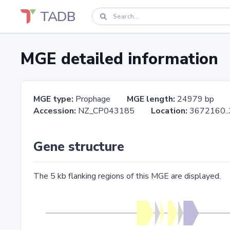
TADB
MGE detailed information
MGE type:
Prophage
MGE length:
24979 bp
Accession:
NZ_CP043185
Location:
3672160
Gene structure
The 5 kb flanking regions of this MGE are displayed.