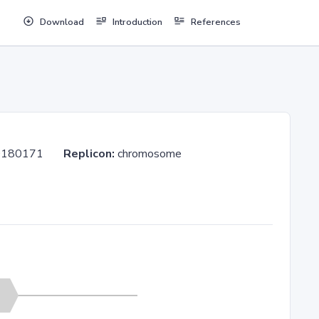
Download
Introduction
References
 PG20180171
Replicon:
chromosome