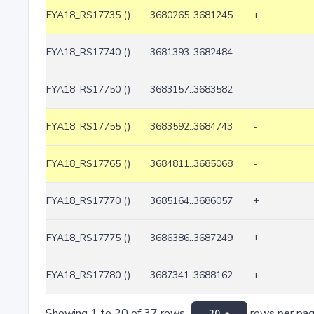
FYA18_RS17735 ()
3680265..3681245
+
FYA18_RS17740 ()
3681393..3682484
-
FYA18_RS17750 ()
3683157..3683582
-
FYA18_RS17755 ()
3683592..3684743
-
FYA18_RS17765 ()
3684811..3685068
-
FYA18_RS17770 ()
3685164..3686057
+
FYA18_RS17775 ()
3686386..3687249
+
FYA18_RS17780 ()
3687341..3688162
+
Showing 1 to 20 of 37 rows
rows per pa