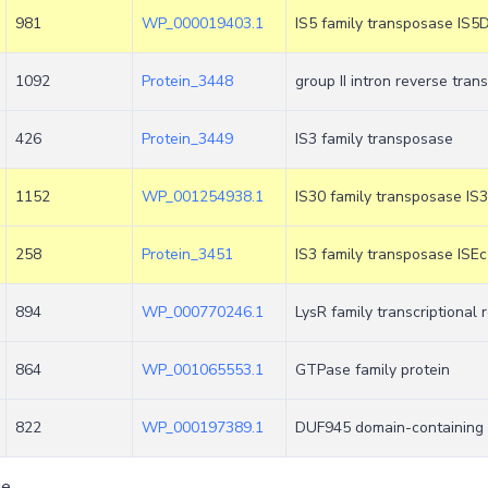
981
WP_000019403.1
IS5 family transposase IS5
1092
Protein_3448
group II intron reverse tra
426
Protein_3449
IS3 family transposase
1152
WP_001254938.1
IS30 family transposase IS
258
Protein_3451
IS3 family transposase ISE
894
WP_000770246.1
LysR family transcriptional 
864
WP_001065553.1
GTPase family protein
822
WP_000197389.1
DUF945 domain-containing 
ge