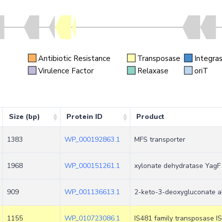
Antibiotic Resistance
Transposase
Integra
n
Virulence Factor
Relaxase
oriT
Size (bp)
Protein ID
Product
1383
WP_000192863.1
MFS transporter
1968
WP_000151261.1
xylonate dehydratase YagF
909
WP_001136613.1
2-keto-3-deoxygluconate a
1155
WP_010723086.1
IS481 family transposase I