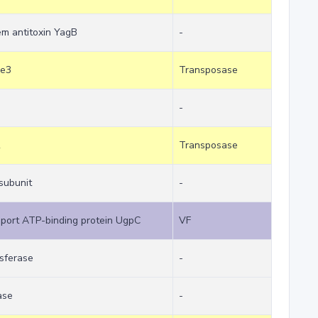
tem antitoxin YagB
-
he3
Transposase
-
R
Transposase
subunit
-
mport ATP-binding protein UgpC
VF
sferase
-
ase
-