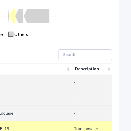
se
Others
Description
-
-
ldolase
-
SEc19
Transposase