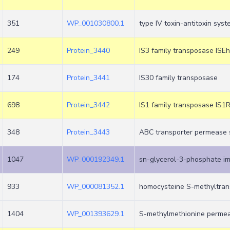
351
WP_001030800.1
type IV toxin-antitoxin sys
249
Protein_3440
IS3 family transposase ISE
174
Protein_3441
IS30 family transposase
698
Protein_3442
IS1 family transposase IS1
348
Protein_3443
ABC transporter permease 
1047
WP_000192349.1
sn-glycerol-3-phosphate i
933
WP_000081352.1
homocysteine S-methyltran
1404
WP_001393629.1
S-methylmethionine perme