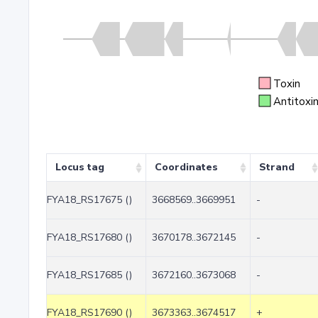
Toxin
Antitoxi
Locus tag
Coordinates
Strand
FYA18_RS17675 ()
3668569..3669951
-
FYA18_RS17680 ()
3670178..3672145
-
FYA18_RS17685 ()
3672160..3673068
-
FYA18_RS17690 ()
3673363..3674517
+