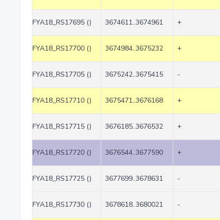
FYA18_RS17695 ()
3674611..3674961
+
FYA18_RS17700 ()
3674984..3675232
+
FYA18_RS17705 ()
3675242..3675415
-
FYA18_RS17710 ()
3675471..3676168
+
FYA18_RS17715 ()
3676185..3676532
+
FYA18_RS17720 ()
3676544..3677590
+
FYA18_RS17725 ()
3677699..3678631
-
FYA18_RS17730 ()
3678618..3680021
-