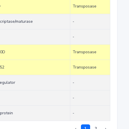
D
Transposase
nscriptase/maturase
-
-
30D
Transposase
c52
Transposase
regulator
-
-
protein
-
‹
1
2
›