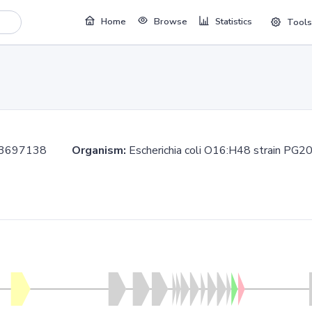
Home
Browse
Statistics
Tools
..3697138
Organism:
Escherichia coli O16:H48 strain