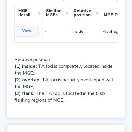
MGE
Similar
Relative
detail
MGEs
position
MGE Type
View
-
inside
Prophage
Relative position:
(1) inside:
TA loci is completely located inside
the MGE;
(2) overlap:
TA loci is partially overlapped with
the MGE;
(3) flank:
The TA loci is located in the 5 kb
flanking regions of MGE.