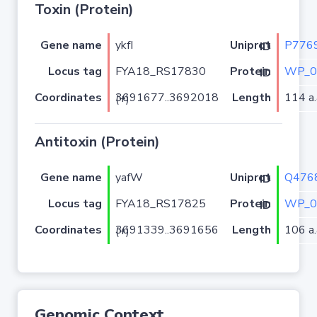
Toxin (Protein)
Gene name
ykfI
P776
Uniprot ID
Locus tag
FYA18_RS17830
WP_0
Protein ID
Coordinates
Length
114 a.
3691677..3692018 (+)
Antitoxin (Protein)
Gene name
yafW
Q476
Uniprot ID
Locus tag
FYA18_RS17825
WP_0
Protein ID
Coordinates
Length
106 a.
3691339..3691656 (+)
Genomic Context