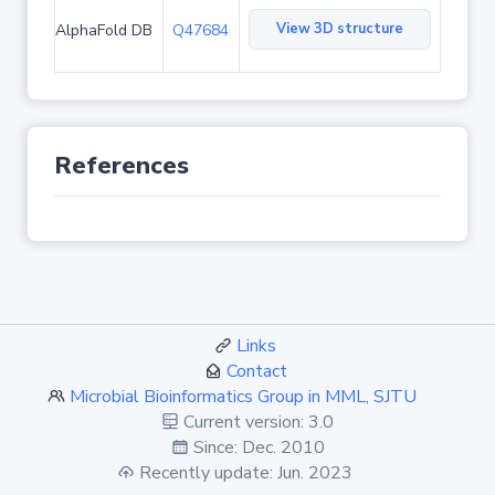
View 3D structure
AlphaFold DB
Q47684
References
Links
Contact
Microbial Bioinformatics Group in MML, SJTU
Current version: 3.0
Since: Dec. 2010
Recently update: Jun. 2023