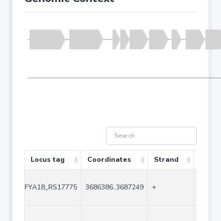
Locus tag
Coordinates
Strand
Size (
FYA18_RS17775
3686386..3687249
+
864