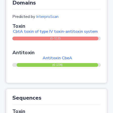
Domains
Predicted by
InterproScan
Toxin
CbtA toxin of type IV toxin-antitoxin system
(1-112)
Antitoxin
Antitoxin CbeA
(6-104)
Sequences
Toxin