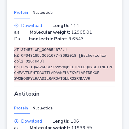
Protein
Nucleotide
Download
Length:
114
a.a.
Molecular weight:
12905.01
Da
Isoelectric Point:
9.6543
>T137457 WP_000854672.1
NZ_CP043185:3691677-3692018 [Escherichia
coli O16:H48]
MKTLPAITQRAVKPCLSPVAVWQMLLTRLLEQHYGLTINDTPF
CNEAVIKEHIDAGITLADAVNFLVEKYELVRIDRKGF
SWQEQSPYLRAADILRARQATGLLRQSRNNVVR
Antitoxin
Protein
Nucleotide
Download
Length:
106
a.a.
Molecular weight:
11939.59