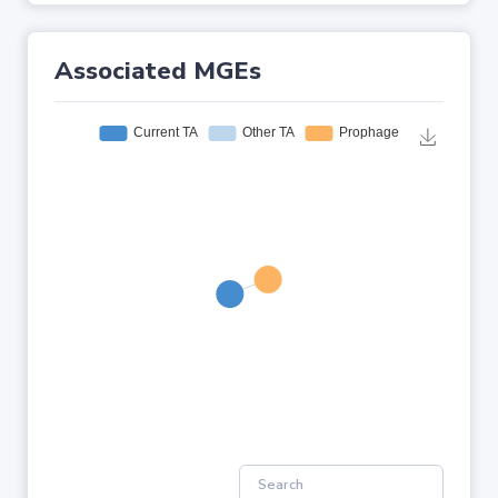
Associated MGEs