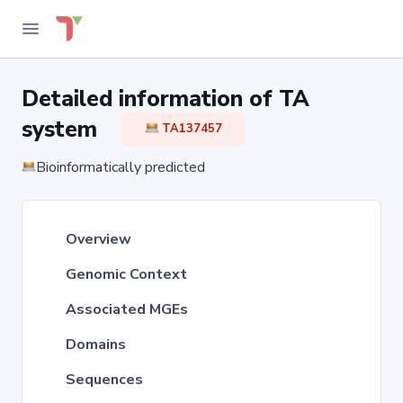
Detailed information of TA
system
TA137457
Bioinformatically predicted
Overview
Genomic Context
Associated MGEs
Domains
Sequences