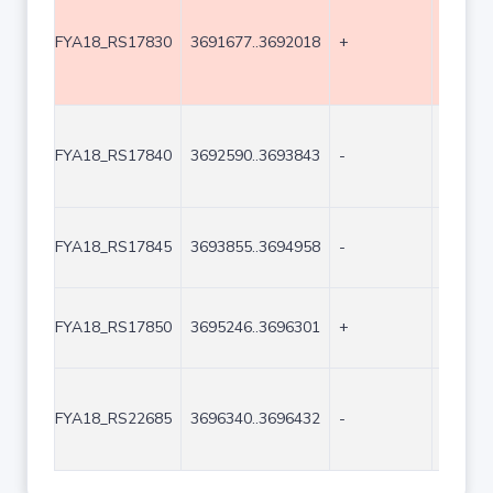
FYA18_RS17830
3691677..3692018
+
342
FYA18_RS17840
3692590..3693843
-
1254
FYA18_RS17845
3693855..3694958
-
1104
FYA18_RS17850
3695246..3696301
+
1056
FYA18_RS22685
3696340..3696432
-
93