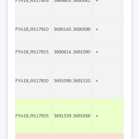
FYA18_RS17805
3689803..3690042
+
240
FYA18_RS17810
3690140..3690598
+
459
FYA18_RS17815
3690614..3691090
+
477
FYA18_RS17820
3691099..3691320
+
222
FYA18_RS17825
3691339..3691656
+
318