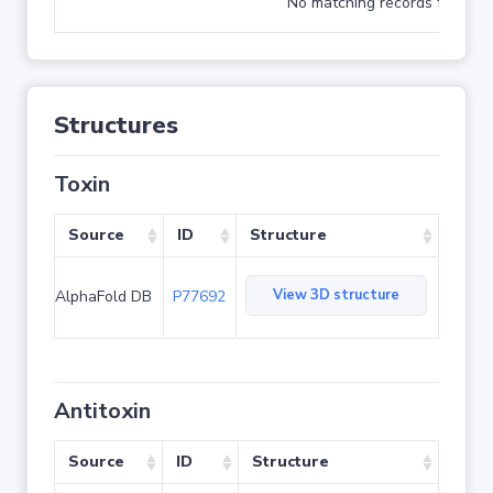
No matching records found
Structures
Toxin
Source
ID
Structure
View 3D structure
AlphaFold DB
P77692
Antitoxin
Source
ID
Structure