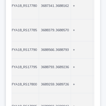
FYA18_RS17780
3687341..3688162
+
822
FYA18_RS17785
3688379..3688570
+
192
FYA18_RS17790
3688566..3688793
+
228
FYA18_RS17795
3688793..3689236
+
444
FYA18_RS17800
3689259..3689726
+
468