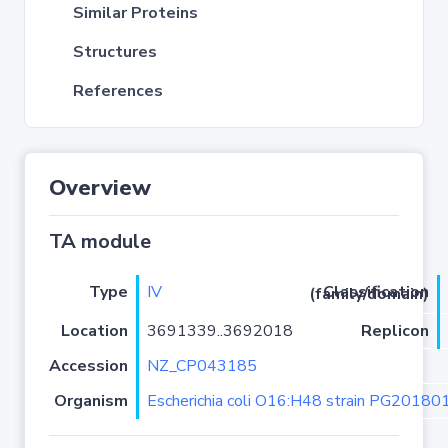
Similar Proteins
Structures
References
Overview
TA module
Type
IV
Classification (family/domain)
Location
3691339..3692018
Replicon
Accession
NZ_CP043185
Organism
Escherichia coli O16:H48 strain PG20180