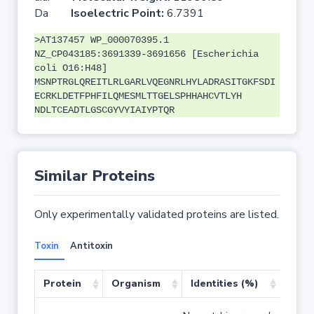
Da
Isoelectric Point:
6.7391
>AT137457 WP_000070395.1
NZ_CP043185:3691339-3691656 [Escherichia
coli O16:H48]
MSNPTRGLQREITLRLGARLVQEGNRLHYLADRASITGKFSDI
ECRKLDETFPHFILQMESMLTTGELSPHHAHCVTLYH
NDLTCEADTLGSCGYVYIAIYPTQR
Similar Proteins
Only experimentally validated proteins are listed.
Toxin
Antitoxin
Protein
Organism
Identities (%)
Cove