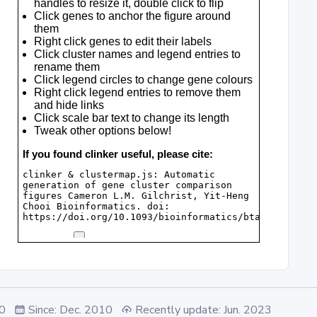
.0
Since: Dec. 2010
Recently update: Jun. 2023