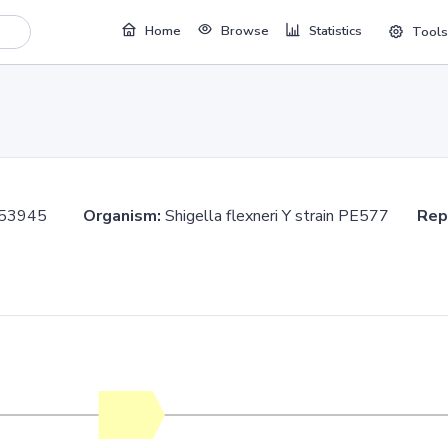
Home
Browse
Statistics
Tools
.353945
Organism:
Shigella flexneri Y strain PE577
Rep