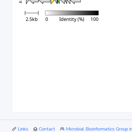
Links
Contact
Microbial Bioinformatics Group