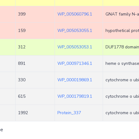
399
WP_005060796.1
GNAT family N-a
159
WP_005053055.1
hypothetical pro
312
WP_005053053.1
DUF1778 domain-
891
WP_000971346.1
heme o synthas
330
WP_000019869.1
cytochrome o ubi
615
WP_000179819.1
cytochrome o ubiq
1992
Protein_337
cytochrome o ubi
ge