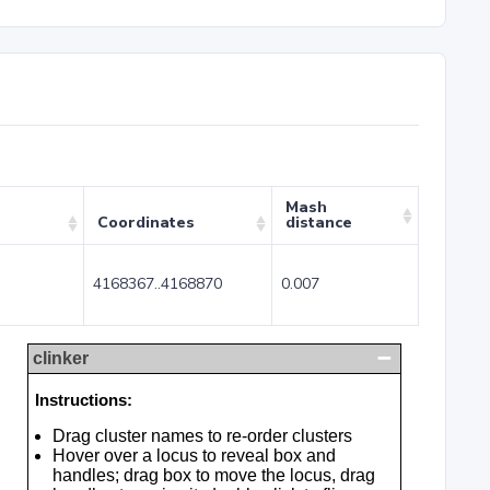
Mash
Coordinates
distance
4168367..4168870
0.007