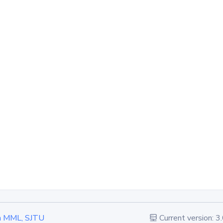
 in MML, SJTU
Current version: 3