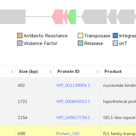
Antibiotic Resistance
Transposase
Integra
n
Virulence Factor
Relaxase
oriT
Size (bp)
Protein ID
Product
492
WP_001138904.1
nucleotide bindi
1731
WP_000645013.1
hypothetical pro
2154
WP_149617739.1
SEL1-like repeat
698
Protein_330
IS1 family trans