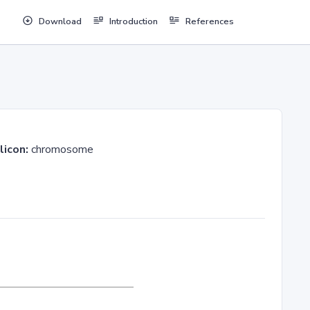
Download
Introduction
References
licon:
chromosome