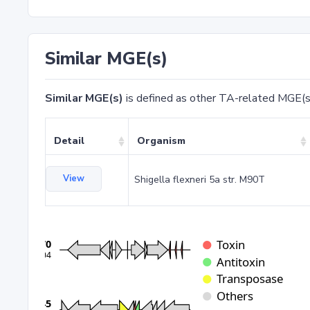
Similar MGE(s)
Similar MGE(s)
is defined as other TA-related MGE(s
Detail
Organism
View
Shigella flexneri 5a str. M90T