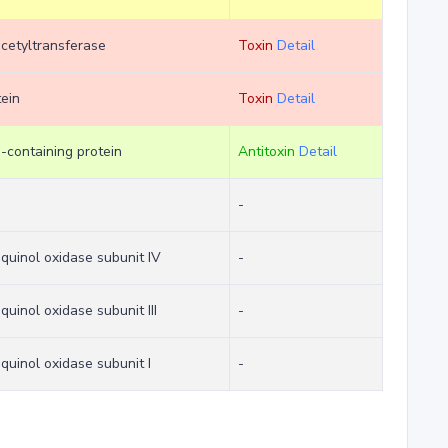
cetyltransferase
Toxin
Detail
tein
Toxin
Detail
containing protein
Antitoxin
Detail
e
-
quinol oxidase subunit IV
-
uinol oxidase subunit III
-
quinol oxidase subunit I
-