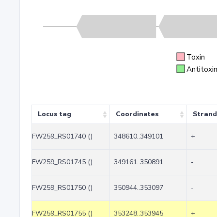
Toxin
Antitoxi
Locus tag
Coordinates
Strand
FW259_RS01740 ()
348610..349101
+
FW259_RS01745 ()
349161..350891
-
FW259_RS01750 ()
350944..353097
-
FW259_RS01755 ()
353248..353945
+