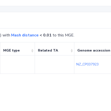
) with
Mash distance
< 0.01
to this MGE.
MGE type
Related TA
Genome accession
NZ_CP037923