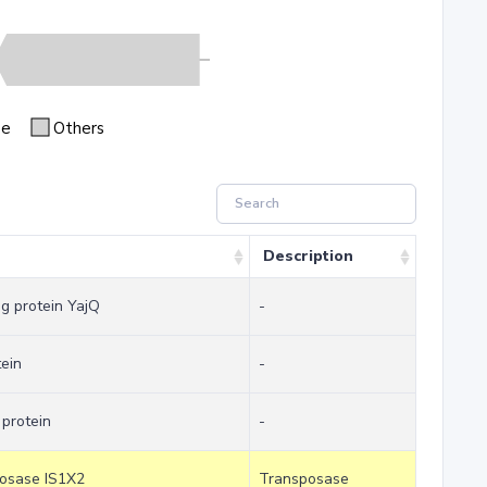
se
Others
Description
ng protein YajQ
-
tein
-
 protein
-
posase IS1X2
Transposase