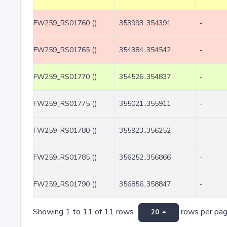
FW259_RS01760 ()
353993..354391
-
FW259_RS01765 ()
354384..354542
-
FW259_RS01770 ()
354526..354837
-
FW259_RS01775 ()
355021..355911
-
FW259_RS01780 ()
355923..356252
-
FW259_RS01785 ()
356252..356866
-
FW259_RS01790 ()
356856..358847
-
Showing 1 to 11 of 11 rows
rows per pa
20