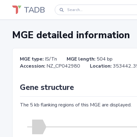
TADB
MGE detailed information
MGE type:
IS/Tn
MGE length:
504 bp
Accession:
NZ_CP042980
Location:
353442.
Gene structure
The 5 kb flanking regions of this MGE are displayed.