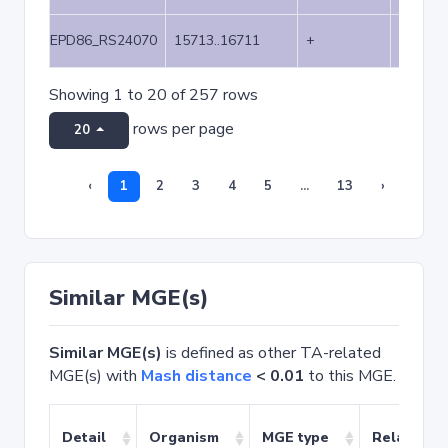
EPD86_RS24070
15713..16711
+
999
Showing 1 to 20 of 257 rows
rows per page
20
‹
1
2
3
4
5
...
13
›
Similar MGE(s)
Similar MGE(s)
is defined as other TA-related
MGE(s) with
Mash distance
< 0.01
to this MGE.
Detail
Organism
MGE type
Related T