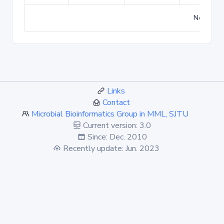
No match
Links
Contact
Microbial Bioinformatics Group in MML, SJTU
Current version: 3.0
Since: Dec. 2010
Recently update: Jun. 2023