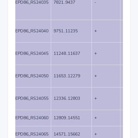
EPD86_RS24035
7821..9437
-
1617
EPD86_RS24040
9751..11235
+
1485
EPD86_RS24045
11248..11637
+
390
EPD86_RS24050
11653..12279
+
627
EPD86_RS24055
12336..12803
+
468
EPD86_RS24060
12809..14551
+
1743
EPD86_RS24065
14571..15662
+
1092