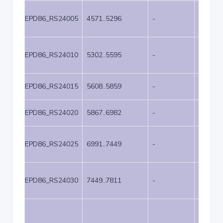
EPD86_RS24005
4571..5296
-
726
EPD86_RS24010
5302..5595
-
294
EPD86_RS24015
5608..5859
-
252
EPD86_RS24020
5867..6982
-
1116
EPD86_RS24025
6991..7449
-
459
EPD86_RS24030
7449..7811
-
363