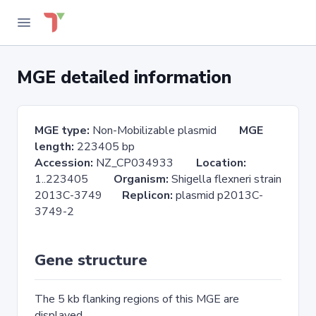
MGE detailed information
MGE type:
Non-Mobilizable plasmid
MGE
length:
223405 bp
Accession:
NZ_CP034933
Location:
1..223405
Organism:
Shigella flexneri strain
2013C-3749
Replicon:
plasmid p2013C-
3749-2
Gene structure
The 5 kb flanking regions of this MGE are
displayed.