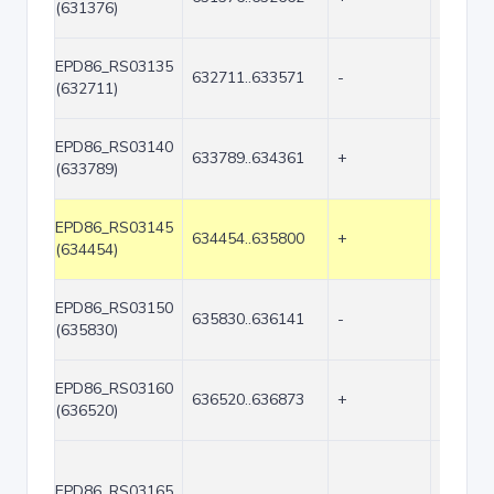
(631376)
EPD86_RS03135
632711..633571
-
861
(632711)
EPD86_RS03140
633789..634361
+
573
(633789)
EPD86_RS03145
634454..635800
+
1347
(634454)
EPD86_RS03150
635830..636141
-
312
(635830)
EPD86_RS03160
636520..636873
+
354
(636520)
EPD86_RS03165