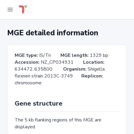
MGE detailed information
MGE type:
IS/Tn
MGE length:
1329 bp
Accession:
NZ_CP034931
Location:
634472..635800
Organism:
Shigella
flexneri strain 2013C-3749
Replicon:
chromosome
Gene structure
The 5 kb flanking regions of this MGE are
displayed.