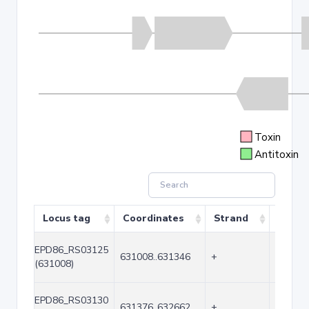
Toxin
Antitoxin
Locus tag
Coordinates
Strand
Size (
EPD86_RS03125
631008..631346
+
339
(631008)
EPD86_RS03130
631376..632662
+
1287