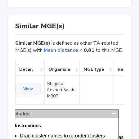
Similar MGE(s)
Similar MGE(s)
is defined as other TA-related
MGE(s) with
Mash distance
< 0.01
to this MGE.
Detail
Organism
MGE type
Related 
Shigella
View
flexneri 5a str.
M90T