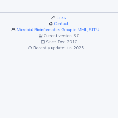
Links
Contact
Microbial Bioinformatics Group in MML, SJTU
Current version: 3.0
Since: Dec. 2010
Recently update: Jun. 2023