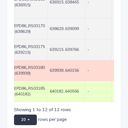
636915..638465
-
1551
(636915)
EPD86_RS03170
638629..639099
-
471
(638629)
EPD86_RS03175
639215..639766
-
552
(639215)
EPD86_RS03180
639938..640156
-
219
(639938)
EPD86_RS03185
640182..640556
-
375
(640182)
Showing 1 to 12 of 12 rows
rows per page
20