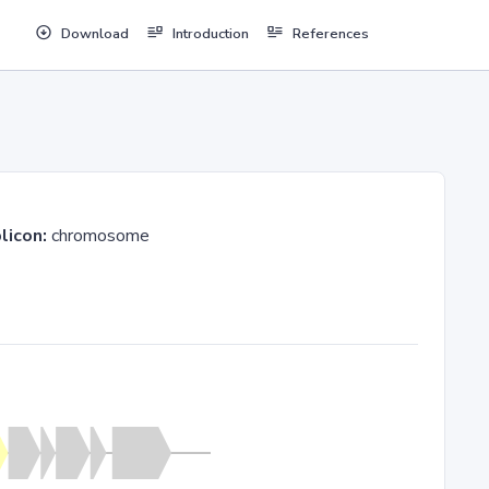
Download
Introduction
References
licon:
chromosome