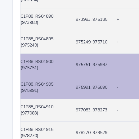
C1P88_RS04890
973983..975185
+
(973983)
C1P88_RS04895
975249..975710
+
(975249)
C1P88_RS04900
975751..975987
-
(975751)
C1P88_RS04905
975991..976890
-
(975991)
C1P88_RS04910
977083..978273
-
(977083)
C1P88_RS04915
978270..979529
-
(978270)