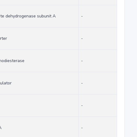
ate dehydrogenase subunit A
-
rter
-
hodiesterase
-
gulator
-
-
A
-