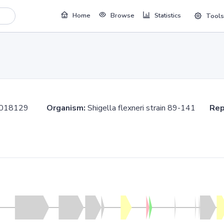
Home
Browse
Statistics
Tools
.1018129
Organism:
Shigella flexneri strain 89-141
Rep