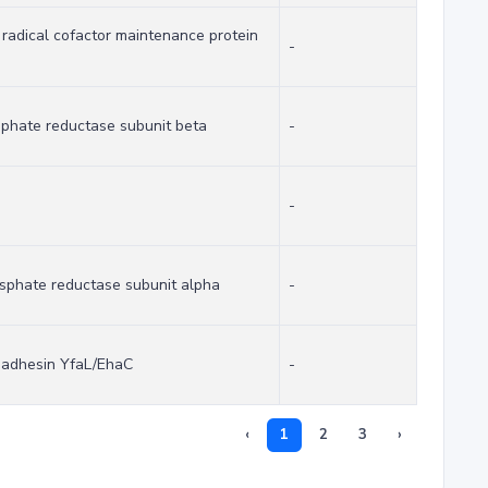
yl radical cofactor maintenance protein
-
sphate reductase subunit beta
-
-
osphate reductase subunit alpha
-
r adhesin YfaL/EhaC
-
‹
1
2
3
›