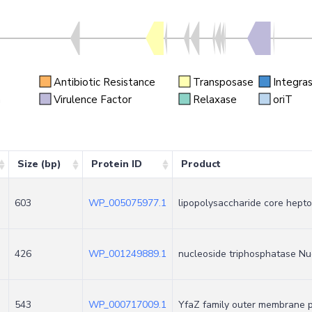
Antibiotic Resistance
Transposase
Integra
n
Virulence Factor
Relaxase
oriT
Size (bp)
Protein ID
Product
603
WP_005075977.1
lipopolysaccharide core hept
426
WP_001249889.1
nucleoside triphosphatase Nu
543
WP_000717009.1
YfaZ family outer membrane p