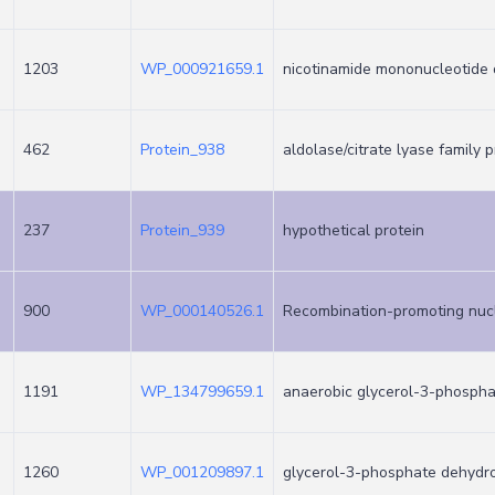
1203
WP_000921659.1
nicotinamide mononucleotide 
462
Protein_938
aldolase/citrate lyase family p
237
Protein_939
hypothetical protein
900
WP_000140526.1
Recombination-promoting nu
1191
WP_134799659.1
anaerobic glycerol-3-phosph
1260
WP_001209897.1
glycerol-3-phosphate dehydr