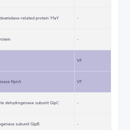
deamidase-related protein YfaY
-
rotein
-
VF
clease RpnA
VF
ate dehydrogenase subunit GlpC
-
ogenase subunit GlpB
-