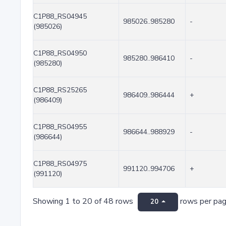
C1P88_RS04945
985026..985280
-
(985026)
C1P88_RS04950
985280..986410
-
(985280)
C1P88_RS25265
986409..986444
+
(986409)
C1P88_RS04955
986644..988929
-
(986644)
C1P88_RS04975
991120..994706
+
(991120)
Showing 1 to 20 of 48 rows
rows per pa
20