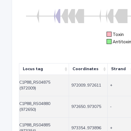
Toxin
Antitoxi
Locus tag
Coordinates
Strand
C1P88_RS04875
972009..972611
+
(972009)
C1P88_RS04880
972650..973075
-
(972650)
C1P88_RS04885
973354..973896
+
(973354)