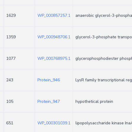
1629
WP_000857257.1
anaerobic glycerol-3-phosph
1359
WP_000948706.1
glycerol-3-phosphate transpo
1077
WP_000768975.1
glycerophosphodiester phosp
243
Protein_946
LysR family transcriptional re
105
Protein_947
hypothetical protein
651
WP_000301039.1
lipopolysaccharide kinase Ina