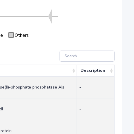
se
Others
Description
ose(II)-phosphate phosphatase Ais
-
dI
-
rotein
-