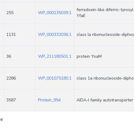
ferredoxin-like diferric-tyros
255
WP_000135039.1
YfaE
1131
WP_000332036.1
class Ia ribonucleoside-dipho
36
WP_211180501.1
protein YoaM
2286
WP_001075180.1
class 1a ribonucleoside-diph
3587
Protein_954
AIDA-I family autotransporte
ge