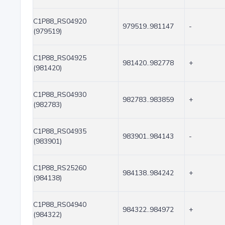
C1P88_RS04920
979519..981147
-
(979519)
C1P88_RS04925
981420..982778
+
(981420)
C1P88_RS04930
982783..983859
+
(982783)
C1P88_RS04935
983901..984143
-
(983901)
C1P88_RS25260
984138..984242
+
(984138)
C1P88_RS04940
984322..984972
+
(984322)