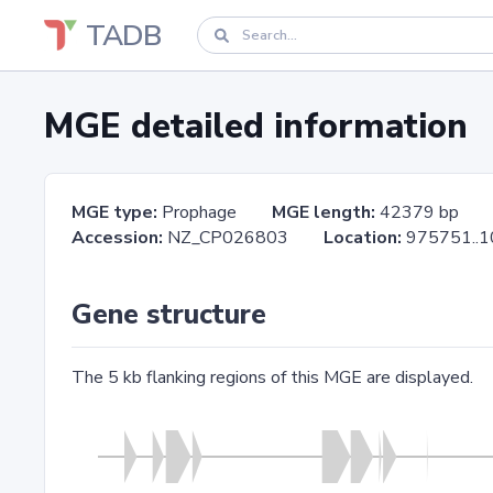
TADB
MGE detailed information
MGE type:
Prophage
MGE length:
42379 bp
Accession:
NZ_CP026803
Location:
975751.
Gene structure
The 5 kb flanking regions of this MGE are displayed.