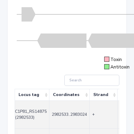
Toxin
Antitoxin
Locus tag
Coordinates
Strand
Size (
C1P81_RS14875
2982533..2983024
+
492
(2982533)