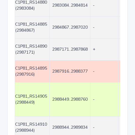
C1P81_RS14880
2983084..2984814
-
1731
(2983084)
C1P81_RS14885
2984867..2987020
-
2154
(2984867)
C1P81_RS14890
2987171..2987868
+
698
(2987171)
C1P81_RS14895
2987916..2988377
-
462
(2987916)
C1P81_RS14905
2988449..2988760
-
312
(2988449)
C1P81_RS14910
2988944..2989834
-
891
(2988944)