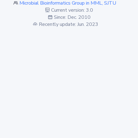
Microbial Bioinformatics Group in MML, SJTU
Current version: 3.0
Since: Dec. 2010
Recently update: Jun. 2023