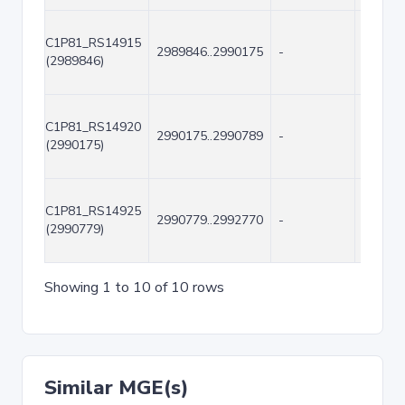
C1P81_RS14915
2989846..2990175
-
330
(2989846)
C1P81_RS14920
2990175..2990789
-
615
(2990175)
C1P81_RS14925
2990779..2992770
-
1992
(2990779)
Showing 1 to 10 of 10 rows
Similar MGE(s)