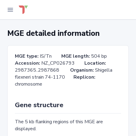
MGE detailed information
MGE type:
IS/Tn
MGE length:
504 bp
Accession:
NZ_CP026793
Location:
2987365..2987868
Organism:
Shigella
flexneri strain 74-1170
Replicon:
chromosome
Gene structure
The 5 kb flanking regions of this MGE are
displayed.