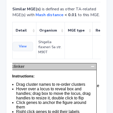
Similar MGE(s)
is defined as other TA-related
MGE(s) with
Mash distance
< 0.01
to this MGE.
Detail
Organism
MGE type
Related 
Shigella
View
flexneri 5a str.
M90T