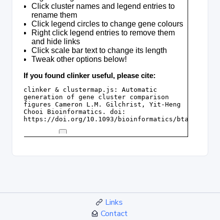
Links
Contact