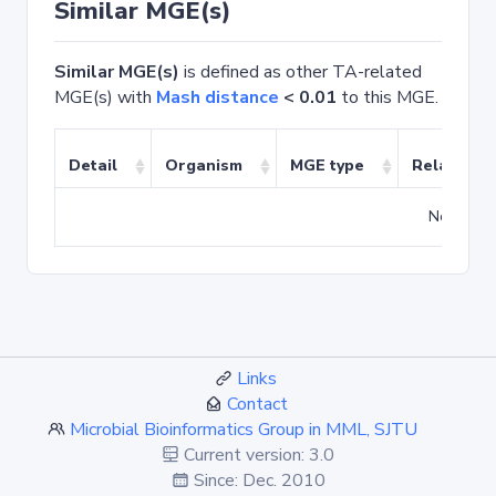
Similar MGE(s)
Similar MGE(s)
is defined as other TA-related
MGE(s) with
Mash distance
< 0.01
to this MGE.
Detail
Organism
MGE type
Related T
No match
Links
Contact
Microbial Bioinformatics Group in MML, SJTU
Current version: 3.0
Since: Dec. 2010