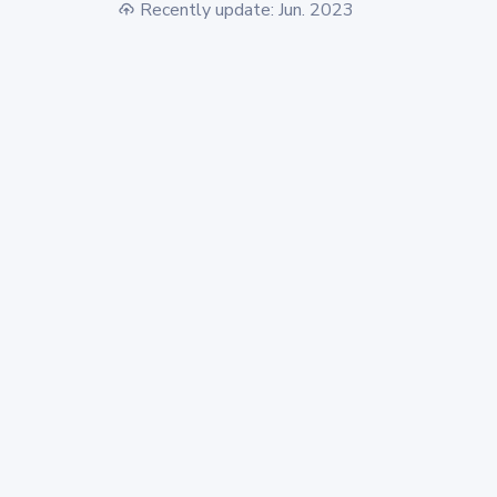
Recently update: Jun. 2023