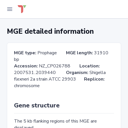
MGE detailed information
MGE type:
Prophage
MGE length:
31910
bp
Accession:
NZ_CP026788
Location:
2007531..2039440
Organism:
Shigella
flexneri 2a strain ATCC 29903
Replicon:
chromosome
Gene structure
The 5 kb flanking regions of this MGE are
displayed.