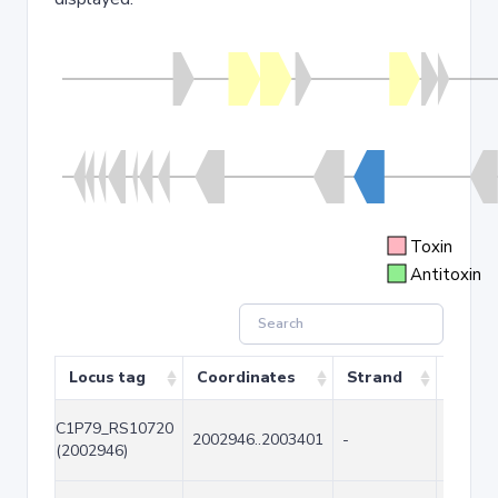
Toxin
Antitoxin
Locus tag
Coordinates
Strand
Size (
C1P79_RS10720
2002946..2003401
-
456
(2002946)