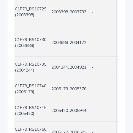
C1P79_RS10725
2003398..2003733
-
336
(2003398)
C1P79_RS10730
2003888..2004172
-
285
(2003888)
C1P79_RS10735
2004244..2004921
-
678
(2004244)
C1P79_RS10740
2005179..2005370
-
192
(2005179)
C1P79_RS10745
2005420..2005944
-
525
(2005420)
C1P79_RS10750
2006127..2006585
-
459