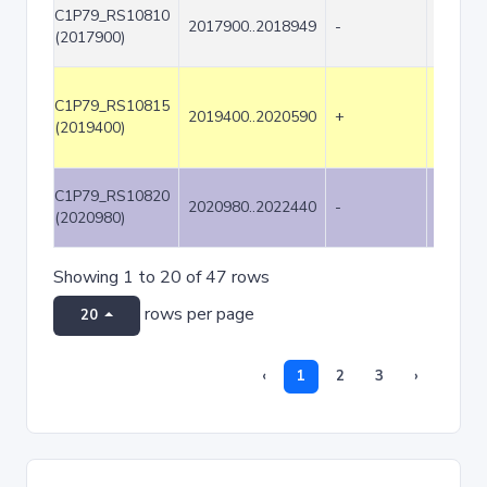
C1P79_RS10810
2017900..2018949
-
1050
(2017900)
C1P79_RS10815
2019400..2020590
+
1191
(2019400)
C1P79_RS10820
2020980..2022440
-
1461
(2020980)
Showing 1 to 20 of 47 rows
rows per page
20
‹
1
2
3
›