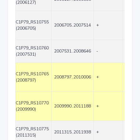
(2006127)
C1P79_RS10755
2006705..2007514
+
810
(2006705)
C1P79_RS10760
2007531..2008646
-
1116
(2007531)
C1P79_RS10765
2008797..2010006
+
1210
(2008797)
C1P79_RS10770
2009990..2011188
+
1199
(2009990)
C1P79_RS10775
2011315..2011938
+
624
(2011315)