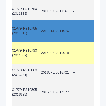
C1P79_RS10780
2011992..2013164
-
1173
(2011992)
C1P79_RS10785
2013513..2014676
-
1164
(2013513)
C1P79_RS10790
2014862..2016018
+
1157
(2014862)
C1P79_RS10800
2016071..2016721
+
651
(2016071)
C1P79_RS10805
2016693..2017127
+
435
(2016693)