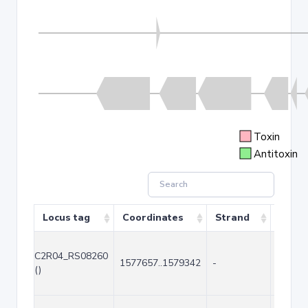
Toxin
Antitoxin
Locus tag
Coordinates
Strand
Size (
C2R04_RS08260
1577657..1579342
-
1686
()