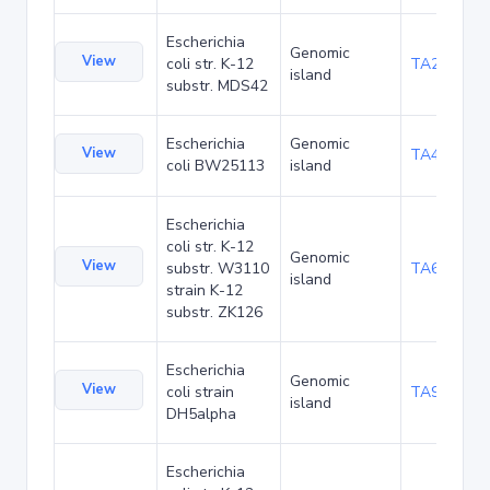
Escherichia
Genomic
View
coli str. K-12
TA29002
island
substr. MDS42
Escherichia
Genomic
View
TA48682
coli BW25113
island
Escherichia
coli str. K-12
Genomic
View
substr. W3110
TA68424
island
strain K-12
substr. ZK126
Escherichia
Genomic
View
coli strain
TA90478
island
DH5alpha
Escherichia