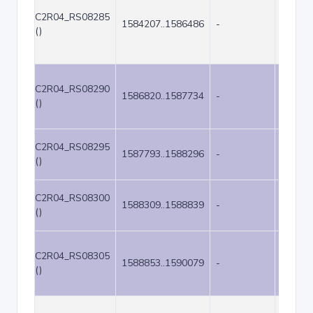
C2R04_RS08285
1584207..1586486
-
2280
()
C2R04_RS08290
1586820..1587734
-
915
()
C2R04_RS08295
1587793..1588296
-
504
()
C2R04_RS08300
1588309..1588839
-
531
()
C2R04_RS08305
1588853..1590079
-
1227
()