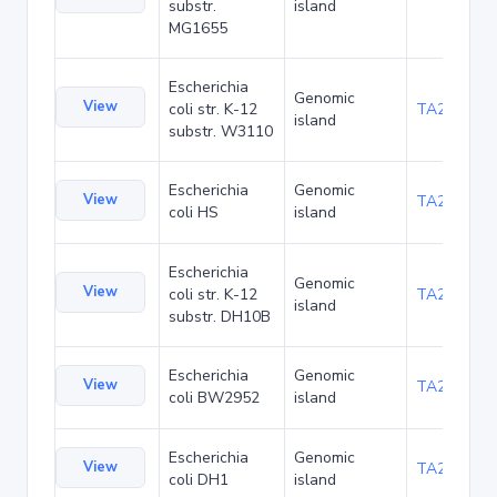
substr.
island
MG1655
Escherichia
Genomic
View
coli str. K-12
TA21437
island
substr. W3110
Escherichia
Genomic
View
TA22421
coli HS
island
Escherichia
Genomic
View
coli str. K-12
TA22685
island
substr. DH10B
Escherichia
Genomic
View
TA23853
coli BW2952
island
Escherichia
Genomic
View
TA27403
coli DH1
island