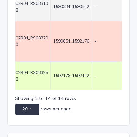
C2R04_RS08310
1590334..1590542
-
209
()
C2R04_RS08320
1590854..1592176
-
1323
()
C2R04_RS08325
1592176..1592442
-
267
()
Showing 1 to 14 of 14 rows
rows per page
20