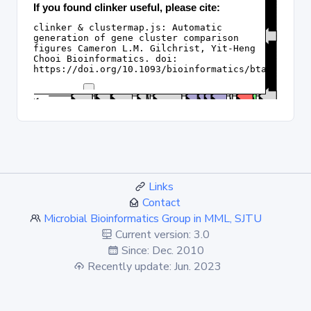
Links
Contact
Microbial Bioinformatics Group in MML, SJTU
Current version: 3.0
Since: Dec. 2010
Recently update: Jun. 2023