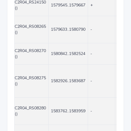
C2R04_RS24150
1579545..1579667
+
123
()
C2R04_RS08265
1579633..1580790
-
1158
()
C2R04_RS08270
1580842..1582524
-
1683
()
C2R04_RS08275
1582926..1583687
-
762
()
C2R04_RS08280
1583762..1583959
-
198
()