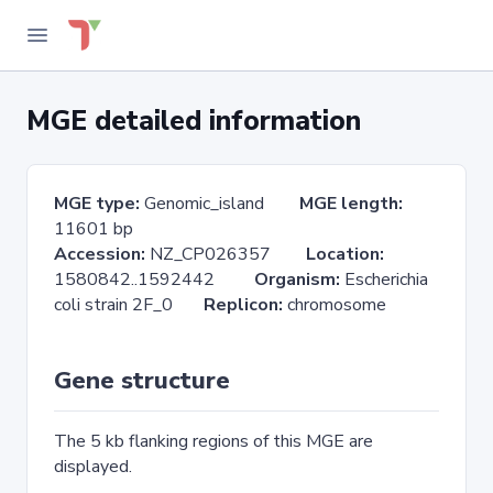
MGE detailed information
MGE type:
Genomic_island
MGE length:
11601 bp
Accession:
NZ_CP026357
Location:
1580842..1592442
Organism:
Escherichia
coli strain 2F_0
Replicon:
chromosome
Gene structure
The 5 kb flanking regions of this MGE are
displayed.