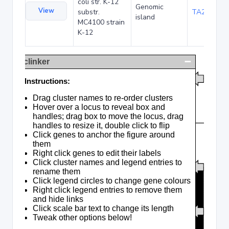
coli str. K-12
Genomic
View
substr.
TA285016
island
MC4100 strain
K-12