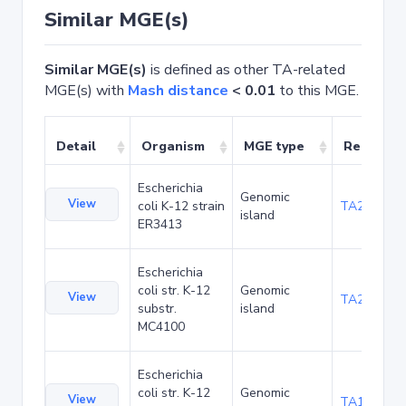
Similar MGE(s)
Similar MGE(s)
is defined as other TA-related
MGE(s) with
Mash distance
< 0.01
to this MGE.
Detail
Organism
MGE type
Related 
Escherichia
Genomic
View
coli K-12 strain
TA20025
island
ER3413
Escherichia
coli str. K-12
Genomic
View
TA20066
substr.
island
MC4100
Escherichia
coli str. K-12
Genomic
View
TA1040