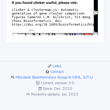
Links
Contact
Microbial Bioinformatics Group in MML, SJTU
Current version: 3.0
Since: Dec. 2010
Recently update: Jun. 2023