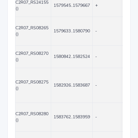
C2R07_RS24155
1579545..1579667
+
123
()
C2R07_RS08265
1579633..1580790
-
1158
()
C2R07_RS08270
1580842..1582524
-
1683
()
C2R07_RS08275
1582926..1583687
-
762
()
C2R07_RS08280
1583762..1583959
-
198
()