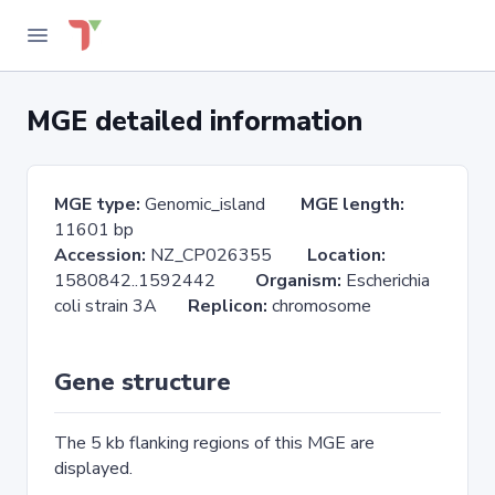
MGE detailed information
MGE type:
Genomic_island
MGE length:
11601 bp
Accession:
NZ_CP026355
Location:
1580842..1592442
Organism:
Escherichia
coli strain 3A
Replicon:
chromosome
Gene structure
The 5 kb flanking regions of this MGE are
displayed.