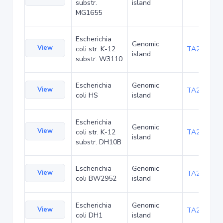
substr.
island
MG1655
Escherichia
Genomic
View
coli str. K-12
TA21437
island
substr. W3110
Escherichia
Genomic
View
TA22421
coli HS
island
Escherichia
Genomic
View
coli str. K-12
TA22685
island
substr. DH10B
Escherichia
Genomic
View
TA23853
coli BW2952
island
Escherichia
Genomic
View
TA27403
coli DH1
island