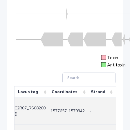
Toxin
Antitoxin
Locus tag
Coordinates
Strand
Size (
C2R07_RS08260
1577657..1579342
-
1686
()