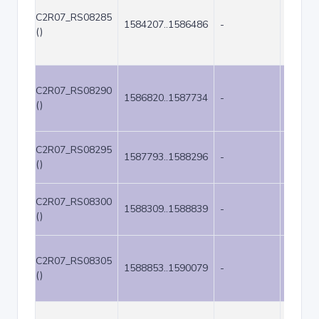
C2R07_RS08285
1584207..1586486
-
2280
()
C2R07_RS08290
1586820..1587734
-
915
()
C2R07_RS08295
1587793..1588296
-
504
()
C2R07_RS08300
1588309..1588839
-
531
()
C2R07_RS08305
1588853..1590079
-
1227
()