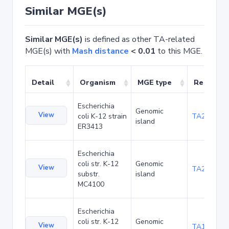
Similar MGE(s)
Similar MGE(s)
is defined as other TA-related
MGE(s) with
Mash distance
< 0.01
to this MGE.
Detail
Organism
MGE type
Related 
Escherichia
Genomic
View
coli K-12 strain
TA20025
island
ER3413
Escherichia
coli str. K-12
Genomic
View
TA20066
substr.
island
MC4100
Escherichia
coli str. K-12
Genomic
View
TA1040