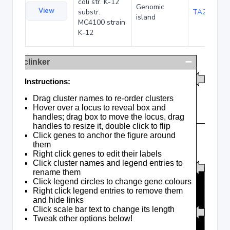
coli str. K-12
Genomic
View
substr.
TA285016
island
MC4100 strain
K-12