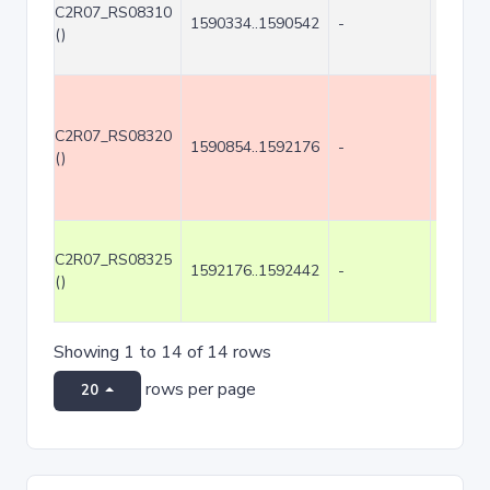
C2R07_RS08310
1590334..1590542
-
209
()
C2R07_RS08320
1590854..1592176
-
1323
()
C2R07_RS08325
1592176..1592442
-
267
()
Showing 1 to 14 of 14 rows
rows per page
20