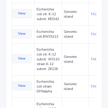
Escherichia
Genomic
View
coli str. K-12
TA29002
island
substr. MDS42
Escherichia
Genomic
View
TA48682
coli BW25113
island
Escherichia
coli str. K-12
Genomic
View
substr. W3110
TA68424
island
strain K-12
substr. ZK126
Escherichia
Genomic
View
coli strain
TA90478
island
DH5alpha
Escherichia