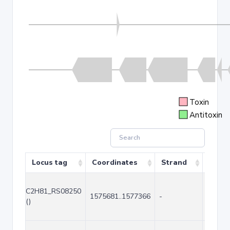
Toxin
Antitoxin
Locus tag
Coordinates
Strand
Size 
C2H81_RS08250
1575681..1577366
-
1686
()