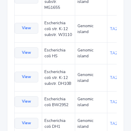
substr.
island
MG1655
Escherichia
Genomic
View
coli str. K-12
TA21437
island
substr. W3110
Escherichia
Genomic
View
TA22421
coli HS
island
Escherichia
Genomic
View
coli str. K-12
TA22685
island
substr. DH10B
Escherichia
Genomic
View
TA23853
coli BW2952
island
Escherichia
Genomic
View
TA27403
coli DH1
island