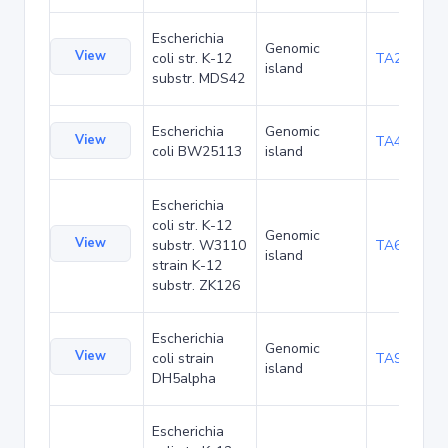
Escherichia
Genomic
View
coli str. K-12
TA29002
island
substr. MDS42
Escherichia
Genomic
View
TA48682
coli BW25113
island
Escherichia
coli str. K-12
Genomic
View
substr. W3110
TA68424
island
strain K-12
substr. ZK126
Escherichia
Genomic
View
coli strain
TA90478
island
DH5alpha
Escherichia