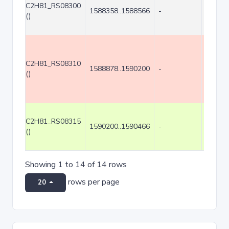
C2H81_RS08300
1588358..1588566
-
209
()
C2H81_RS08310
1588878..1590200
-
1323
()
C2H81_RS08315
1590200..1590466
-
267
()
Showing 1 to 14 of 14 rows
rows per page
20