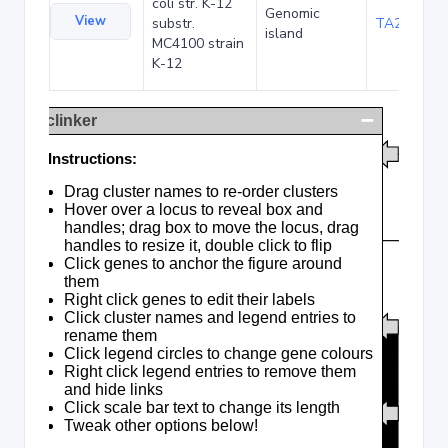
coli str. K-12
Genomic
View
substr.
TA285016
island
MC4100 strain
K-12