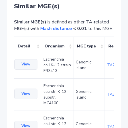
Similar MGE(s)
Similar MGE(s)
is defined as other TA-related
MGE(s) with
Mash distance
< 0.01
to this MGE.
Detail
Organism
MGE type
Related 
Escherichia
Genomic
View
coli K-12 strain
TA20025
island
ER3413
Escherichia
coli str. K-12
Genomic
View
TA20066
substr.
island
MC4100
Escherichia
coli str. K-12
Genomic
View
TA1040