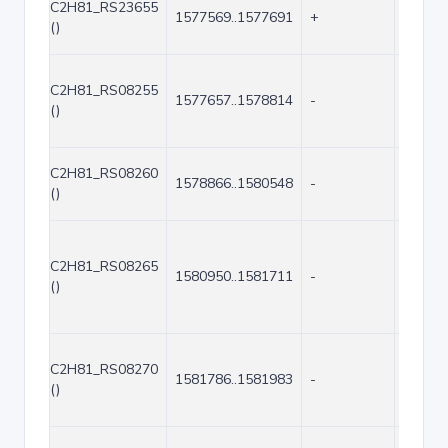
C2H81_RS23655
1577569..1577691
+
123
()
C2H81_RS08255
1577657..1578814
-
1158
()
C2H81_RS08260
1578866..1580548
-
1683
()
C2H81_RS08265
1580950..1581711
-
762
()
C2H81_RS08270
1581786..1581983
-
198
()