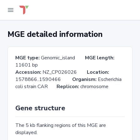
MGE detailed information
MGE type:
Genomic_island
MGE length:
11601 bp
Accession:
NZ_CP026026
Location:
1578866..1590466
Organism:
Escherichia
coli strain CAR
Replicon:
chromosome
Gene structure
The 5 kb flanking regions of this MGE are
displayed.