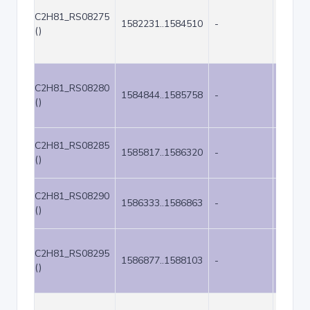
C2H81_RS08275
1582231..1584510
-
2280
()
C2H81_RS08280
1584844..1585758
-
915
()
C2H81_RS08285
1585817..1586320
-
504
()
C2H81_RS08290
1586333..1586863
-
531
()
C2H81_RS08295
1586877..1588103
-
1227
()