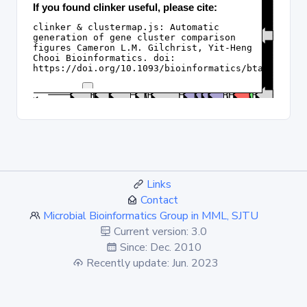
Links
Contact
Microbial Bioinformatics Group in MML, SJTU
Current version: 3.0
Since: Dec. 2010
Recently update: Jun. 2023