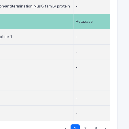
ion/antitermination NusG family protein
-
Relaxase
ptide 1
-
-
-
-
-
-
‹
1
2
3
›