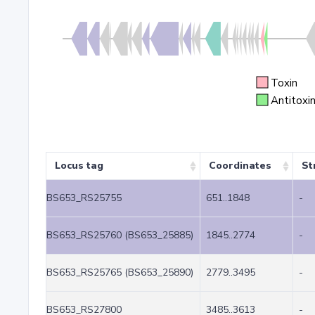
Toxin
Antitoxi
Locus tag
Coordinates
St
BS653_RS25755
651..1848
-
BS653_RS25760 (BS653_25885)
1845..2774
-
BS653_RS25765 (BS653_25890)
2779..3495
-
BS653_RS27800
3485..3613
-