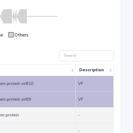
se
Others
Description
tem protein virB10
VF
tem protein virB9
VF
em protein
-
-