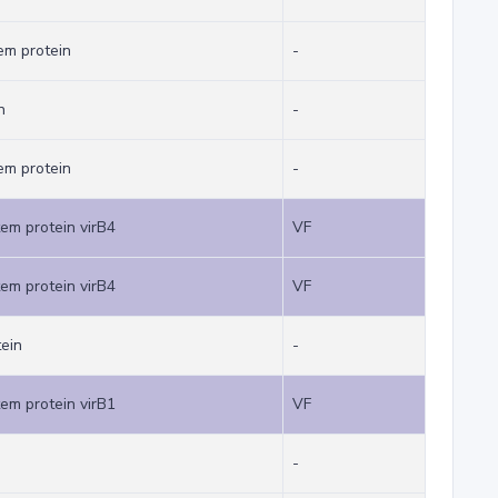
em protein
-
n
-
em protein
-
tem protein virB4
VF
tem protein virB4
VF
tein
-
tem protein virB1
VF
-