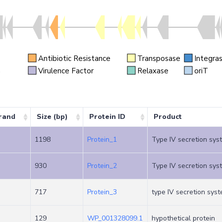
Antibiotic Resistance
Transposase
Integra
n
Virulence Factor
Relaxase
oriT
rand
Size (bp)
Protein ID
Product
1198
Protein_1
Type IV secretion sys
930
Protein_2
Type IV secretion sys
717
Protein_3
type IV secretion syst
129
WP_001328099.1
hypothetical protein