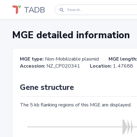
TADB
MGE detailed information
MGE type:
Non-Mobilizable plasmid
MGE length
Accession:
NZ_CP020341
Location:
1..476
Gene structure
The 5 kb flanking regions of this MGE are displayed.