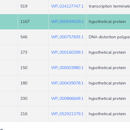
519
WP_024127747.1
transcription terminat
1167
WP_000539529.1
hypothetical protein
546
WP_000757693.1
DNA distortion polype
273
WP_000160399.1
hypothetical protein
150
WP_000003880.1
hypothetical protein
180
WP_000439078.1
hypothetical protein
330
WP_000866648.1
hypothetical protein
216
WP_052921379.1
hypothetical protein
ge