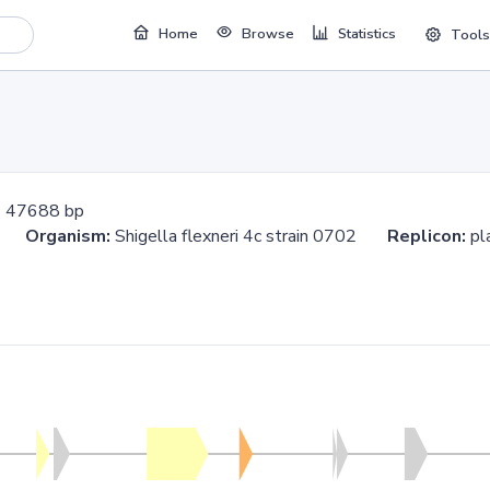
Home
Browse
Statistics
Tools
:
47688 bp
88
Organism:
Shigella flexneri 4c strain 0702
Replicon:
pl