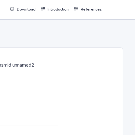
Download
Introduction
References
asmid unnamed2