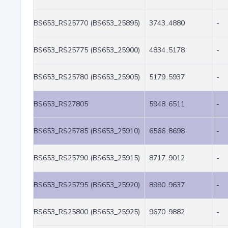
BS653_RS25770 (BS653_25895)
3743..4880
-
BS653_RS25775 (BS653_25900)
4834..5178
-
BS653_RS25780 (BS653_25905)
5179..5937
-
BS653_RS27805
5948..6511
-
BS653_RS25785 (BS653_25910)
6566..8698
-
BS653_RS25790 (BS653_25915)
8717..9012
-
BS653_RS25795 (BS653_25920)
8990..9637
-
BS653_RS25800 (BS653_25925)
9670..9882
-