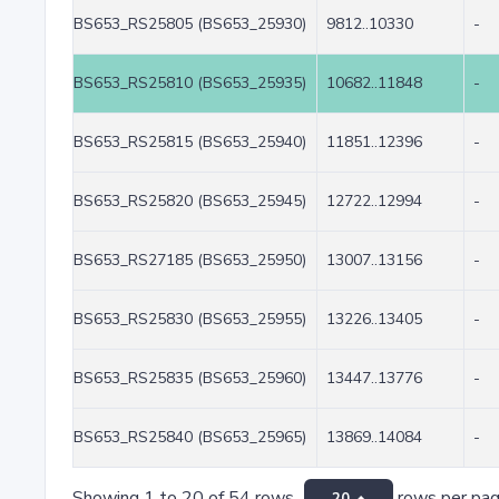
BS653_RS25805 (BS653_25930)
9812..10330
-
BS653_RS25810 (BS653_25935)
10682..11848
-
BS653_RS25815 (BS653_25940)
11851..12396
-
BS653_RS25820 (BS653_25945)
12722..12994
-
BS653_RS27185 (BS653_25950)
13007..13156
-
BS653_RS25830 (BS653_25955)
13226..13405
-
BS653_RS25835 (BS653_25960)
13447..13776
-
BS653_RS25840 (BS653_25965)
13869..14084
-
Showing 1 to 20 of 54 rows
rows per pa