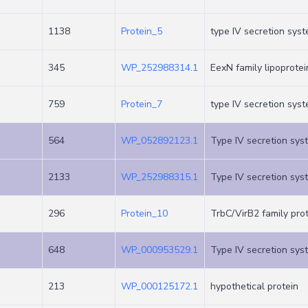
1138
Protein_5
type IV secretion syst
345
WP_252988314.1
EexN family lipoprotei
759
Protein_7
type IV secretion syst
564
WP_052892123.1
Type IV secretion sys
2133
WP_252988315.1
Type IV secretion sys
296
Protein_10
TrbC/VirB2 family pro
648
WP_000953529.1
Type IV secretion sys
213
WP_000125172.1
hypothetical protein