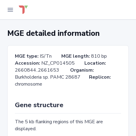
MGE detailed information
MGE type:
IS/Tn
MGE length:
810 bp
Accession:
NZ_CP014505
Location:
2660844..2661653
Organism:
Burkholderia sp. PAMC 28687
Replicon:
chromosome
Gene structure
The 5 kb flanking regions of this MGE are
displayed.