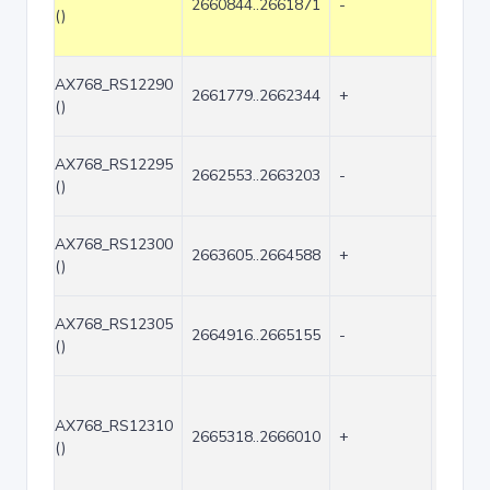
2660844..2661871
-
1028
()
AX768_RS12290
2661779..2662344
+
566
()
AX768_RS12295
2662553..2663203
-
651
()
AX768_RS12300
2663605..2664588
+
984
()
AX768_RS12305
2664916..2665155
-
240
()
AX768_RS12310
2665318..2666010
+
693
()