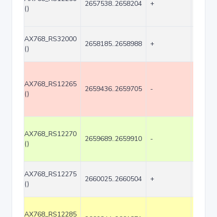
2657538..2658204
+
667
()
AX768_RS32000
2658185..2658988
+
804
()
AX768_RS12265
2659436..2659705
-
270
()
AX768_RS12270
2659689..2659910
-
222
()
AX768_RS12275
2660025..2660504
+
480
()
AX768_RS12285