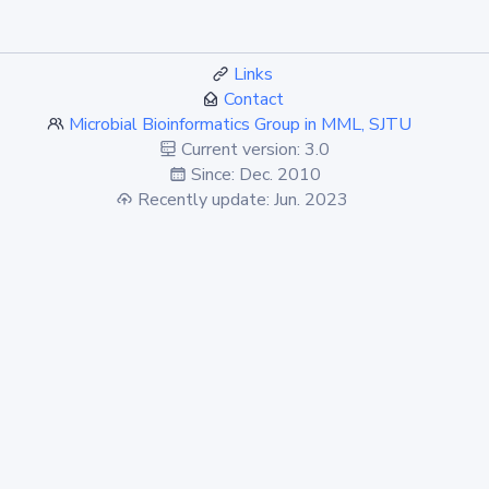
Links
Contact
Microbial Bioinformatics Group in MML, SJTU
Current version: 3.0
Since: Dec. 2010
Recently update: Jun. 2023