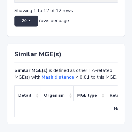
Showing 1 to 12 of 12 rows
rows per page
20
Similar MGE(s)
Similar MGE(s)
is defined as other TA-related
MGE(s) with
Mash distance
< 0.01
to this MGE.
Detail
Organism
MGE type
Related T
No match