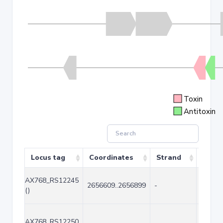
Toxin
Antitoxin
Locus tag
Coordinates
Strand
Size 
AX768_RS12245
2656609..2656899
-
291
()
AX768_RS12250