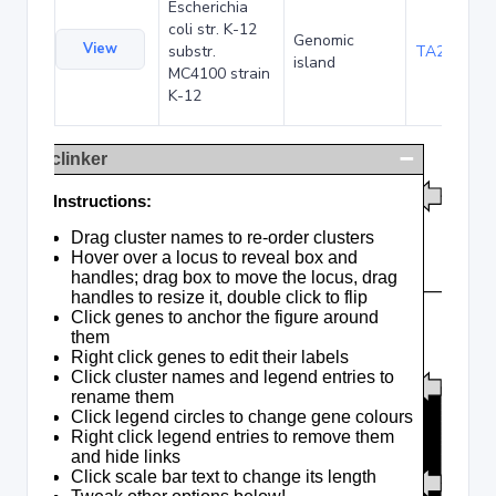
Escherichia
coli str. K-12
Genomic
View
substr.
TA285016
island
MC4100 strain
K-12