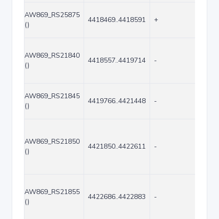
AW869_RS25875
4418469..4418591
+
123
()
AW869_RS21840
4418557..4419714
-
1158
()
AW869_RS21845
4419766..4421448
-
1683
()
AW869_RS21850
4421850..4422611
-
762
()
AW869_RS21855
4422686..4422883
-
198
()