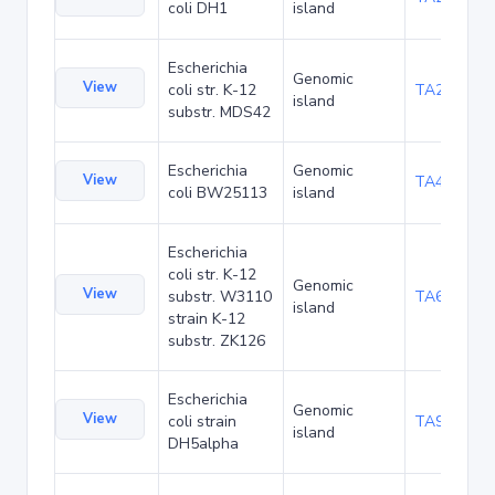
coli DH1
island
Escherichia
Genomic
View
coli str. K-12
TA29002
island
substr. MDS42
Escherichia
Genomic
View
TA48682
coli BW25113
island
Escherichia
coli str. K-12
Genomic
View
substr. W3110
TA68424
island
strain K-12
substr. ZK126
Escherichia
Genomic
View
coli strain
TA90478
island
DH5alpha