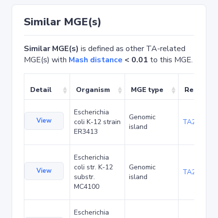
Similar MGE(s)
Similar MGE(s)
is defined as other TA-related
MGE(s) with
Mash distance
< 0.01
to this MGE.
Detail
Organism
MGE type
Related 
Escherichia
Genomic
View
coli K-12 strain
TA20025
island
ER3413
Escherichia
coli str. K-12
Genomic
View
TA20066
substr.
island
MC4100
Escherichia