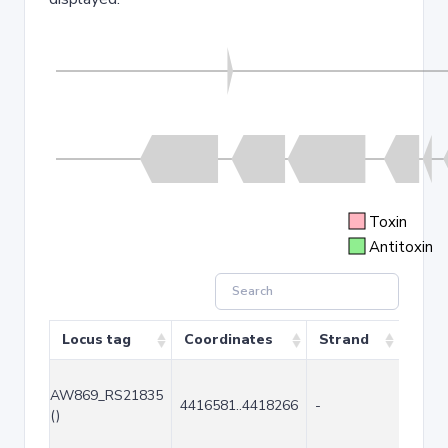
Toxin
Antitoxin
Locus tag
Coordinates
Strand
Size 
AW869_RS21835
4416581..4418266
-
1686
()