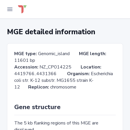
MGE detailed information
MGE type:
Genomic_island
MGE length:
11601 bp
Accession:
NZ_CP014225
Location:
4419766..4431366
Organism:
Escherichia
coli str. K-12 substr. MG1655 strain K-
12
Replicon:
chromosome
Gene structure
The 5 kb flanking regions of this MGE are
displayed.