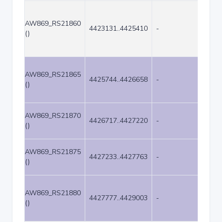
AW869_RS21860
4423131..4425410
-
2280
()
AW869_RS21865
4425744..4426658
-
915
()
AW869_RS21870
4426717..4427220
-
504
()
AW869_RS21875
4427233..4427763
-
531
()
AW869_RS21880
4427777..4429003
-
1227
()