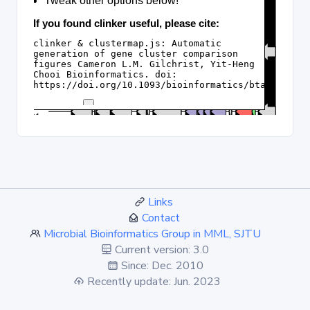
Links
Contact
Microbial Bioinformatics Group in MML, SJTU
Current version: 3.0
Since: Dec. 2010
Recently update: Jun. 2023