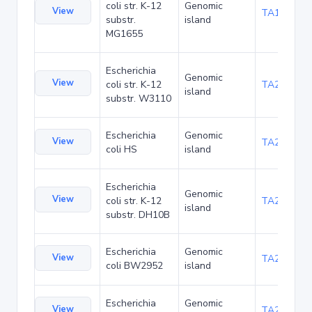
coli str. K-12
Genomic
View
TA1040
substr.
island
MG1655
Escherichia
Genomic
View
coli str. K-12
TA21437
island
substr. W3110
Escherichia
Genomic
View
TA22421
coli HS
island
Escherichia
Genomic
View
coli str. K-12
TA22685
island
substr. DH10B
Escherichia
Genomic
View
TA23853
coli BW2952
island
Escherichia
Genomic
View
TA27403