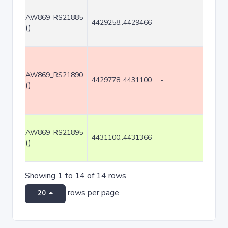
AW869_RS21885
4429258..4429466
-
209
()
AW869_RS21890
4429778..4431100
-
1323
()
AW869_RS21895
4431100..4431366
-
267
()
Showing 1 to 14 of 14 rows
rows per page
20