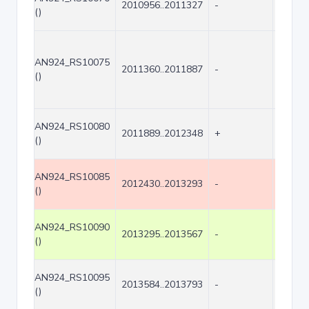
2010956..2011327
-
372
()
AN924_RS10075
2011360..2011887
-
528
()
AN924_RS10080
2011889..2012348
+
460
()
AN924_RS10085
2012430..2013293
-
864
()
AN924_RS10090
2013295..2013567
-
273
()
AN924_RS10095
2013584..2013793
-
210
()