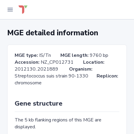
MGE detailed information
MGE type:
IS/Tn
MGE length:
9760 bp
Accession:
NZ_CP012731
Location:
2012130..2021889
Organism:
Streptococcus suis strain 90-1330
Replicon:
chromosome
Gene structure
The 5 kb flanking regions of this MGE are
displayed.