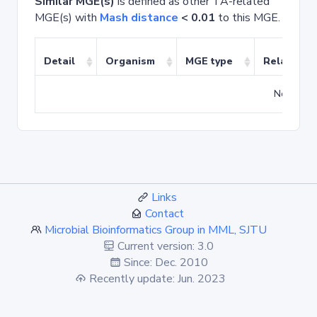
Similar MGE(s)
is defined as other TA-related
MGE(s) with
Mash distance
< 0.01
to this MGE.
Detail
Organism
MGE type
Related T
No match
Links
Contact
Microbial Bioinformatics Group in MML, SJTU
Current version: 3.0
Since: Dec. 2010
Recently update: Jun. 2023