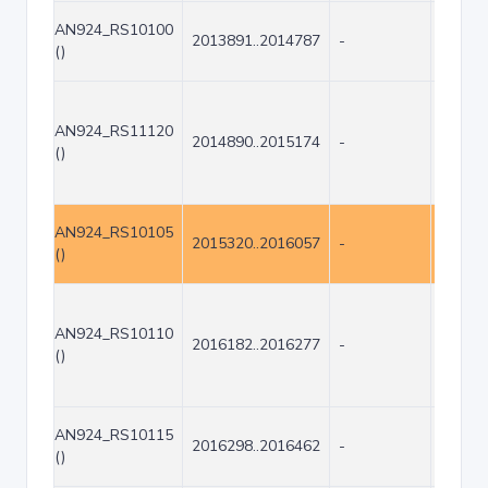
AN924_RS10100
2013891..2014787
-
897
()
AN924_RS11120
2014890..2015174
-
285
()
AN924_RS10105
2015320..2016057
-
738
()
AN924_RS10110
2016182..2016277
-
96
()
AN924_RS10115
2016298..2016462
-
165
()