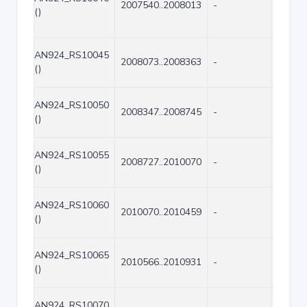
2007540..2008013
-
474
()
AN924_RS10045
2008073..2008363
-
291
()
AN924_RS10050
2008347..2008745
-
399
()
AN924_RS10055
2008727..2010070
-
1344
()
AN924_RS10060
2010070..2010459
-
390
()
AN924_RS10065
2010566..2010931
-
366
()
AN924_RS10070