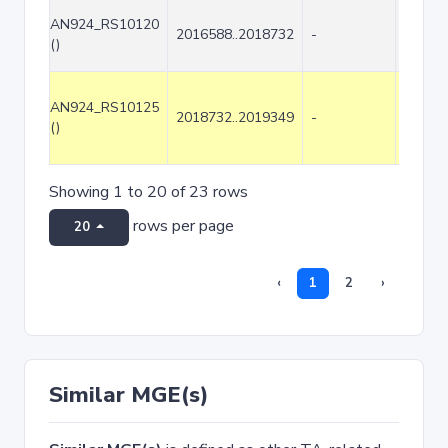
AN924_RS10120
2016588..2018732
-
2145
()
AN924_RS10125
2018732..2019349
-
618
()
Showing 1 to 20 of 23 rows
rows per page
20
‹
1
2
›
Similar MGE(s)