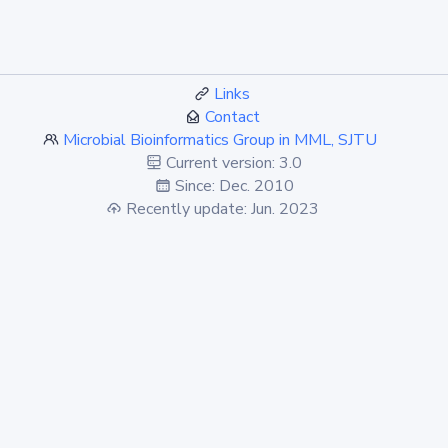
Links
Contact
Microbial Bioinformatics Group in MML, SJTU
Current version: 3.0
Since: Dec. 2010
Recently update: Jun. 2023