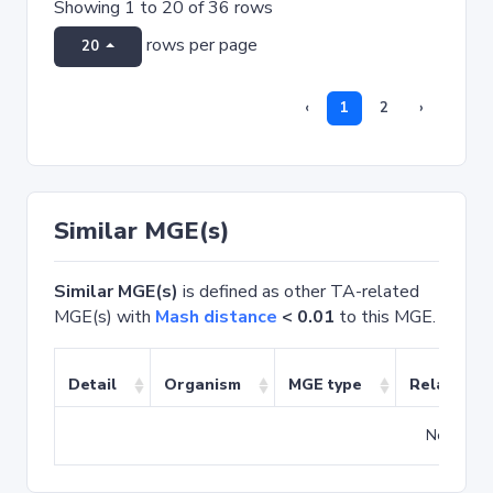
Showing 1 to 20 of 36 rows
rows per page
20
‹
1
2
›
Similar MGE(s)
Similar MGE(s)
is defined as other TA-related
MGE(s) with
Mash distance
< 0.01
to this MGE.
Detail
Organism
MGE type
Related T
No match