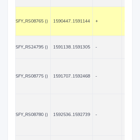
SFY_RS08765 ()
1590447..1591144
+
698
SFY_RS24795 ()
1591138..1591305
-
168
SFY_RS08775 ()
1591707..1592468
-
762
SFY_RS08780 ()
1592536..1592739
-
204