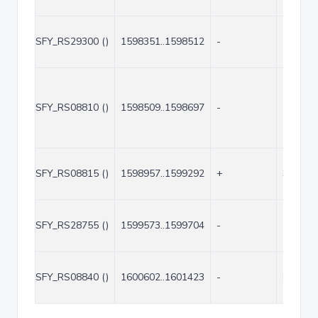
SFY_RS29300 ()
1598351..1598512
-
162
SFY_RS08810 ()
1598509..1598697
-
189
SFY_RS08815 ()
1598957..1599292
+
336
SFY_RS28755 ()
1599573..1599704
-
132
SFY_RS08840 ()
1600602..1601423
-
822