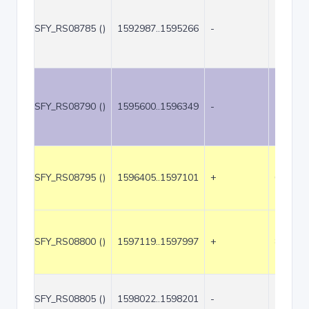
SFY_RS08785 ()
1592987..1595266
-
2280
SFY_RS08790 ()
1595600..1596349
-
750
SFY_RS08795 ()
1596405..1597101
+
697
SFY_RS08800 ()
1597119..1597997
+
879
SFY_RS08805 ()
1598022..1598201
-
180