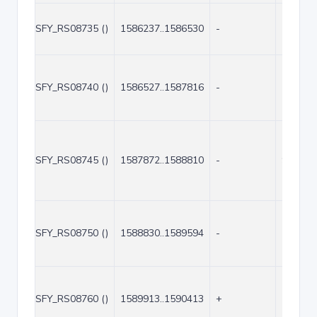
SFY_RS08735 ()
1586237..1586530
-
294
SFY_RS08740 ()
1586527..1587816
-
1290
SFY_RS08745 ()
1587872..1588810
-
939
SFY_RS08750 ()
1588830..1589594
-
765
SFY_RS08760 ()
1589913..1590413
+
501