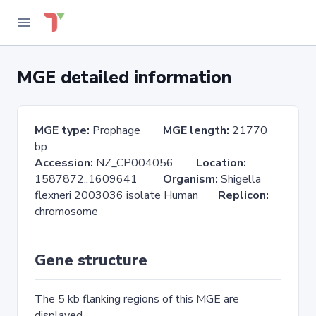
MGE detailed information
MGE type:
Prophage
MGE length:
21770
bp
Accession:
NZ_CP004056
Location:
1587872..1609641
Organism:
Shigella
flexneri 2003036 isolate Human
Replicon:
chromosome
Gene structure
The 5 kb flanking regions of this MGE are
displayed.