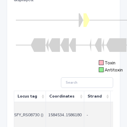
Toxin
Antitoxin
Locus tag
Coordinates
Strand
Size (
SFY_RS08730 ()
1584534..1586180
-
1647