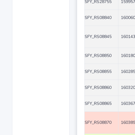
SFY_RS28755
159957
SFY_RS08840
160060
SFY_RS08845
160143
SFY_RS08850
160180
SFY_RS08855
160285
SFY_RS08860
160320
SFY_RS08865
160367
SFY_RS08870
160389