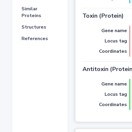
Similar
Toxin (Protein)
Proteins
Structures
Gene name
References
Locus tag
Coordinates
Antitoxin (Protein
Gene name
Locus tag
Coordinates