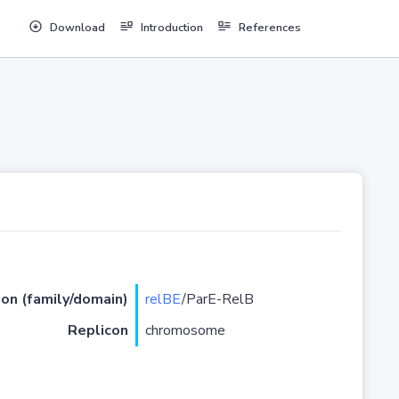
Download
Introduction
References
ion (family/domain)
relBE
/ParE-RelB
Replicon
chromosome