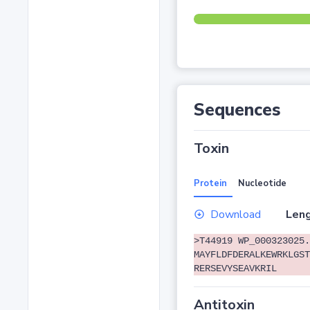
Sequences
Toxin
Protein
Nucleotide
Download
Leng
>T44919 WP_000323025.
MAYFLDFDERALKEWRKLGST
RERSEVYSEAVKRIL
Antitoxin