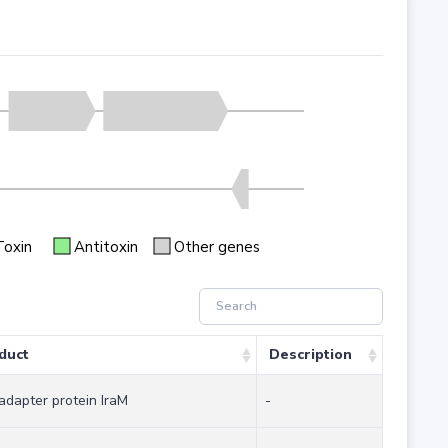
Toxin
Antitoxin
Other genes
duct
Description
adapter protein IraM
-