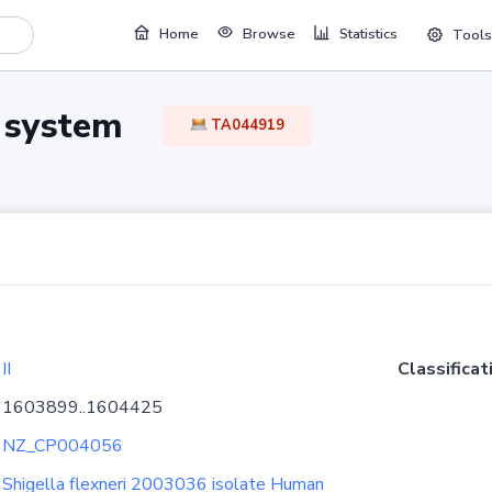
Home
Browse
Statistics
Tools
TA system
TA044919
II
Classificat
1603899..1604425
NZ_CP004056
Shigella flexneri 2003036 isolate Human