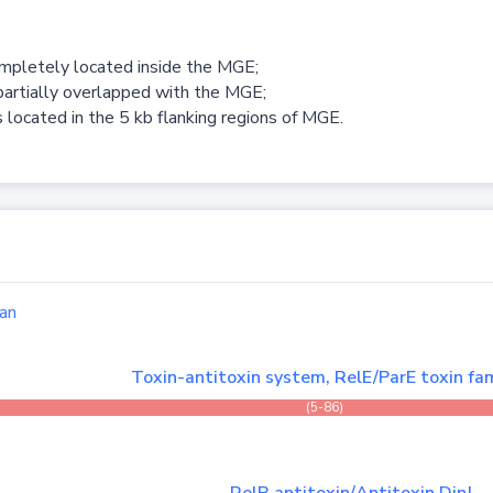
ompletely located inside the MGE;
partially overlapped with the MGE;
 located in the 5 kb flanking regions of MGE.
an
Toxin-antitoxin system, RelE/ParE toxin fam
(5-86)