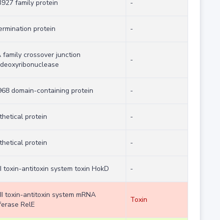
927 family protein
-
ermination protein
-
 family crossover junction
-
deoxyribonuclease
68 domain-containing protein
-
hetical protein
-
hetical protein
-
I toxin-antitoxin system toxin HokD
-
 II toxin-antitoxin system mRNA
Toxin
ferase RelE