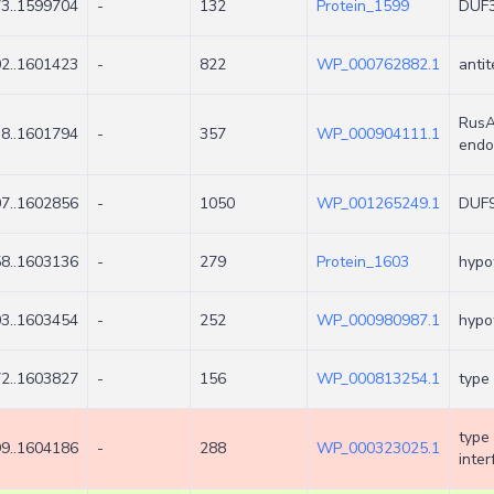
3..1599704
-
132
Protein_1599
DUF3
2..1601423
-
822
WP_000762882.1
antit
RusA
8..1601794
-
357
WP_000904111.1
endo
7..1602856
-
1050
WP_001265249.1
DUF9
8..1603136
-
279
Protein_1603
hypot
3..1603454
-
252
WP_000980987.1
hypot
2..1603827
-
156
WP_000813254.1
type 
type
9..1604186
-
288
WP_000323025.1
inter