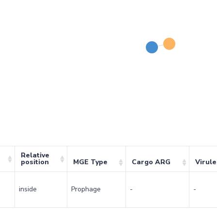
Relative
position
MGE Type
Cargo ARG
Virul
inside
Prophage
-
-