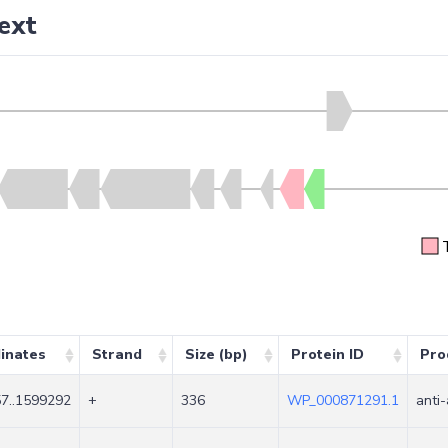
ext
inates
Strand
Size (bp)
Protein ID
Pro
7..1599292
+
336
WP_000871291.1
anti-