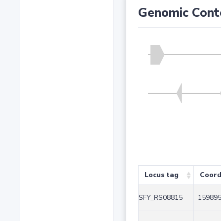
Genomic Cont
Locus tag
Coord
SFY_RS08815
159895