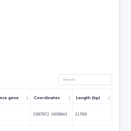
ence gene
Coordinates
Length (bp)
1587872..1609641
21769