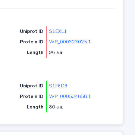
Uniprot ID
S1EXL1
Protein ID
WP_000323025.1
Length
96 a.a.
Uniprot ID
S1F6D3
Protein ID
WP_000534858.1
Length
80 a.a.