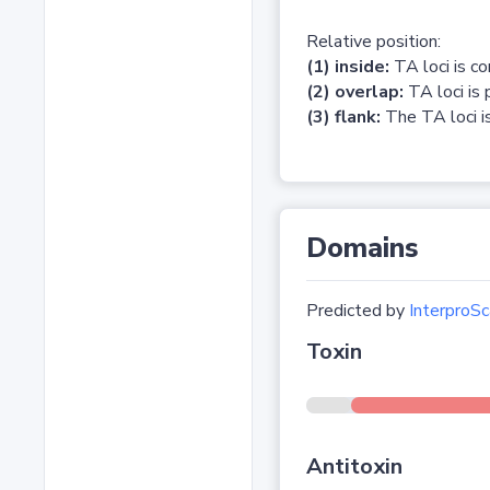
Relative position:
(1) inside:
TA loci is c
(2) overlap:
TA loci is 
(3) flank:
The TA loci is
Domains
Predicted by
InterproSc
Toxin
Antitoxin