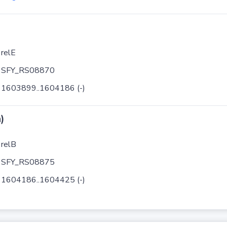
relE
SFY_RS08870
1603899..1604186 (-)
)
relB
SFY_RS08875
1604186..1604425 (-)