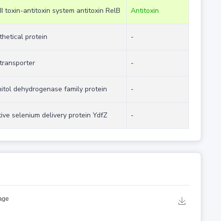
II toxin-antitoxin system antitoxin RelB
Antitoxin
hetical protein
-
transporter
-
itol dehydrogenase family protein
-
ive selenium delivery protein YdfZ
-