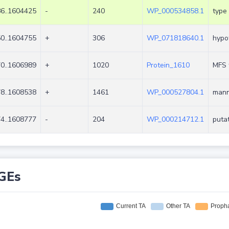
6..1604425
-
240
WP_000534858.1
type 
0..1604755
+
306
WP_071818640.1
hypot
0..1606989
+
1020
Protein_1610
MFS 
8..1608538
+
1461
WP_000527804.1
mann
4..1608777
-
204
WP_000214712.1
putat
GEs