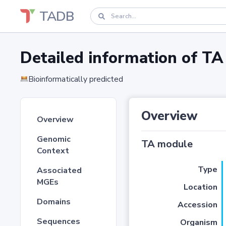
TADB
Detailed information of 
Bioinformatically predicted
Overview
Overview
Genomic
TA module
Context
Type
Associated
MGEs
Location
Domains
Accession
Sequences
Organism