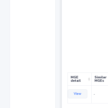
MGE
Similar
detail
MGEs
View
-