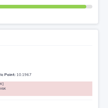
ic Point:
10.1967
6]
VGK