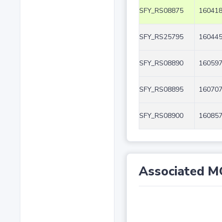
SFY_RS08875
160418
SFY_RS25795
160445
SFY_RS08890
160597
SFY_RS08895
160707
SFY_RS08900
160857
Associated M