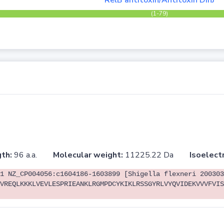
RelB antitoxin/Antitoxin DinJ
(1-79)
th:
96 a.a.
Molecular weight:
11225.22 Da
Isoelectr
1 NZ_CP004056:c1604186-1603899 [Shigella flexneri 200303
VREQLKKKLVEVLESPRIEANKLRGMPDCYKIKLRSSGYRLVYQVIDEKVVVFVIS