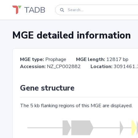
TADB
MGE detailed information
MGE type:
Prophage
MGE length:
12817 bp
Accession:
NZ_CP002882
Location:
3091461
Gene structure
The 5 kb flanking regions of this MGE are displayed.