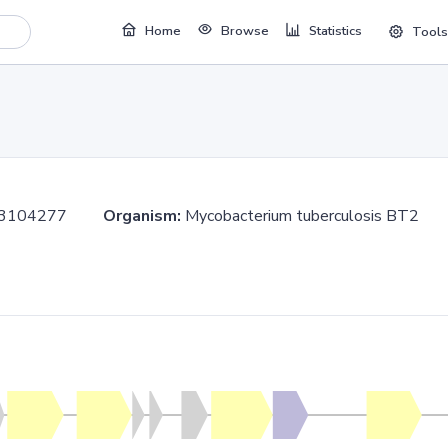
Home
Browse
Statistics
Tools
..3104277
Organism:
Mycobacterium tuberculosis BT2