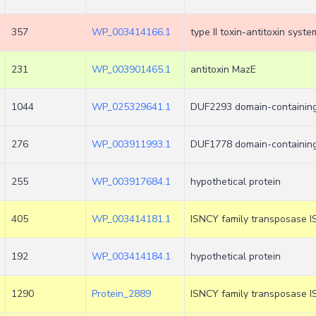
357
WP_003414166.1
type II toxin-antitoxin sys
231
WP_003901465.1
antitoxin MazE
1044
WP_025329641.1
DUF2293 domain-containing
276
WP_003911993.1
DUF1778 domain-containing
255
WP_003917684.1
hypothetical protein
405
WP_003414181.1
ISNCY family transposase I
192
WP_003414184.1
hypothetical protein
1290
Protein_2889
ISNCY family transposase I