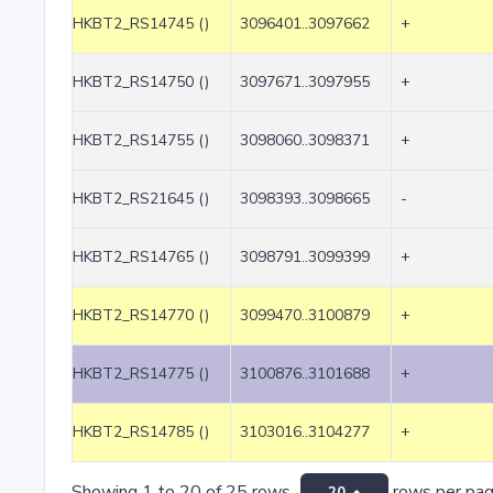
HKBT2_RS14745 ()
3096401..3097662
+
HKBT2_RS14750 ()
3097671..3097955
+
HKBT2_RS14755 ()
3098060..3098371
+
HKBT2_RS21645 ()
3098393..3098665
-
HKBT2_RS14765 ()
3098791..3099399
+
HKBT2_RS14770 ()
3099470..3100879
+
HKBT2_RS14775 ()
3100876..3101688
+
HKBT2_RS14785 ()
3103016..3104277
+
Showing 1 to 20 of 25 rows
rows per pa