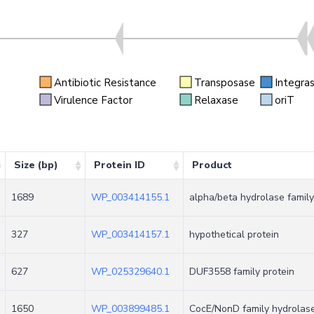
Antibiotic Resistance
Transposase
Integra
n
Virulence Factor
Relaxase
oriT
Size (bp)
Protein ID
Product
1689
WP_003414155.1
alpha/beta hydrolase family
327
WP_003414157.1
hypothetical protein
627
WP_025329640.1
DUF3558 family protein
1650
WP_003899485.1
CocE/NonD family hydrolas