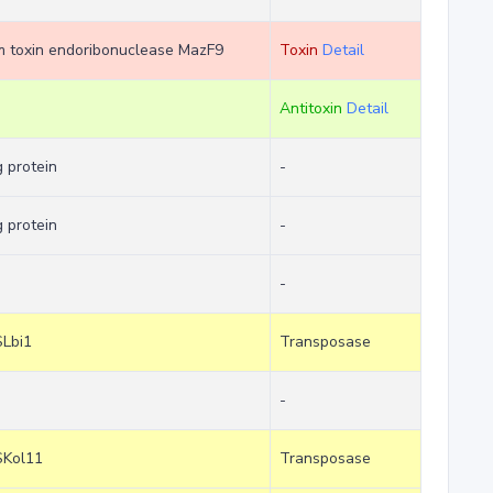
tem toxin endoribonuclease MazF9
Toxin
Detail
Antitoxin
Detail
 protein
-
 protein
-
-
SLbi1
Transposase
-
SKol11
Transposase