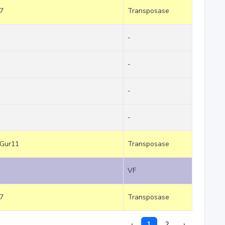
87
Transposase
-
-
-
-
SGur11
Transposase
VF
87
Transposase
‹
1
2
›