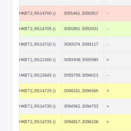
HKBT2_RS14700 ()
3091461..3091817
-
HKBT2_RS14705 ()
3091801..3092031
-
HKBT2_RS14710 ()
3092074..3093117
-
HKBT2_RS22260 ()
3093308..3093583
+
HKBT2_RS22645 ()
3093759..3094013
-
HKBT2_RS14725 ()
3094161..3094565
+
HKBT2_RS14730 ()
3094562..3094753
+
HKBT2_RS14735 ()
3094817..3096106
+