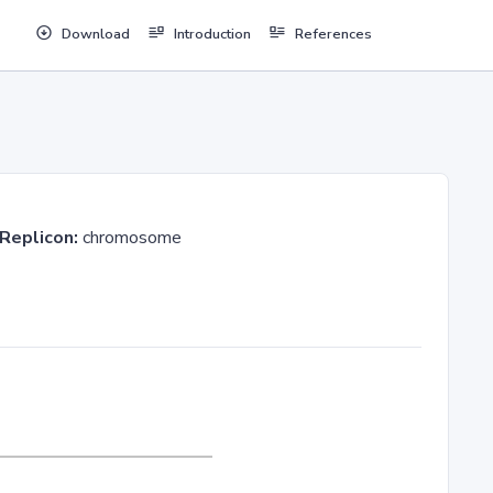
Download
Introduction
References
Replicon:
chromosome