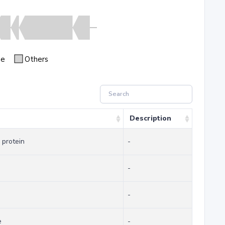
se
Others
Description
 protein
-
-
-
e
-