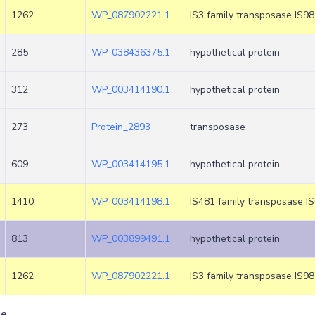
1262
WP_087902221.1
IS3 family transposase IS9
285
WP_038436375.1
hypothetical protein
312
WP_003414190.1
hypothetical protein
273
Protein_2893
transposase
609
WP_003414195.1
hypothetical protein
1410
WP_003414198.1
IS481 family transposase I
813
WP_003899491.1
hypothetical protein
1262
WP_087902221.1
IS3 family transposase IS9
ge