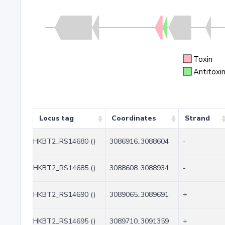
Toxin
Antitoxi
Locus tag
Coordinates
Strand
HKBT2_RS14680 ()
3086916..3088604
-
HKBT2_RS14685 ()
3088608..3088934
-
HKBT2_RS14690 ()
3089065..3089691
+
HKBT2_RS14695 ()
3089710..3091359
+