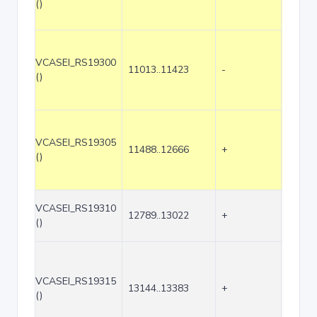
()
VCASEI_RS19300
11013..11423
-
411
()
VCASEI_RS19305
11488..12666
+
1179
()
VCASEI_RS19310
12789..13022
+
234
()
VCASEI_RS19315
13144..13383
+
240
()