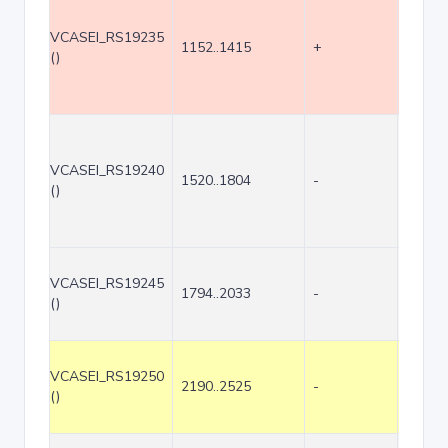
VCASEI_RS19235
1152..1415
+
264
()
VCASEI_RS19240
1520..1804
-
285
()
VCASEI_RS19245
1794..2033
-
240
()
VCASEI_RS19250
2190..2525
-
336
()