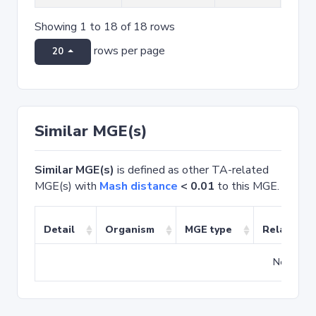
Showing 1 to 18 of 18 rows
rows per page
20
Similar MGE(s)
Similar MGE(s)
is defined as other TA-related
MGE(s) with
Mash distance
< 0.01
to this MGE.
Detail
Organism
MGE type
Related T
No match