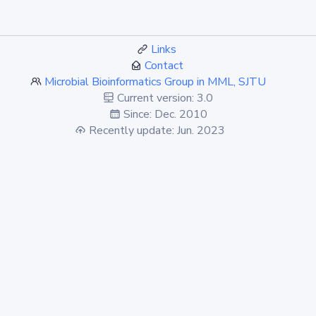
Links
Contact
Microbial Bioinformatics Group in MML, SJTU
Current version: 3.0
Since: Dec. 2010
Recently update: Jun. 2023