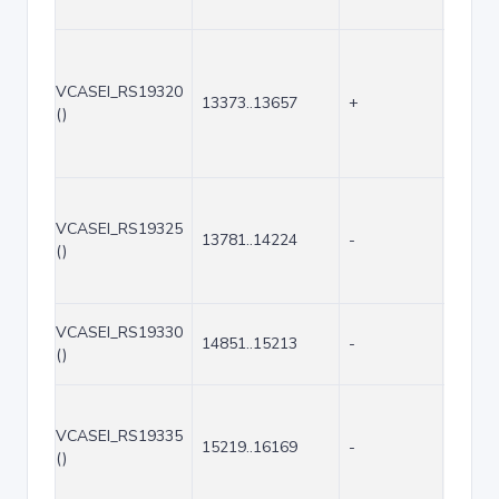
VCASEI_RS19320
13373..13657
+
285
()
VCASEI_RS19325
13781..14224
-
444
()
VCASEI_RS19330
14851..15213
-
363
()
VCASEI_RS19335
15219..16169
-
951
()