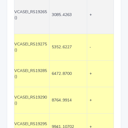
VCASEI_RS19265
3085..4263
+
1179
()
VCASEI_RS19275
5352..6227
-
876
()
VCASEI_RS19285
6472..8700
+
2229
()
VCASEI_RS19290
8764..9914
+
1151
()
VCASEI_RS19295
9941..10702
+
762