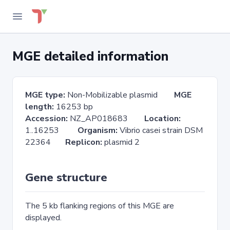
MGE detailed information
MGE type:
Non-Mobilizable plasmid
MGE
length:
16253 bp
Accession:
NZ_AP018683
Location:
1..16253
Organism:
Vibrio casei strain DSM
22364
Replicon:
plasmid 2
Gene structure
The 5 kb flanking regions of this MGE are
displayed.