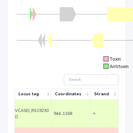
Toxin
Antitoxin
Locus tag
Coordinates
Strand
Size 
VCASEI_RS19230
944..1168
+
225
()