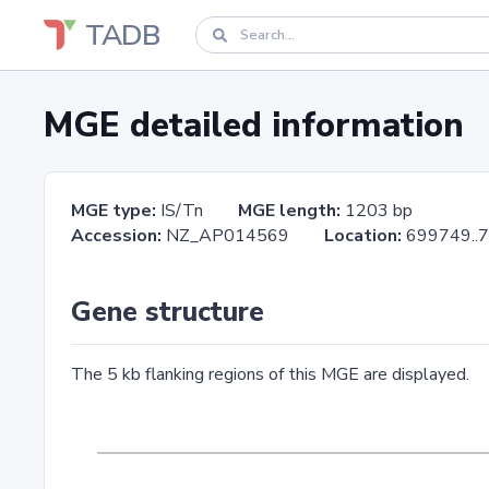
TADB
MGE detailed information
MGE type:
IS/Tn
MGE length:
1203 bp
Accession:
NZ_AP014569
Location:
699749
Gene structure
The 5 kb flanking regions of this MGE are displayed.