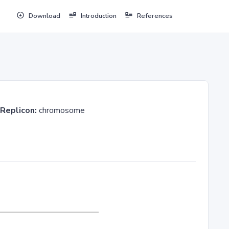
Download
Introduction
References
Replicon:
chromosome