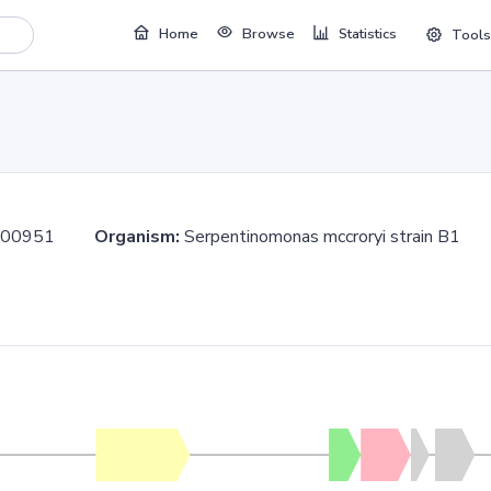
Home
Browse
Statistics
Tools
..700951
Organism:
Serpentinomonas mccroryi strain B1