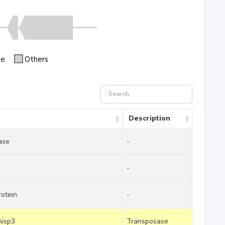
se
Others
Description
ase
-
-
otein
-
Aisp3
Transposase