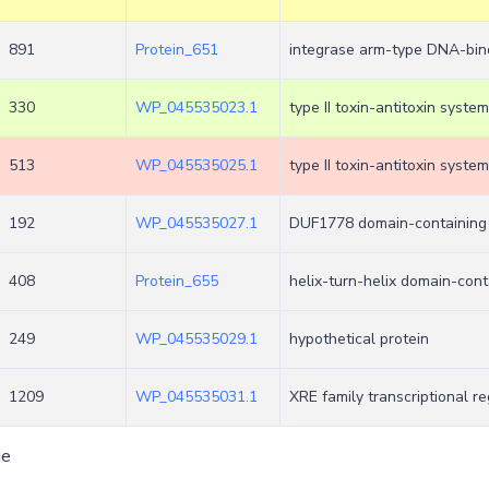
891
Protein_651
integrase arm-type DNA-bind
330
WP_045535023.1
type II toxin-antitoxin system
513
WP_045535025.1
type II toxin-antitoxin syste
192
WP_045535027.1
DUF1778 domain-containing 
408
Protein_655
helix-turn-helix domain-cont
249
WP_045535029.1
hypothetical protein
1209
WP_045535031.1
XRE family transcriptional re
ge