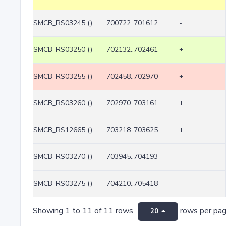
SMCB_RS03245 ()
700722..701612
-
SMCB_RS03250 ()
702132..702461
+
SMCB_RS03255 ()
702458..702970
+
SMCB_RS03260 ()
702970..703161
+
SMCB_RS12665 ()
703218..703625
+
SMCB_RS03270 ()
703945..704193
-
SMCB_RS03275 ()
704210..705418
-
Showing 1 to 11 of 11 rows
rows per pa
20