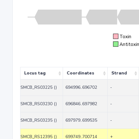
Toxin
Antitoxi
Locus tag
Coordinates
Strand
SMCB_RS03225 ()
694996..696702
-
SMCB_RS03230 ()
696846..697982
-
SMCB_RS03235 ()
697979..699535
-
SMCB_RS12395 ()
699749..700714
+