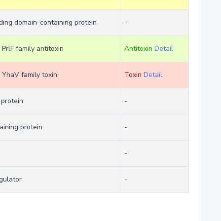
ing domain-containing protein
-
 PrlF family antitoxin
Antitoxin
Detail
m YhaV family toxin
Toxin
Detail
protein
-
aining protein
-
-
gulator
-