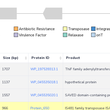
Antibiotic Resistance
Transposase
Integra
n
Virulence Factor
Relaxase
oriT
Size (bp)
Protein ID
Product
1707
WP_197539313.1
ThiF family adenylyltransfer
1137
WP_045535018.1
hypothetical protein
1557
WP_045535020.1
SAVED domain-containing pr
966
Protein_650
IS481 family transposase IS